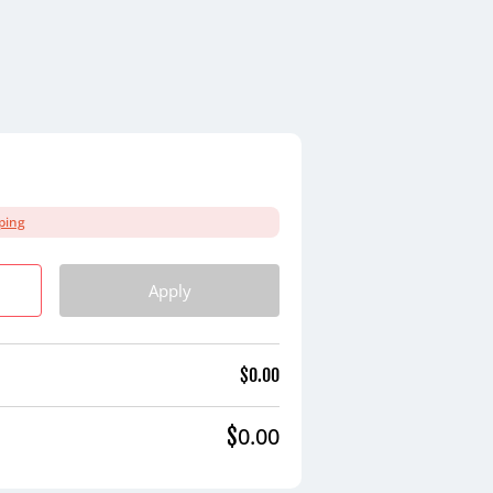
ping
Apply
$
0.00
0.00
$