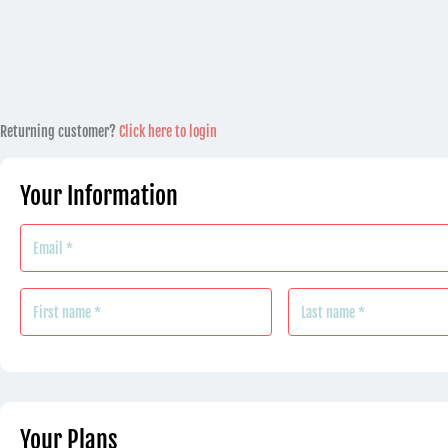
Payment
Returning customer?
Click here to login
processing
field
Your Information
Payment
validation
field
Your Plans