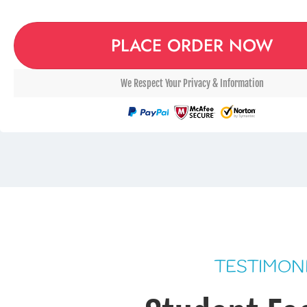
PLACE ORDER NOW
We Respect Your Privacy & Information
TESTIMON