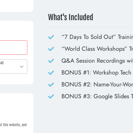
What's Included
“7 Days To Sold Out” Traini
“World Class Workshops” Tr
Q&A Session Recordings wit
al)
BONUS #1: Workshop Tech 
BONUS #2: Name-Your-Wor
BONUS #3: Google Slides T
t this website, and