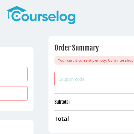
Order Summary
Your cart is currently empty.
Continue shop
Subtotal
Total