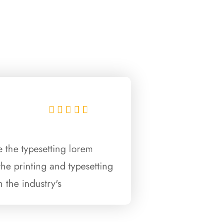





 the typesetting lorem
he printing and typesetting
 the industry's