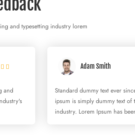
edback
ing and typesetting industry lorem
Adam Smith


ng and
Standard dummy text ever since
ndustry's
ipsum is simply dummy text of t
industry. Lorem Ipsum has been