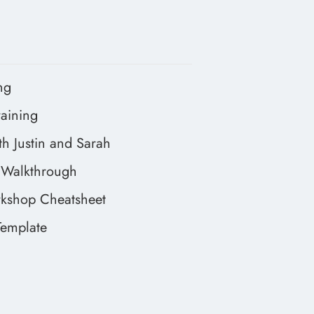
ng
aining
h Justin and Sarah
Walkthrough
kshop Cheatsheet
emplate