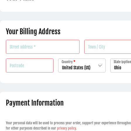
Your Billing Address
Country
*
State
(option
United States (US)
Ohio
Payment Information
Your personal data will be used to process your order, support your experience throughou
for other purposes described in our
privacy policy
.