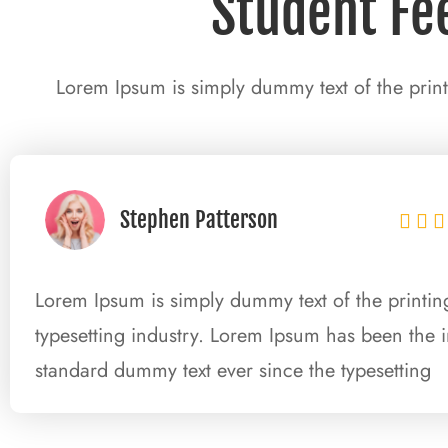
Student Fe
Lorem Ipsum is simply dummy text of the print
Stephen Patterson



Lorem Ipsum is simply dummy text of the printi
typesetting industry. Lorem Ipsum has been the i
standard dummy text ever since the typesetting