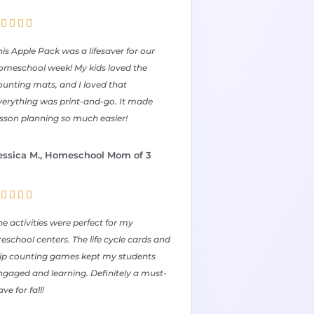




his Apple Pack was a lifesaver for our
omeschool week! My kids loved the
ounting mats, and I loved that
verything was print-and-go. It made
esson planning so much easier!
essica M., Homeschool Mom of 3




he activities were perfect for my
reschool centers. The life cycle cards and
lip counting games kept my students
ngaged and learning. Definitely a must-
ve for fall!