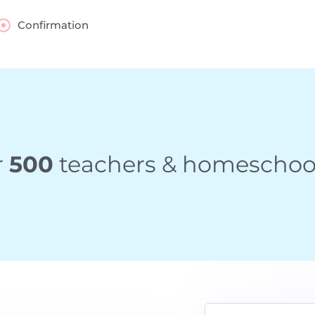
Confirmation
r
500
teachers & homeschool