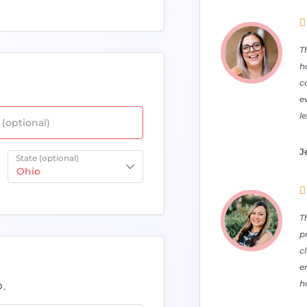

T
h
c
e
l
(optional)
J
State
(optional)
Ohio

T
p
c
e
ha
.