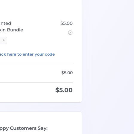
unted
$
5.00
in Bundle
ick here to enter your code
$
5.00
$
5.00
ppy Customers Say: