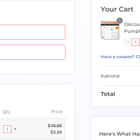
Your Cart
1
Disco
Pumpk
*
Have a coupon? Cl
Subtotal
Total
Qty
Price
$
10.00
$
5.00
Here's What Ha