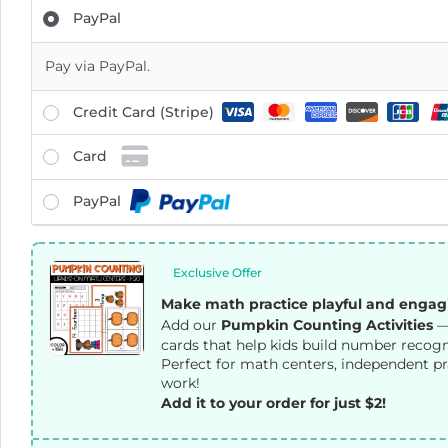
PayPal
Pay via PayPal.
Credit Card (Stripe)
Card
PayPal
Exclusive Offer
Make math practice playful and engag
Add our
Pumpkin Counting Activities
—
cards that help kids build number recogni
Perfect for math centers, independent pr
work!
Add it to your order for just $2!