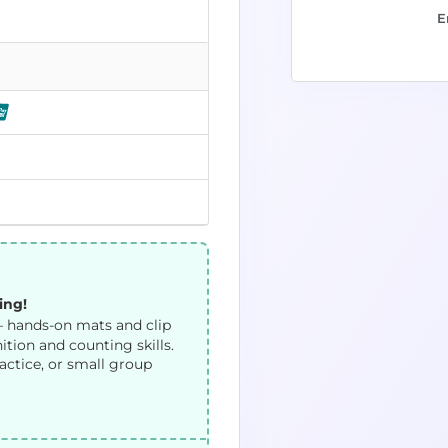
E
ing!
 hands-on mats and clip
tion and counting skills.
actice, or small group