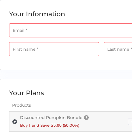
field
Your Information
Email
*
Payment
validation
field
First name
*
Last name
Your Plans
Products
Discounted Pumpkin Bundle
$
Buy 1 and Save
5.00
(50.00%)