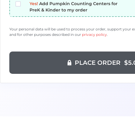
Yes!
Add Pumpkin Counting Centers for
PreK & Kinder to my order
Your personal data will be used to process your order, support your 
and for other purposes described in our
privacy policy
.
PLACE ORDER $5.