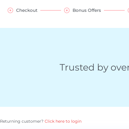
Checkout
Bonus Offers
Trusted by ove
Payment
Returning customer?
Click here to login
processing