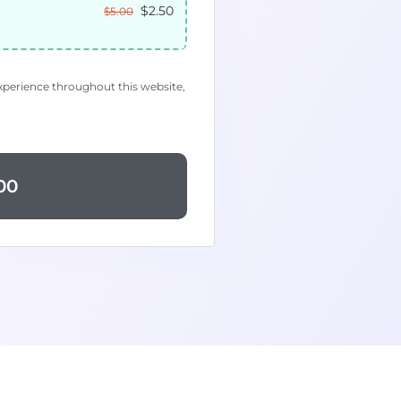
$
2.50
$
5.00
experience throughout this website,
00