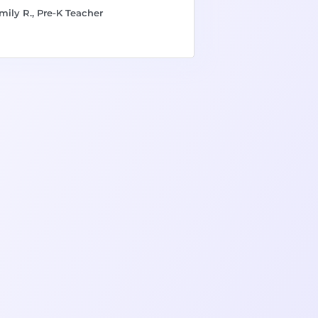
mily R., Pre-K Teacher