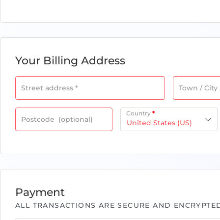
Your Billing Address
Street address
*
Town / City
Country
*
Postcode
(optional)
United States (US)
Payment
ALL TRANSACTIONS ARE SECURE AND ENCRYPTED