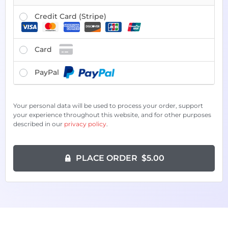
Credit Card (Stripe)
Card
PayPal
Your personal data will be used to process your order, support
your experience throughout this website, and for other purposes
described in our
privacy policy
.
PLACE ORDER $5.00