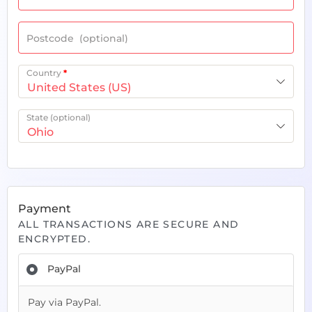
Postcode
(optional)
Country
*
United States (US)
State
(optional)
Ohio
Payment
ALL TRANSACTIONS ARE SECURE AND
ENCRYPTED.
PayPal
Pay via PayPal.