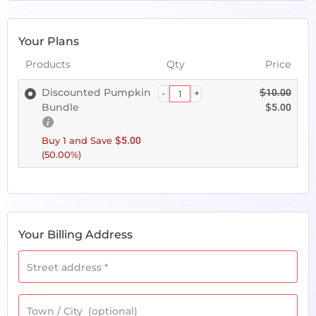
Your Plans
Products
Qty
Price
Discounted Pumpkin
$
10.00
Bundle
$
5.00
$
Buy 1 and Save
5.00
(50.00%)
Your Billing Address
Street address
*
Town / City
(optional)