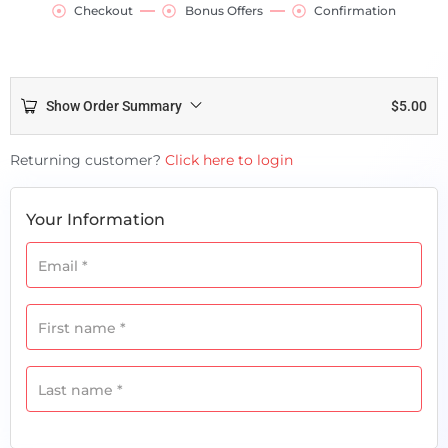
Checkout
Bonus Offers
Confirmation
Show Order Summary
$
5.00
Payment
Returning customer?
Click here to login
processing
field
Your Information
Email
*
Payment
validation
First name
*
field
Last name
*