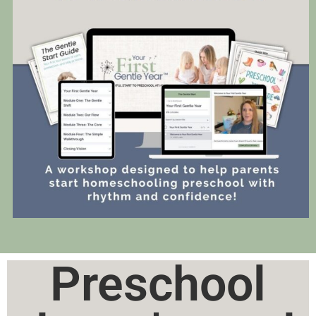
Preschool