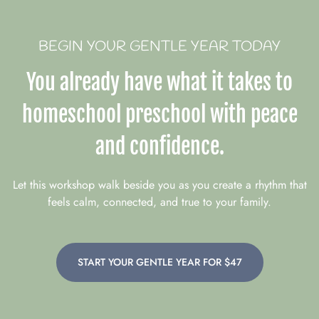
BEGIN YOUR GENTLE YEAR TODAY
You already have what it takes to
homeschool preschool with peace
and confidence.
Let this workshop walk beside you as you create a rhythm that
feels calm, connected, and true to your family.
START YOUR GENTLE YEAR FOR $47