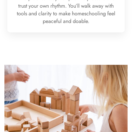
trust your own rhythm. You’ll walk away with
tools and clarity to make homeschooling feel
peaceful and doable.