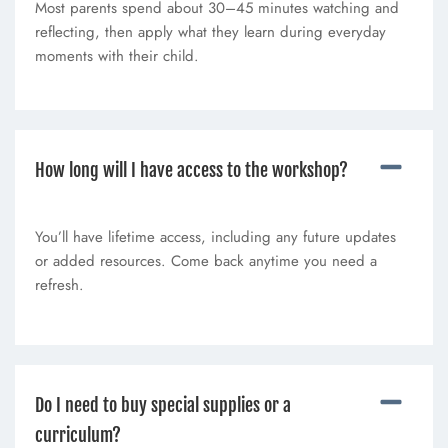
Most parents spend about 30–45 minutes watching and
reflecting, then apply what they learn during everyday
moments with their child.
How long will I have access to the workshop?
You’ll have lifetime access, including any future updates
or added resources. Come back anytime you need a
refresh.
Do I need to buy special supplies or a
curriculum?