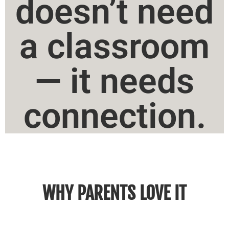
doesn’t need
a classroom
— it needs
connection.
WHY PARENTS LOVE IT