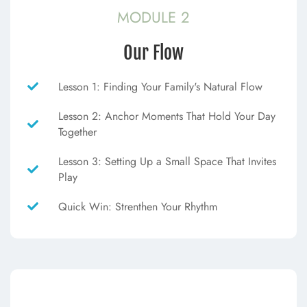
MODULE 2
Our Flow
Lesson 1: Finding Your Family's Natural Flow
Lesson 2: Anchor Moments That Hold Your Day
Together
Lesson 3: Setting Up a Small Space That Invites
Play
Quick Win: Strenthen Your Rhythm