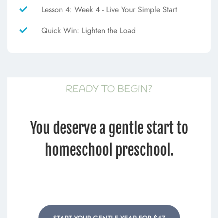
Lesson 4: Week 4 - Live Your Simple Start
Quick Win: Lighten the Load
READY TO BEGIN?
You deserve a gentle start to
homeschool preschool.
START YOUR GENTLE YEAR FOR $47