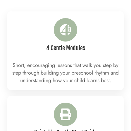
4 Gentle Modules
Short, encouraging lessons that walk you step by
step through building your preschool rhythm and
understanding how your child learns best.