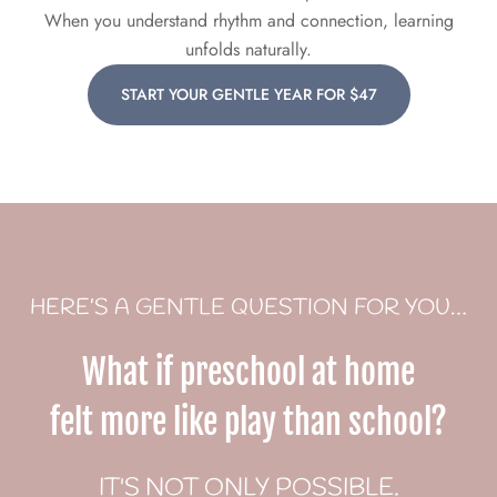
When you understand rhythm and connection, learning
unfolds naturally.
START YOUR GENTLE YEAR FOR $47
HERE’S A GENTLE QUESTION FOR YOU…
What if preschool at home
felt more like play than school?
IT'S NOT ONLY POSSIBLE.