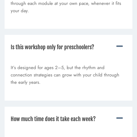
through each module at your own pace, whenever it fits
your day.
Is this workshop only for preschoolers?
It’s designed for ages 2–5, but the rhythm and
connection strategies can grow with your child through
the early years.
How much time does it take each week?