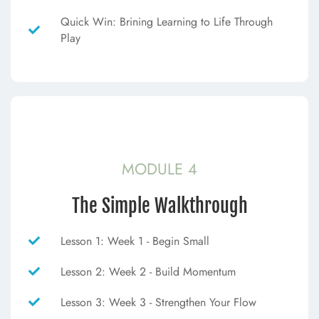
Quick Win: Brining Learning to Life Through
Play
MODULE 4
The Simple Walkthrough
Lesson 1: Week 1 - Begin Small
Lesson 2: Week 2 - Build Momentum
Lesson 3: Week 3 - Strengthen Your Flow