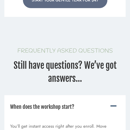
FREQUENTLY ASKED QUESTIONS
Still have questions? We’ve got
answers…
When does the workshop start?
You’ll get instant access right after you enroll. Move