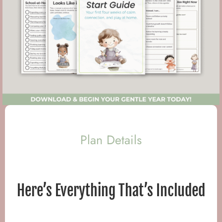
Plan Details
Here’s Everything That’s Included