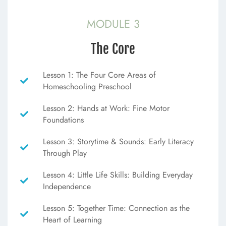
MODULE 3
The Core
Lesson 1: The Four Core Areas of
Homeschooling Preschool
Lesson 2: Hands at Work: Fine Motor
Foundations
Lesson 3: Storytime & Sounds: Early Literacy
Through Play
Lesson 4: Little Life Skills: Building Everyday
Independence
Lesson 5: Together Time: Connection as the
Heart of Learning