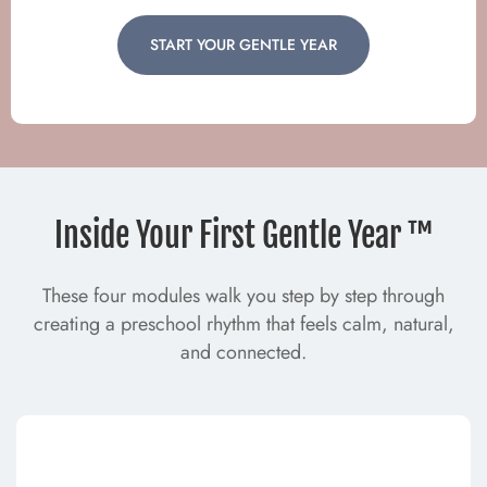
START YOUR GENTLE YEAR
Inside Your First Gentle Year ™
These four modules walk you step by step through
creating a preschool rhythm that feels calm, natural,
and connected.