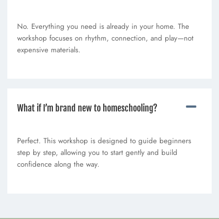
No. Everything you need is already in your home. The
workshop focuses on rhythm, connection, and play—not
expensive materials.
What if I’m brand new to homeschooling?
Perfect. This workshop is designed to guide beginners
step by step, allowing you to start gently and build
confidence along the way.