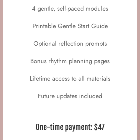
4 gentle, self-paced modules
Printable Gentle Start Guide
Optional reflection prompts
Bonus rhythm planning pages
Lifetime access to all materials
Future updates included
One-time payment: $47