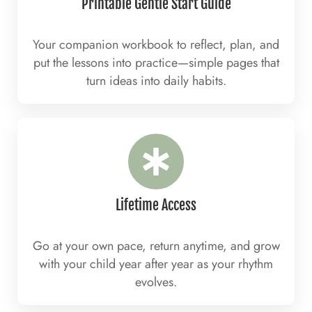
Printable Gentle Start Guide
Your companion workbook to reflect, plan, and
put the lessons into practice—simple pages that
turn ideas into daily habits.
Lifetime Access
Go at your own pace, return anytime, and grow
with your child year after year as your rhythm
evolves.