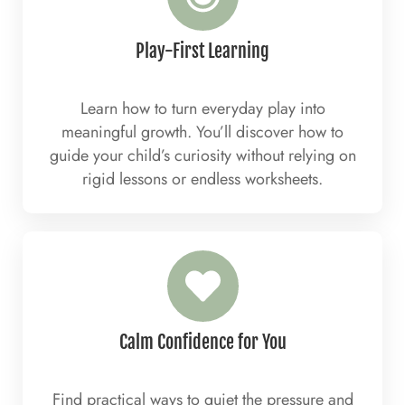
Play-First Learning
Learn how to turn everyday play into
meaningful growth. You’ll discover how to
guide your child’s curiosity without relying on
rigid lessons or endless worksheets.
Calm Confidence for You
Find practical ways to quiet the pressure and