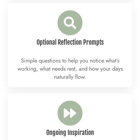
Optional Reflection Prompts
Simple questions to help you notice what’s
working, what needs rest, and how your days
naturally flow.
Ongoing Inspiration