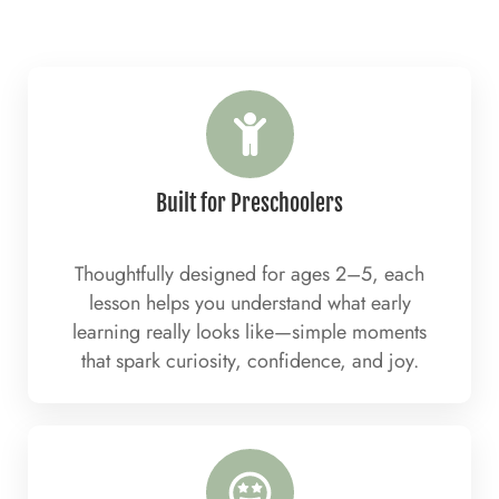
Built for Preschoolers
Thoughtfully designed for ages 2–5, each
lesson helps you understand what early
learning really looks like—simple moments
that spark curiosity, confidence, and joy.