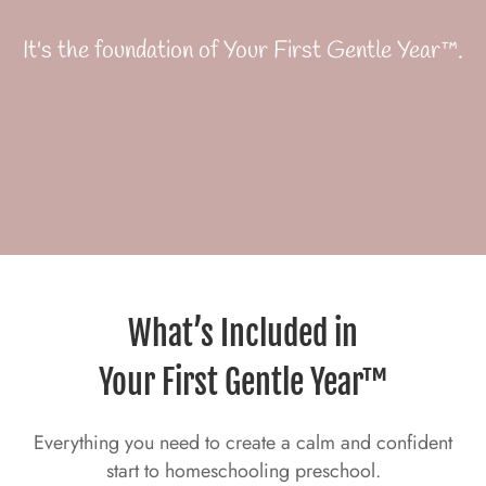
It's the foundation of Your First Gentle Year™.
What’s Included in
Your First Gentle Year™
Everything you need to create a calm and confident
start to homeschooling preschool.