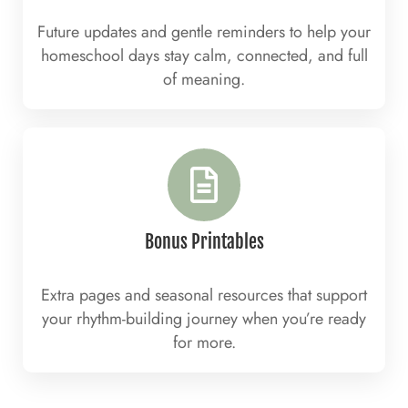
Future updates and gentle reminders to help your
homeschool days stay calm, connected, and full
of meaning.
Bonus Printables
Extra pages and seasonal resources that support
your rhythm-building journey when you’re ready
for more.