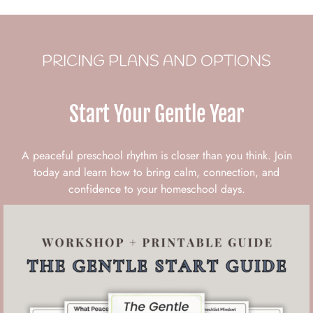
PRICING PLANS AND OPTIONS
Start Your Gentle Year
A peaceful preschool rhythm is closer than you think. Join
today and learn how to bring calm, connection, and
confidence to your homeschool days.