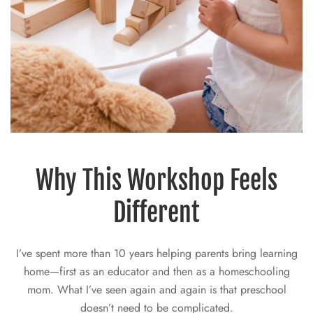
Why This Workshop Feels
Different
I’ve spent more than 10 years helping parents bring learning
home—first as an educator and then as a homeschooling
mom. What I’ve seen again and again is that preschool
doesn’t need to be complicated.