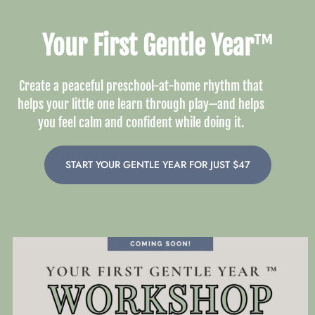
Your First Gentle Year
™
Create a peaceful preschool-at-home rhythm that
helps your little one learn through play—and helps
you feel calm and confident while doing it.
START YOUR GENTLE YEAR FOR JUST $47