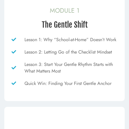
MODULE 1
The Gentle Shift
Lesson 1: Why “School-at-Home” Doesn’t Work
Lesson 2: Letting Go of the Checklist Mindset
Lesson 3: Start Your Gentle Rhythm Starts with
What Matters Most
Quick Win: Finding Your First Gentle Anchor