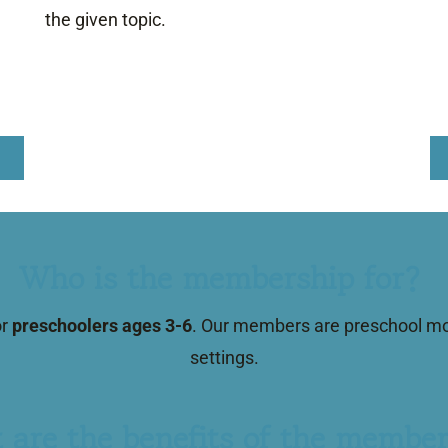
the given topic.
Who is the membership for?
or
preschoolers ages 3-6
. Our members are preschool mom
settings.
 are the benefits of the member