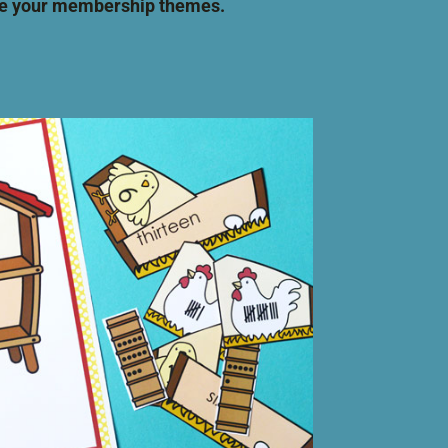
ide your membership themes.