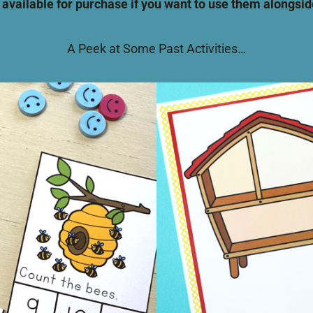
 available for purchase if you want to use them alongs
A Peek at Some Past Activities…