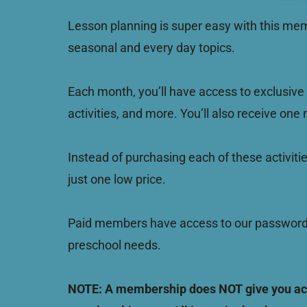
Lesson planning is super easy with this mem
seasonal and every day topics.
Each month, you’ll have access to exclusive 
activities, and more. You’ll also receive one
Instead of purchasing each of these activiti
just one low price.
Paid members have access to our password p
preschool needs.
NOTE: A membership does NOT give you acces