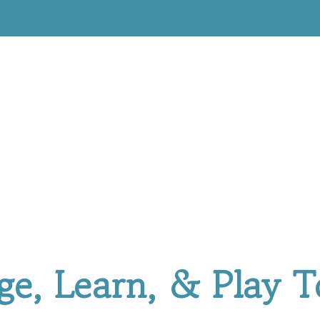
ge, Learn, & Play T