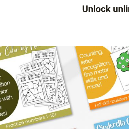
Unlock unli