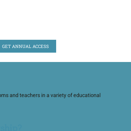
GET ANNUAL ACCESS
s and teachers in a variety of educational
ship?