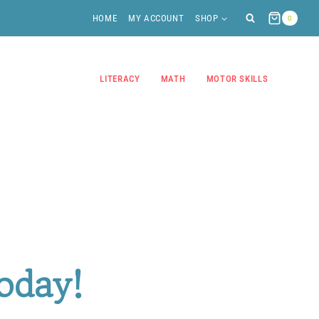
HOME
MY ACCOUNT
SHOP
0
LITERACY
MATH
MOTOR SKILLS
oday!