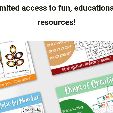
mited access to fun, education
resources!