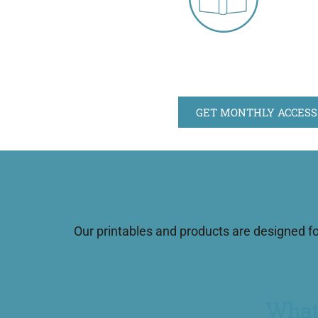
GET MONTHLY ACCESS
Our printables and products are designed f
What