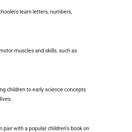
hoolers learn letters, numbers,
 motor muscles and skills, such as
g children to early science concepts
lives.
 pair with a popular children’s book on