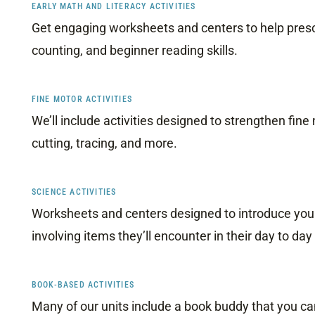
EARLY MATH AND LITERACY ACTIVITIES
Get engaging worksheets and centers to help presc
counting, and beginner reading skills.
FINE MOTOR ACTIVITIES
We’ll include activities designed to strengthen fine
cutting, tracing, and more.
SCIENCE ACTIVITIES
Worksheets and centers designed to introduce youn
involving items they’ll encounter in their day to day 
BOOK-BASED ACTIVITIES
Many of our units include a book buddy that you can