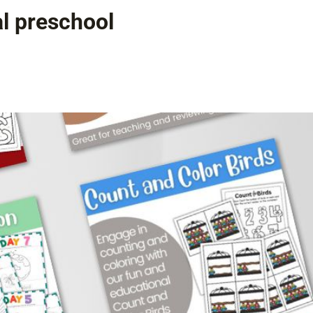
al preschool