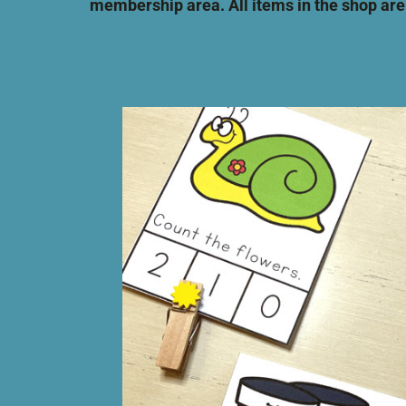
membership area. All items in the
shop are