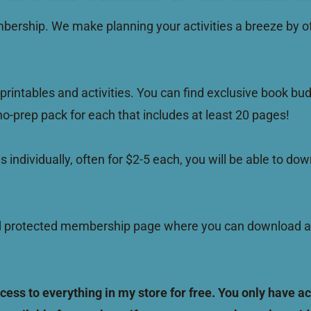
bership. We make planning your activities a breeze by of
printables and activities. You can find exclusive book bud
 no-prep pack for each that includes at least 20 pages!
es individually, often for $2-5 each, you will be able to 
rotected membership page where you can download and pr
s to everything in my store for free. You only have acc