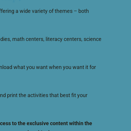
fering a wide variety of themes – both
dies, math centers, literacy centers, science
download what you want when you want it for
int the activities that best fit your
ess to the exclusive content within the