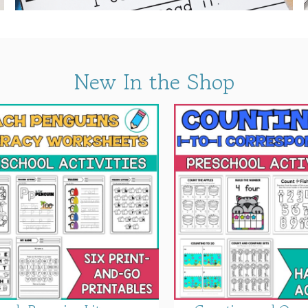
New In the Shop