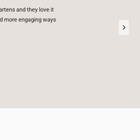
rtens and they love it
 and more engaging ways