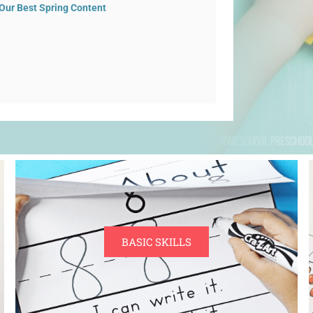
Our Best Spring Content
BASIC SKILLS