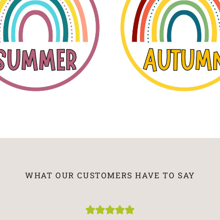
WHAT OUR CUSTOMERS HAVE TO SAY