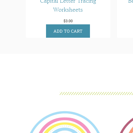
Capital Letter Tracing
B
Worksheets
$
3.00
ADD TO CART