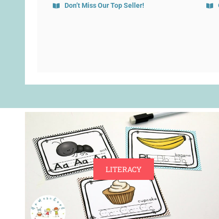
Don’t Miss Our Top Seller!
LITERACY