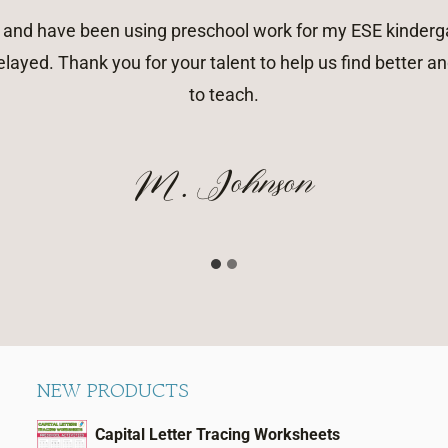
rk and have been using preschool work for my ESE kinderga
layed. Thank you for your talent to help us find better
to teach.
M. Johnson
NEW PRODUCTS
Capital Letter Tracing Worksheets