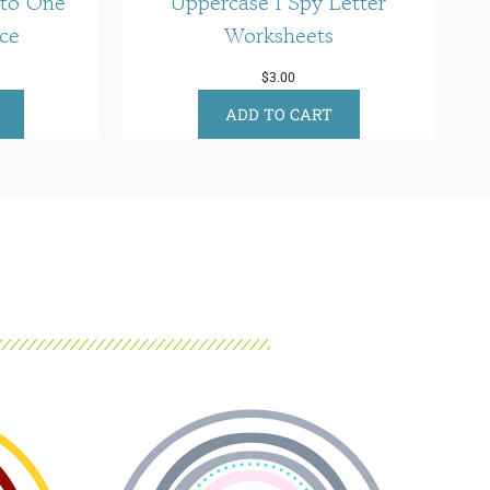
 to One
Uppercase I Spy Letter
ce
Worksheets
$
3.00
ADD TO CART