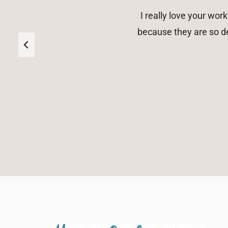
I really love your wo
because they are so de