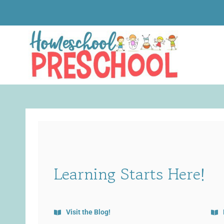
Skip
to
content
Learning Starts Here!
Visit the Blog!