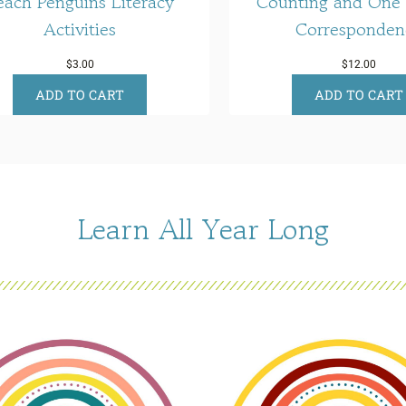
each Penguins Literacy
Counting and One
Activities
Corresponden
$
3.00
$
12.00
ADD TO CART
ADD TO CART
Learn All Year Long