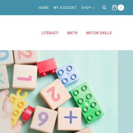
HOME
MY ACCOUNT
SHOP
0
LITERACY
MATH
MOTOR SKILLS