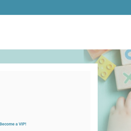
Become a VIP!