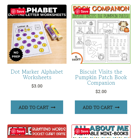
Save
Save
Dot Marker Alphabet
Biscuit Visits the
Worksheets
Pumpkin Patch Book
Companion
$
3.00
$
2.00
ADD TO CART
ADD TO CART
Save
Save