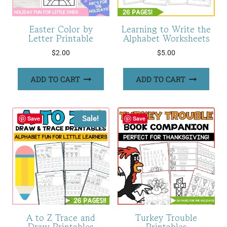
Easter Color by
Learning to Write the
Letter Printable
Alphabet Worksheets
$
2.00
$
5.00
ADD TO CART
ADD TO CART
Sale!
Save
Save
A to Z Trace and
Turkey Trouble
Draw Printables
Printables