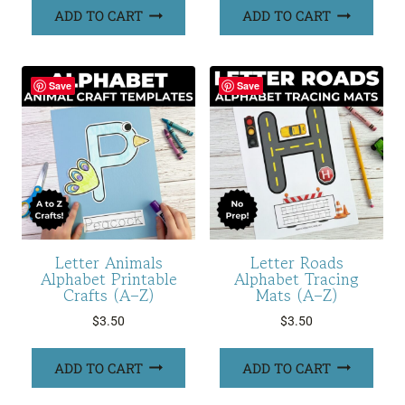
ADD TO CART
ADD TO CART
Save
Save
Letter Animals
Letter Roads
Alphabet Printable
Alphabet Tracing
Crafts (A–Z)
Mats (A–Z)
$
3.50
$
3.50
ADD TO CART
ADD TO CART