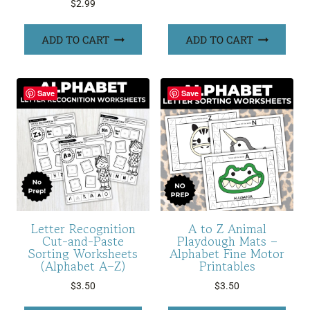
$
2.99
ADD TO CART
ADD TO CART
Save
Save
Letter Recognition
A to Z Animal
Cut-and-Paste
Playdough Mats –
Sorting Worksheets
Alphabet Fine Motor
(Alphabet A–Z)
Printables
$
3.50
$
3.50