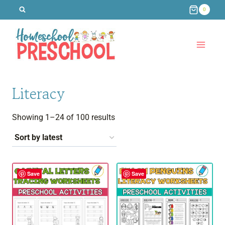
Skip
0
to
content
Literacy
Sorted
Showing 1–24 of 100 results
by
latest
Save
Save