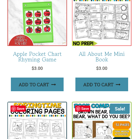
Apple Pocket Chart
All About Me Mini
Rhyming Game
Book
$
3.00
$
3.00
ADD TO CART
ADD TO CART
Sale!
Save
Save