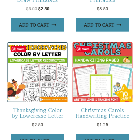
Original
Current
$
5.00
$
2.50
$
3.50
price
price
was:
is:
ADD TO CART
ADD TO CART
$5.00.
$2.50.
Save
Save
Thanksgiving Color
Christmas Carols
by Lowercase Letter
Handwriting Practice
$
2.50
$
1.25