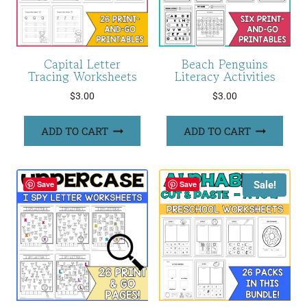
Capital Letter
Beach Penguins
Tracing Worksheets
Literacy Activities
$
3.00
$
3.00
ADD TO CART
ADD TO CART
Sale!
Save
Save