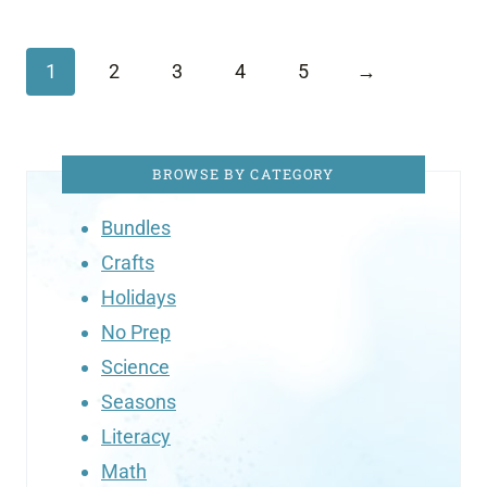
1
2
3
4
5
→
BROWSE BY CATEGORY
Bundles
Crafts
Holidays
No Prep
Science
Seasons
Literacy
Math