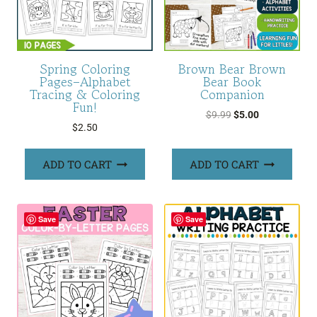
Spring Coloring
Brown Bear Brown
Pages–Alphabet
Bear Book
Tracing & Coloring
Companion
Fun!
Original
Current
$
9.99
$
5.00
$
2.50
price
price
was:
is:
ADD TO CART
ADD TO CART
$9.99.
$5.00.
Save
Save