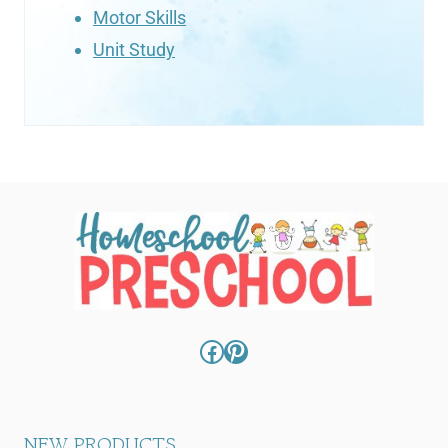
Motor Skills
Unit Study
Facebook
Pinterest
NEW PRODUCTS