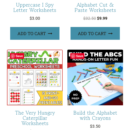
Uppercase I Spy
Alphabet Cut &
Letter Worksheets
Paste Worksheets
Original
Current
$
3.00
$
32.50
$
9.99
price
price
was:
is:
ADD TO CART
ADD TO CART
$32.50.
$9.99.
Save
Save
The Very Hungry
Build the Alphabet
Caterpillar
with Crayons
Worksheets
$
3.50