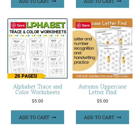
ADD TO CART
ADD TO CART
Save
Save
Alphabet Trace and
Autumn Uppercase
Color Worksheets
Letter Find
$
5.00
$
5.00
ADD TO CART
ADD TO CART