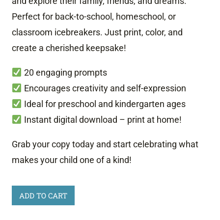
and explore their family, friends, and dreams.
Perfect for back-to-school, homeschool, or
classroom icebreakers. Just print, color, and
create a cherished keepsake!
20 engaging prompts
Encourages creativity and self-expression
Ideal for preschool and kindergarten ages
Instant digital download – print at home!
Grab your copy today and start celebrating what
makes your child one of a kind!
All
ADD TO CART
About