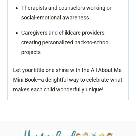
Therapists and counselors working on
social-emotional awareness
Caregivers and childcare providers
creating personalized back-to-school
projects
Let your little one shine with the All About Me
Mini Book—a delightful way to celebrate what
makes each child wonderfully unique!