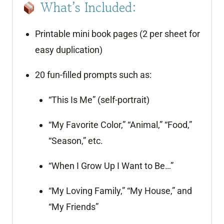
What’s Included:
Printable mini book pages (2 per sheet for
easy duplication)
20 fun-filled prompts such as:
“This Is Me” (self-portrait)
“My Favorite Color,” “Animal,” “Food,”
“Season,” etc.
“When I Grow Up I Want to Be…”
“My Loving Family,” “My House,” and
“My Friends”