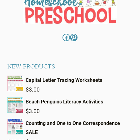
Facebook
Pinterest
NEW PRODUCTS
Capital Letter Tracing Worksheets
$
3.00
Beach Penguins Literacy Activities
$
3.00
Counting and One to One Correspondence
SALE