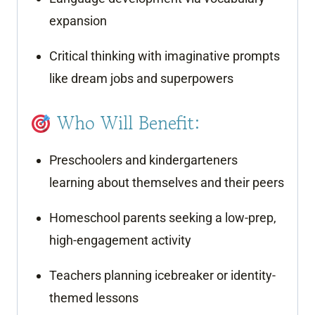
expansion
Critical thinking with imaginative prompts
like dream jobs and superpowers
Who Will Benefit:
Preschoolers and kindergarteners
learning about themselves and their peers
Homeschool parents seeking a low-prep,
high-engagement activity
Teachers planning icebreaker or identity-
themed lessons