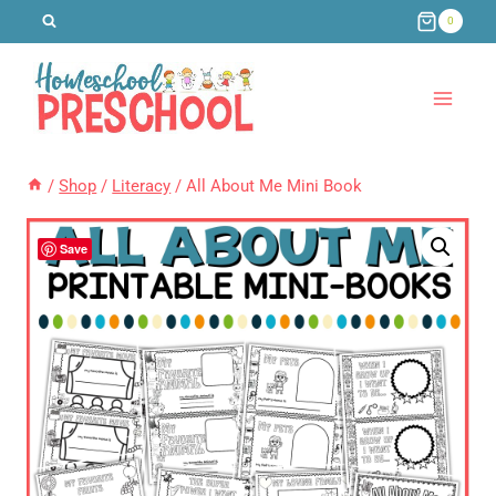
Skip
0
to
content
/
Shop
/
Literacy
/
All About Me Mini Book
Save