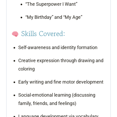
“The Superpower I Want”
“My Birthday” and “My Age”
Skills Covered:
Self-awareness and identity formation
Creative expression through drawing and
coloring
Early writing and fine motor development
Social-emotional learning (discussing
family, friends, and feelings)
Language development via vocabulary