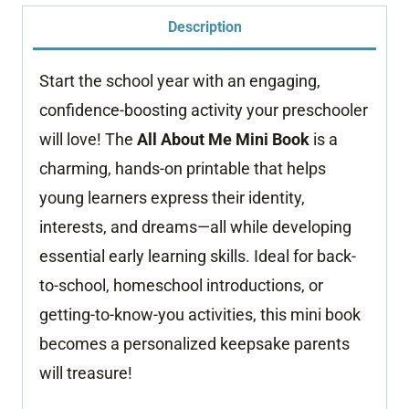
Me
Description
Mini
Book
Start the school year with an engaging,
quantity
confidence-boosting activity your preschooler
will love! The
All About Me Mini Book
is a
charming, hands-on printable that helps
young learners express their identity,
interests, and dreams—all while developing
essential early learning skills. Ideal for back-
to-school, homeschool introductions, or
getting-to-know-you activities, this mini book
becomes a personalized keepsake parents
will treasure!