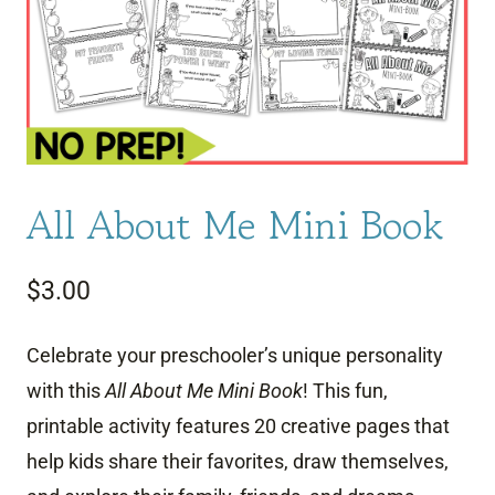
All About Me Mini Book
$
3.00
Celebrate your preschooler’s unique personality
with this
All About Me Mini Book
! This fun,
printable activity features 20 creative pages that
help kids share their favorites, draw themselves,