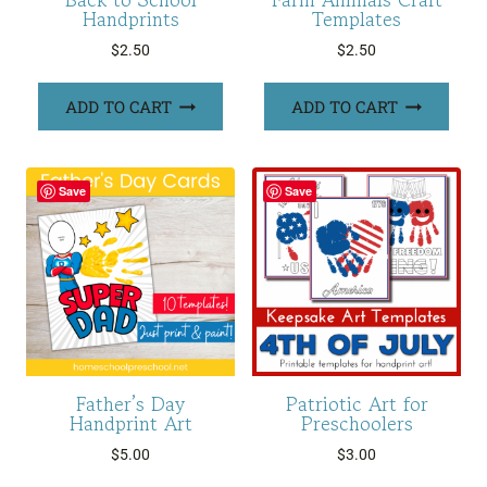
Handprints
Templates
$
2.50
$
2.50
ADD TO CART
ADD TO CART
Save
Save
Father’s Day
Patriotic Art for
Handprint Art
Preschoolers
$
5.00
$
3.00