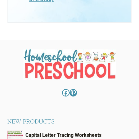
Facebook
Pinterest
NEW PRODUCTS
Capital Letter Tracing Worksheets