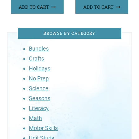
ADD TO CART
ADD TO CART
BROWSE BY CATEGORY
Bundles
Crafts
Holidays
No Prep
Science
Seasons
Literacy
Math
Motor Skills
Unit Study