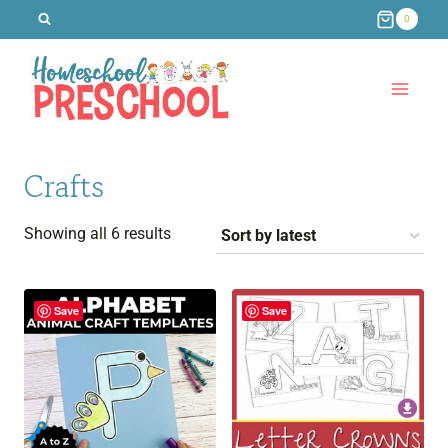
Skip
0
to
content
Crafts
Sorted
Showing all 6 results
by
latest
Save
Save