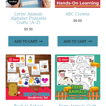
Letter Animals
ABC Crowns
Alphabet Printable
$
6.00
Crafts (A–Z)
$
3.50
ADD TO CART
ADD TO CART
Save
Save
Back to School
Farm Animals Craft