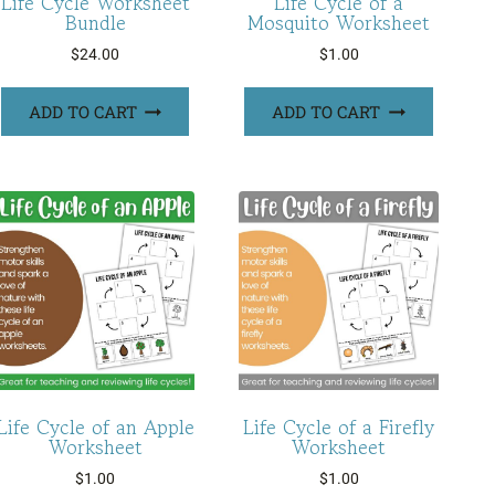
Life Cycle Worksheet
Life Cycle of a
Bundle
Mosquito Worksheet
$
24.00
$
1.00
ADD TO CART
ADD TO CART
Life Cycle of an Apple
Life Cycle of a Firefly
Worksheet
Worksheet
$
1.00
$
1.00