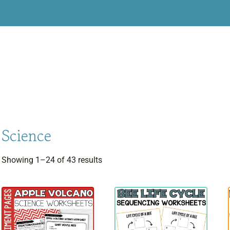
Science
Sorted
Showing 1–24 of 43 results
by
latest