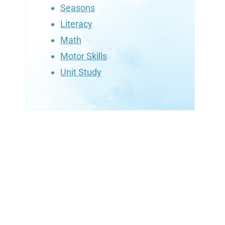
Seasons
Literacy
Math
Motor Skills
Unit Study