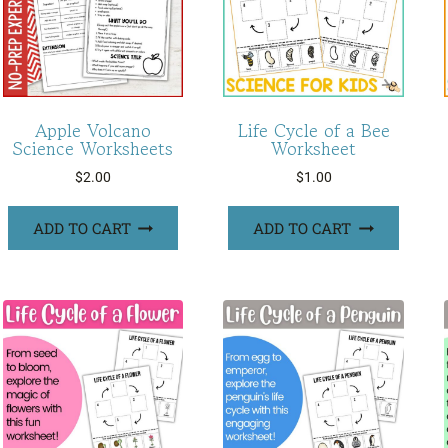
Apple Volcano
Life Cycle of a Bee
Science Worksheets
Worksheet
$
2.00
$
1.00
ADD TO CART
ADD TO CART