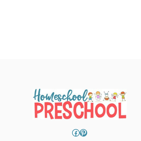
Facebook
Pinterest