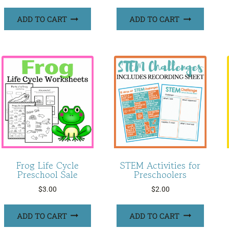
ADD TO CART
ADD TO CART
Frog Life Cycle
STEM Activities for
Preschool Sale
Preschoolers
$
3.00
$
2.00
ADD TO CART
ADD TO CART