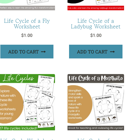
Life Cycle of a Fly
Life Cycle of a
Worksheet
Ladybug Worksheet
$
1.00
$
1.00
ADD TO CART
ADD TO CART