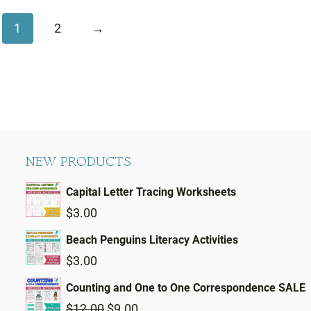
1
2
→
NEW PRODUCTS
Capital Letter Tracing Worksheets
$
3.00
Beach Penguins Literacy Activities
$
3.00
Counting and One to One Correspondence SALE
Original
Current
$
12.00
$
9.00