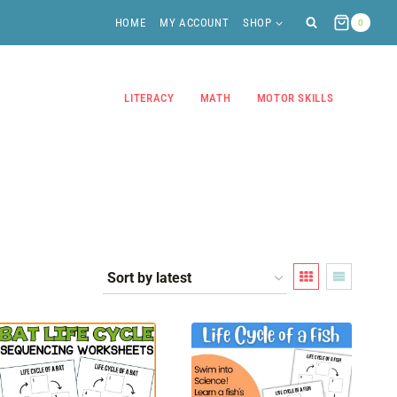
HOME
MY ACCOUNT
SHOP
0
LITERACY
MATH
MOTOR SKILLS