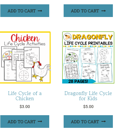
ADD TO CART
ADD TO CART
Life Cycle of a
Dragonfly Life Cycle
Chicken
for Kids
$
3.00
$
5.00
ADD TO CART
ADD TO CART