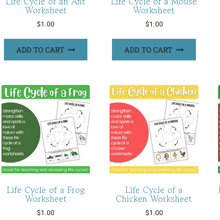
Life Cycle of an Ant
Life Cycle of a Mouse
Worksheet
Worksheet
$
1.00
$
1.00
ADD TO CART
ADD TO CART
Life Cycle of a Frog
Life Cycle of a
Worksheet
Chicken Worksheet
$
1.00
$
1.00