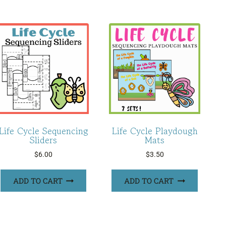
Life Cycle Sequencing
Life Cycle Playdough
Sliders
Mats
$
6.00
$
3.50
ADD TO CART
ADD TO CART