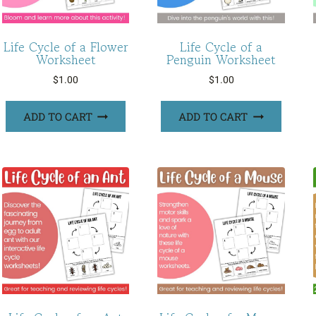
Life Cycle of a Flower
Life Cycle of a
Worksheet
Penguin Worksheet
$
1.00
$
1.00
ADD TO CART
ADD TO CART