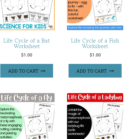
Life Cycle of a Bat
Life Cycle of a Fish
Worksheet
Worksheet
$
1.00
$
1.00
ADD TO CART
ADD TO CART