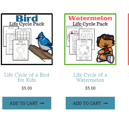
Life Cycle of a Bird
Life Cycle of a
for Kids
Watermelon
$
5.00
$
5.00
ADD TO CART
ADD TO CART