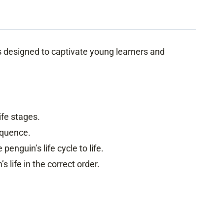
is designed to captivate young learners and
ife stages.
equence.
penguin’s life cycle to life.
 life in the correct order.