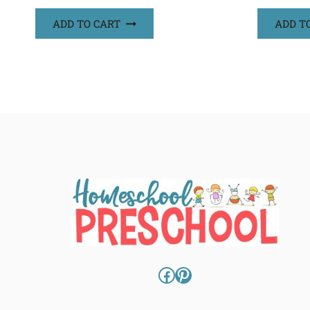
ADD TO CART
ADD T
Facebook
Pinterest