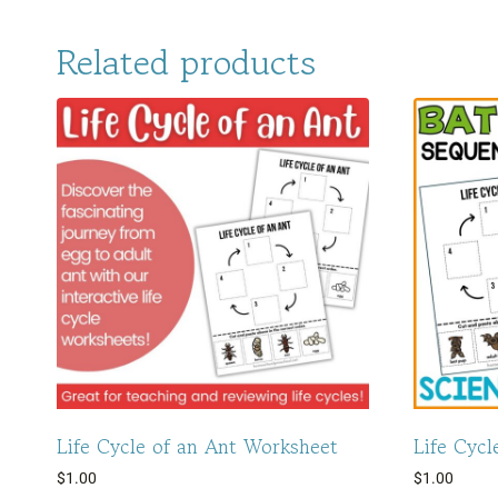
Related products
Life Cycle of an Ant Worksheet
Life Cycl
$
1.00
$
1.00