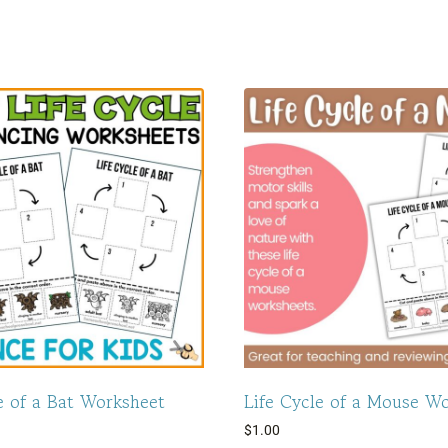
e of a Bat Worksheet
Life Cycle of a Mouse W
$
1.00