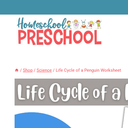
Skip
to
content
/
Shop
/
Science
/
Life Cycle of a Penguin Worksheet