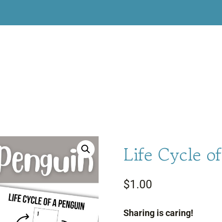
Life Cycle o
$
1.00
Sharing is caring!