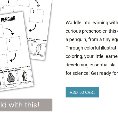
Waddle into learning wit
curious preschooler, this
a penguin, from a tiny eg
Through colorful illustrati
coloring, your little learn
developing essential skill
for science! Get ready fo
Life
ADD TO CART
Cycle
of
a