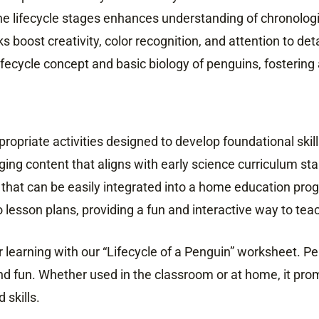
e lifecycle stages enhances understanding of chronologic
s boost creativity, color recognition, and attention to deta
ifecycle concept and basic biology of penguins, fostering 
opriate activities designed to develop foundational skill
ing content that aligns with early science curriculum st
 that can be easily integrated into a home education pro
 lesson plans, providing a fun and interactive way to teac
r learning with our “Lifecycle of a Penguin” worksheet. Per
nd fun. Whether used in the classroom or at home, it prom
 skills.