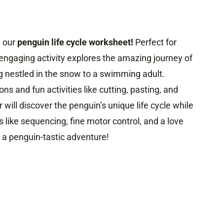
h our
penguin life cycle worksheet!
Perfect for
 engaging activity explores the amazing journey of
g nestled in the snow to a swimming adult.
ons and fun activities like cutting, pasting, and
er will discover the penguin’s unique life cycle while
s like sequencing, fine motor control, and a love
r a penguin-tastic adventure!