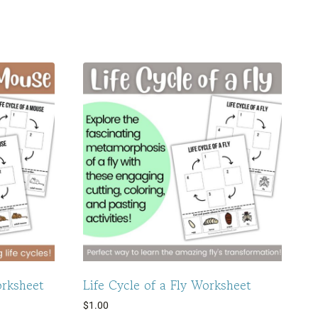
orksheet
Life Cycle of a Fly Worksheet
$
1.00