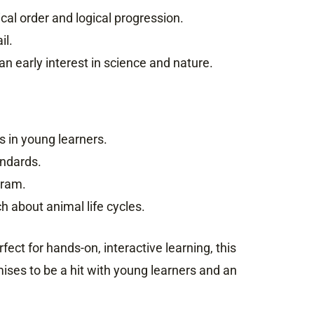
al order and logical progression.
il.
an early interest in science and nature.
s in young learners.
andards.
gram.
h about animal life cycles.
fect for hands-on, interactive learning, this
ises to be a hit with young learners and an