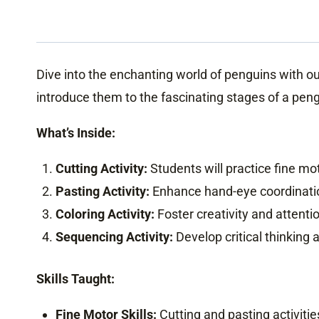
Dive into the enchanting world of penguins with o
introduce them to the fascinating stages of a pengu
What’s Inside:
Cutting Activity:
Students will practice fine mot
Pasting Activity:
Enhance hand-eye coordinatio
Coloring Activity:
Foster creativity and attention
Sequencing Activity:
Develop critical thinking a
Skills Taught:
Fine Motor Skills:
Cutting and pasting activiti