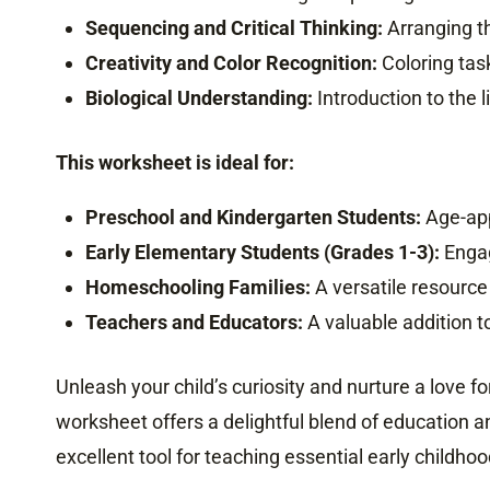
Sequencing and Critical Thinking:
Arranging th
Creativity and Color Recognition:
Coloring task
Biological Understanding:
Introduction to the l
This worksheet is ideal for:
Preschool and Kindergarten Students:
Age-appr
Early Elementary Students (Grades 1-3):
Engag
Homeschooling Families:
A versatile resource
Teachers and Educators:
A valuable addition to
Unleash your child’s curiosity and nurture a love fo
worksheet offers a delightful blend of education a
excellent tool for teaching essential early childhood