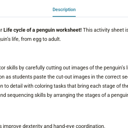
Penguin
Description
Worksheet
quantity
ur
Life cycle of a penguin
worksheet!
This activity sheet 
in’s life, from egg to adult.
or skills by carefully cutting out images of the penguin’s l
n as students paste the cut-out images in the correct s
 to detail with coloring tasks that bring each stage of the 
nd sequencing skills by arranging the stages of a penguin’s
es improve dexterity and hand-eye coordination.