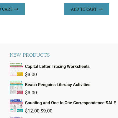
O CART
ADD TO CART
NEW PRODUCTS
Capital Letter Tracing Worksheets
$
3.00
Beach Penguins Literacy Activities
$
3.00
Counting and One to One Correspondence SALE
Original
Current
$
12.00
$
9.00