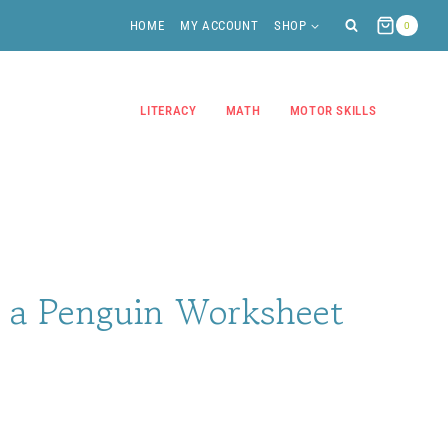
HOME
MY ACCOUNT
SHOP
0
LITERACY
MATH
MOTOR SKILLS
f a Penguin Worksheet