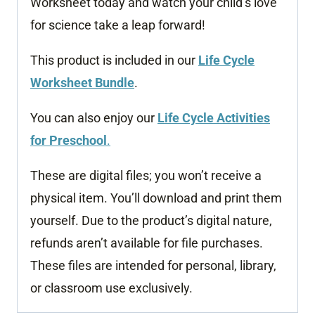
Worksheet today and watch your child’s love
for science take a leap forward!
This product is included in our
Life Cycle
Worksheet Bundle
.
You can also enjoy our
Life Cycle Activities
for Preschool
.
These are digital files; you won’t receive a
physical item. You’ll download and print them
yourself. Due to the product’s digital nature,
refunds aren’t available for file purchases.
These files are intended for personal, library,
or classroom use exclusively.