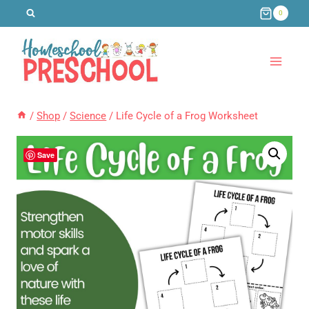
Skip
0
to
content
/
Shop
/
Science
/
Life Cycle of a Frog Worksheet
Save