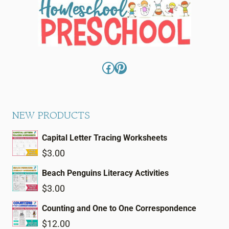
Facebook
Pinterest
NEW PRODUCTS
Capital Letter Tracing Worksheets
$
3.00
Beach Penguins Literacy Activities
$
3.00
Counting and One to One Correspondence
$
12.00