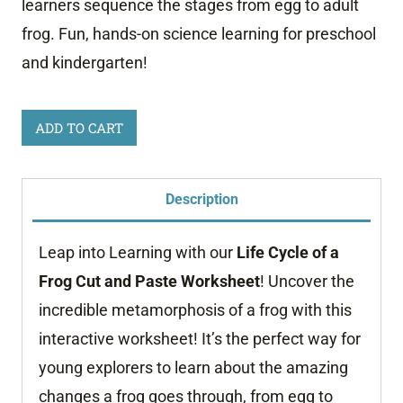
learners sequence the stages from egg to adult
frog. Fun, hands-on science learning for preschool
and kindergarten!
Life
ADD TO CART
Cycle
of
Description
a
Frog
Leap into Learning with our
Life Cycle of a
Worksheet
Frog Cut and Paste Worksheet
! Uncover the
quantity
incredible metamorphosis of a frog with this
interactive worksheet! It’s the perfect way for
young explorers to learn about the amazing
changes a frog goes through, from egg to