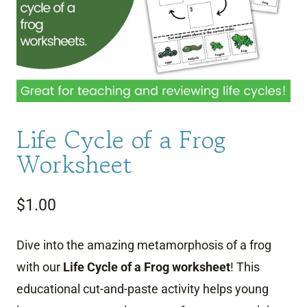
Life Cycle of a Frog
Worksheet
$
1.00
Dive into the amazing metamorphosis of a frog
with our
Life Cycle of a Frog worksheet
!
This
educational cut-and-paste activity helps young