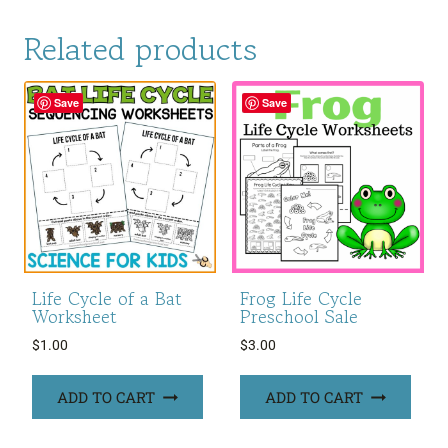
Related products
Save
Save
Life Cycle of a Bat
Frog Life Cycle
Worksheet
Preschool Sale
$
1.00
$
3.00
ADD TO CART
ADD TO CART