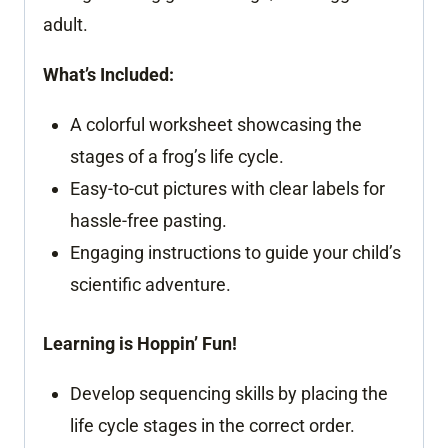
adult.
What’s Included:
A colorful worksheet showcasing the
stages of a frog’s life cycle.
Easy-to-cut pictures with clear labels for
hassle-free pasting.
Engaging instructions to guide your child’s
scientific adventure.
Learning is Hoppin’ Fun!
Develop sequencing skills by placing the
life cycle stages in the correct order.