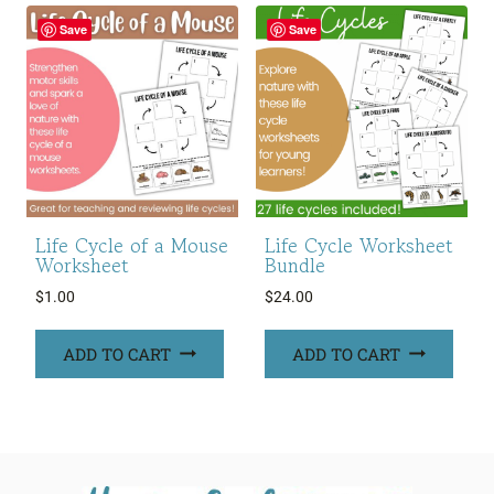
Save
Save
Life Cycle of a Mouse
Life Cycle Worksheet
Worksheet
Bundle
$
1.00
$
24.00
ADD TO CART
ADD TO CART