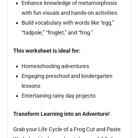
Enhance knowledge of metamorphosis
with fun visuals and hands-on activities.
Build vocabulary with words like “egg,”
“tadpole,” “froglet,” and “frog.”
This worksheet is ideal for:
Homeschooling adventures
Engaging preschool and kindergarten
lessons
Entertaining rainy day projects
Transform Learning into an Adventure!
Grab your Life Cycle of a Frog Cut and Paste