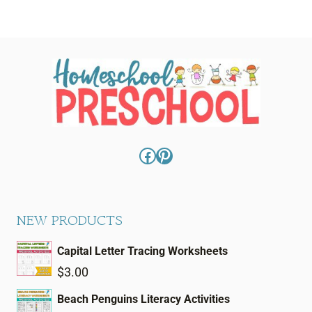
Facebook
Pinterest
NEW PRODUCTS
Capital Letter Tracing Worksheets
$
3.00
Beach Penguins Literacy Activities