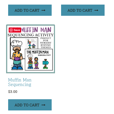
ADD TO CART
ADD TO CART
Save
Muffin Man
Sequencing
$
3.00
ADD TO CART