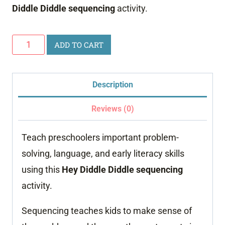
Diddle Diddle sequencing
activity.
Hey
ADD TO CART
Diddle
Diddle
Description
Sequencing
quantity
Reviews (0)
Teach preschoolers important problem-
solving, language, and early literacy skills
using this
Hey Diddle Diddle sequencing
activity.
Sequencing teaches kids to make sense of