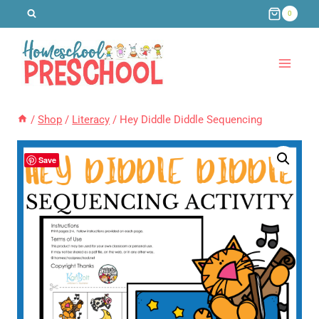
Skip
0
to
content
/
Shop
/
Literacy
/
Hey Diddle Diddle Sequencing
Save