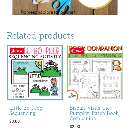
Related products
Save
Save
Little Bo Peep
Biscuit Visits the
Sequencing
Pumpkin Patch Book
Companion
$
3.00
$
2.00