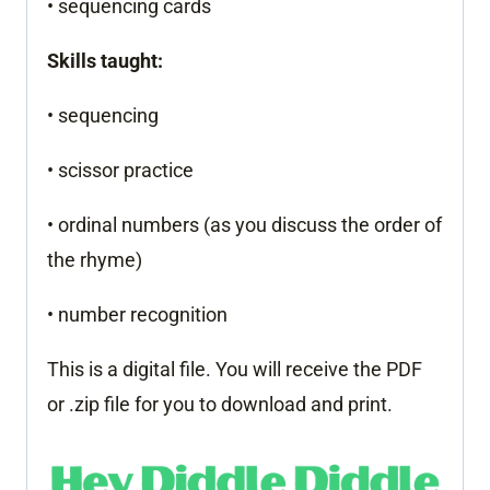
• sequencing cards
Skills taught:
• sequencing
• scissor practice
• ordinal numbers (as you discuss the order of
the rhyme)
• number recognition
This is a digital file. You will receive the PDF
or .zip file for you to download and print.