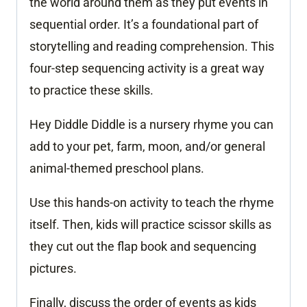
the world around them as they put events in
sequential order. It’s a foundational part of
storytelling and reading comprehension. This
four-step sequencing activity is a great way
to practice these skills.
Hey Diddle Diddle is a nursery rhyme you can
add to your pet, farm, moon, and/or general
animal-themed preschool plans.
Use this hands-on activity to teach the rhyme
itself. Then, kids will practice scissor skills as
they cut out the flap book and sequencing
pictures.
Finally, discuss the order of events as kids