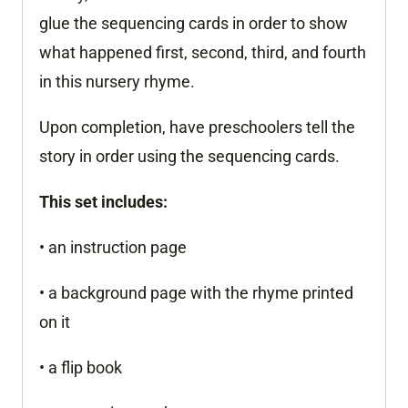
glue the sequencing cards in order to show
what happened first, second, third, and fourth
in this nursery rhyme.
Upon completion, have preschoolers tell the
story in order using the sequencing cards.
This set includes:
• an instruction page
• a background page with the rhyme printed
on it
• a flip book