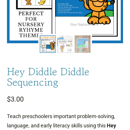
Hey Diddle Diddle
Sequencing
$
3.00
Teach preschoolers important problem-solving,
language, and early literacy skills using this
Hey