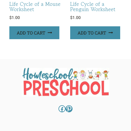
Life Cycle of a Mouse
Life Cycle of a
Worksheet
Penguin Worksheet
$
1.00
$
1.00
ADD TO CART
ADD TO CART
Facebook
Pinterest