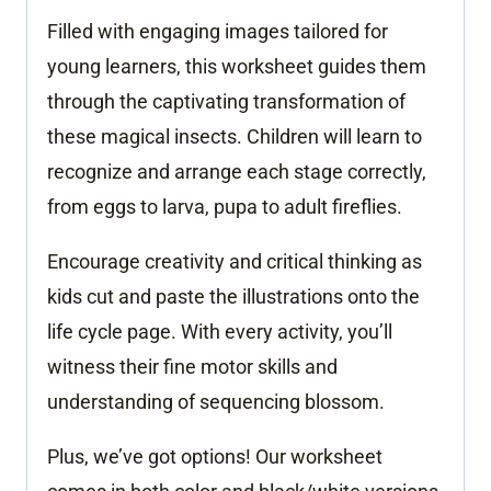
Filled with engaging images tailored for
young learners, this worksheet guides them
through the captivating transformation of
these magical insects. Children will learn to
recognize and arrange each stage correctly,
from eggs to larva, pupa to adult fireflies.
Encourage creativity and critical thinking as
kids cut and paste the illustrations onto the
life cycle page. With every activity, you’ll
witness their fine motor skills and
understanding of sequencing blossom.
Plus, we’ve got options! Our worksheet