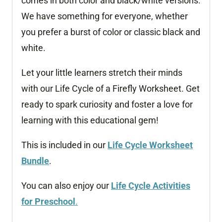
comes in both color and black/white versions.
We have something for everyone, whether
you prefer a burst of color or classic black and
white.
Let your little learners stretch their minds
with our Life Cycle of a Firefly Worksheet. Get
ready to spark curiosity and foster a love for
learning with this educational gem!
This is included in our
Life Cycle Worksheet
Bundle
.
You can also enjoy our
Life Cycle Activities
for Preschool
.