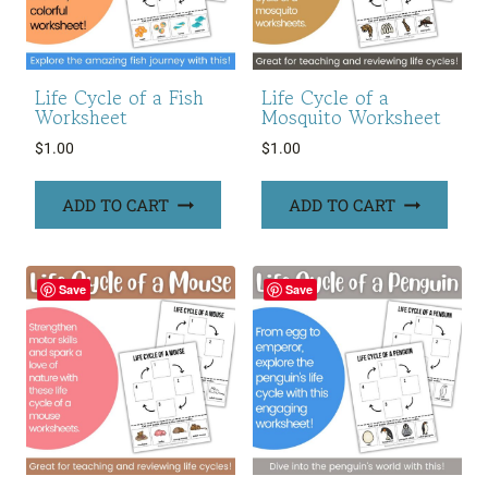
Life Cycle of a Fish
Life Cycle of a
Worksheet
Mosquito Worksheet
$
1.00
$
1.00
ADD TO CART
ADD TO CART
Save
Save