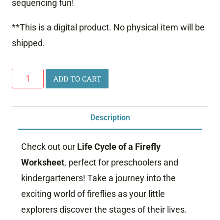
sequencing fun!
**This is a digital product. No physical item will be
shipped.
Life
ADD TO CART
Cycle
of
Description
a
Firefly
Check out our
Life Cycle of a Firefly
Worksheet
Worksheet
, perfect for preschoolers and
quantity
kindergarteners! Take a journey into the
exciting world of fireflies as your little
explorers discover the stages of their lives.