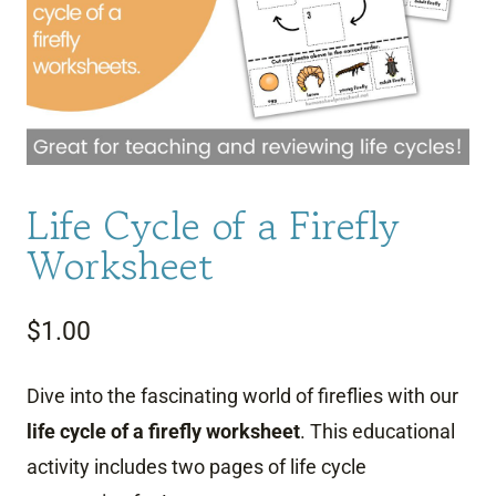
Life Cycle of a Firefly
Worksheet
$
1.00
Dive into the fascinating world of fireflies with our
life cycle of a firefly worksheet
. This educational
activity includes two pages of life cycle