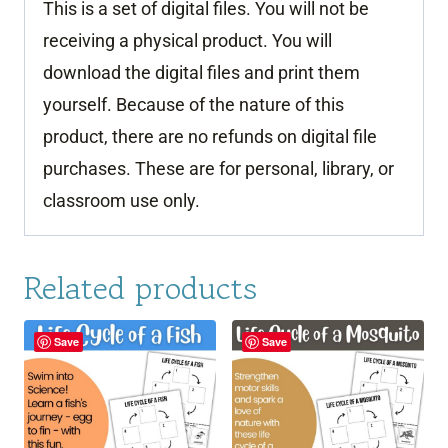
This is a set of digital files. You will not be
receiving a physical product. You will
download the digital files and print them
yourself. Because of the nature of this
product, there are no refunds on digital file
purchases. These are for personal, library, or
classroom use only.
Related products
Save
Save