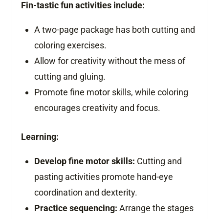
Fin-tastic fun activities include:
A two-page package has both cutting and
coloring exercises.
Allow for creativity without the mess of
cutting and gluing.
Promote fine motor skills, while coloring
encourages creativity and focus.
Learning:
Develop fine motor skills:
Cutting and
pasting activities promote hand-eye
coordination and dexterity.
Practice sequencing:
Arrange the stages