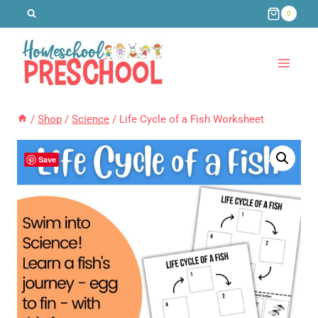
Skip
0
to
content
/
Shop
/
Science
/
Life Cycle of a Fish Worksheet
Save