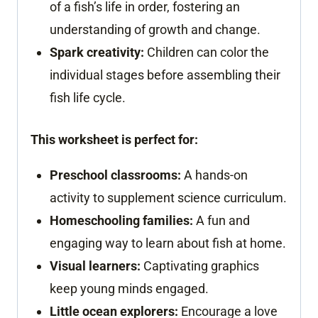
of a fish’s life in order, fostering an
understanding of growth and change.
Spark creativity:
Children can color the
individual stages before assembling their
fish life cycle.
This worksheet is perfect for:
Preschool classrooms:
A hands-on
activity to supplement science curriculum.
Homeschooling families:
A fun and
engaging way to learn about fish at home.
Visual learners:
Captivating graphics
keep young minds engaged.
Little ocean explorers:
Encourage a love