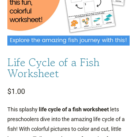
Life Cycle of a Fish
Worksheet
$
1.00
This splashy
life cycle of a fish worksheet
lets
preschoolers dive into the amazing life cycle of a
fish! With colorful pictures to color and cut, little