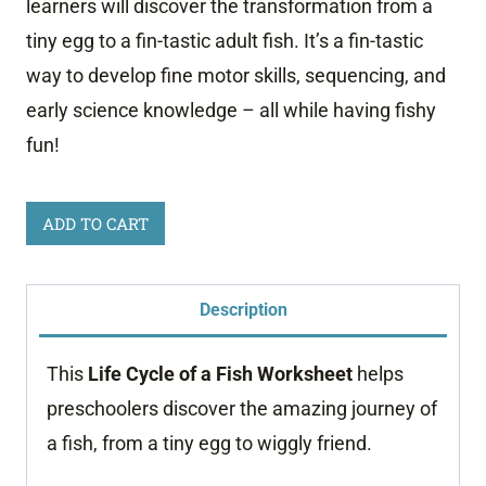
learners will discover the transformation from a
tiny egg to a fin-tastic adult fish. It’s a fin-tastic
way to develop fine motor skills, sequencing, and
early science knowledge – all while having fishy
fun!
Life
ADD TO CART
Cycle
of
Description
a
Fish
This
Life Cycle of a Fish Worksheet
helps
Worksheet
preschoolers discover the amazing journey of
quantity
a fish, from a tiny egg to wiggly friend.