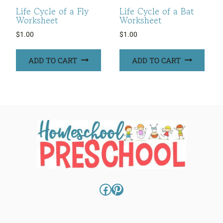
Life Cycle of a Fly
Life Cycle of a Bat
Worksheet
Worksheet
$
1.00
$
1.00
ADD TO CART
ADD TO CART
Facebook
Pinterest