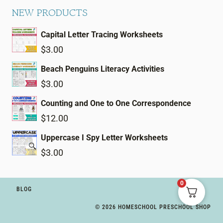
NEW PRODUCTS
Capital Letter Tracing Worksheets
$
3.00
Beach Penguins Literacy Activities
$
3.00
Counting and One to One Correspondence
$
12.00
Uppercase I Spy Letter Worksheets
$
3.00
0
BLOG
© 2026 HOMESCHOOL PRESCHOOL SHOP