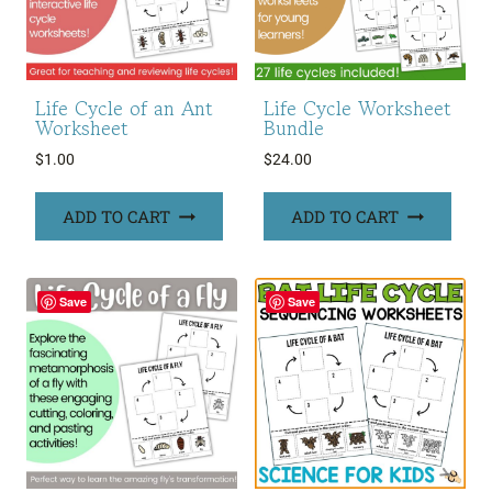
Life Cycle of an Ant
Life Cycle Worksheet
Worksheet
Bundle
$
1.00
$
24.00
ADD TO CART
ADD TO CART
Save
Save