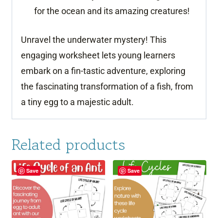
for the ocean and its amazing creatures!
Unravel the underwater mystery! This
engaging worksheet lets young learners
embark on a fin-tastic adventure, exploring
the fascinating transformation of a fish, from
a tiny egg to a majestic adult.
Related products
Save
Save