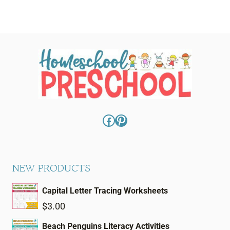
Facebook
Pinterest
NEW PRODUCTS
Capital Letter Tracing Worksheets
$
3.00
Beach Penguins Literacy Activities