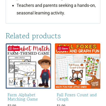
Teachers and parents seeking a hands-on,
seasonal learning activity.
Related products
Save
Save
Farm Alphabet
Fall Foxes Count and
Matching Game
Graph
$
2.00
$
1.00