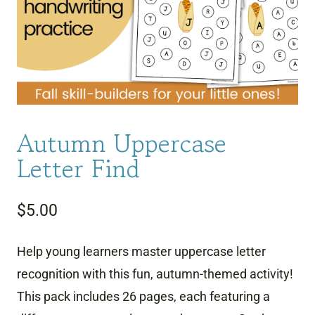
Autumn Uppercase
Letter Find
$
5.00
Help young learners master uppercase letter
recognition with this fun, autumn-themed activity!
This pack includes 26 pages, each featuring a