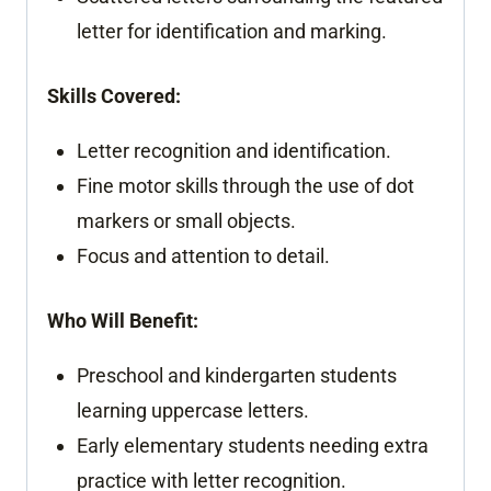
letter for identification and marking.
Skills Covered:
Letter recognition and identification.
Fine motor skills through the use of dot
markers or small objects.
Focus and attention to detail.
Who Will Benefit:
Preschool and kindergarten students
learning uppercase letters.
Early elementary students needing extra
practice with letter recognition.