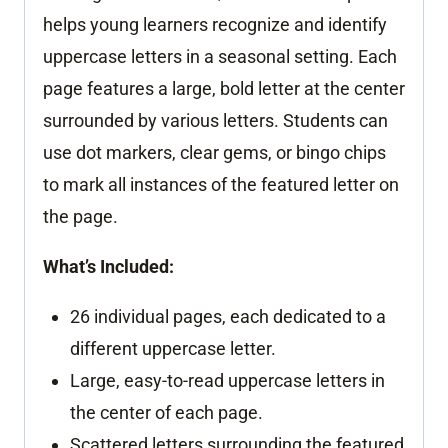
helps young learners recognize and identify
uppercase letters in a seasonal setting. Each
page features a large, bold letter at the center
surrounded by various letters. Students can
use dot markers, clear gems, or bingo chips
to mark all instances of the featured letter on
the page.
What’s Included:
26 individual pages, each dedicated to a
different uppercase letter.
Large, easy-to-read uppercase letters in
the center of each page.
Scattered letters surrounding the featured