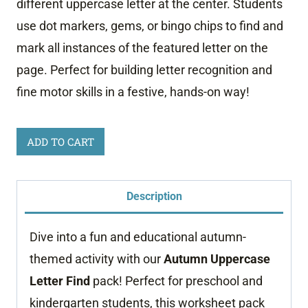
different uppercase letter at the center. Students
use dot markers, gems, or bingo chips to find and
mark all instances of the featured letter on the
page. Perfect for building letter recognition and
fine motor skills in a festive, hands-on way!
Autumn
ADD TO CART
Uppercase
Letter
Description
Find
quantity
Dive into a fun and educational autumn-
themed activity with our
Autumn Uppercase
Letter Find
pack! Perfect for preschool and
kindergarten students, this worksheet pack