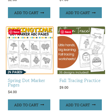
ADD TO CART
ADD TO CART
Save
Save
Spring Dot Marker
Fall Tracing Practice
Pages
$
9.00
$
4.00
ADD TO CART
ADD TO CART