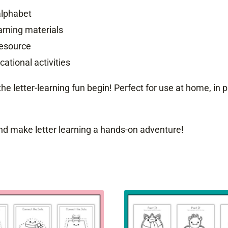
alphabet
rning materials
resource
ational activities
 the letter-learning fun begin! Perfect for use at home, in
d make letter learning a hands-on adventure!