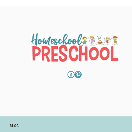
Facebook
Pinterest
BLOG