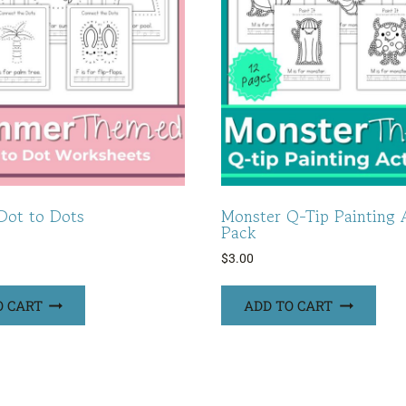
ot to Dots
Monster Q-Tip Painting A
Pack
$
3.00
O CART
ADD TO CART