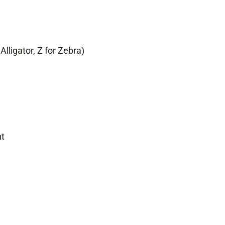
Alligator, Z for Zebra)
nt