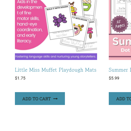
Little Miss Muffet Playdough Mats
Summer D
$
1.75
$
5.99
ADD TO CART
ADD T