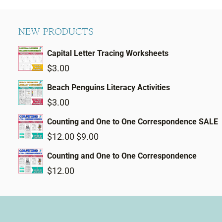
NEW PRODUCTS
Capital Letter Tracing Worksheets
$
3.00
Beach Penguins Literacy Activities
$
3.00
Counting and One to One Correspondence SALE
Original
Current
$
12.00
$
9.00
price
price
Counting and One to One Correspondence
was:
is:
$
12.00
$12.00.
$9.00.