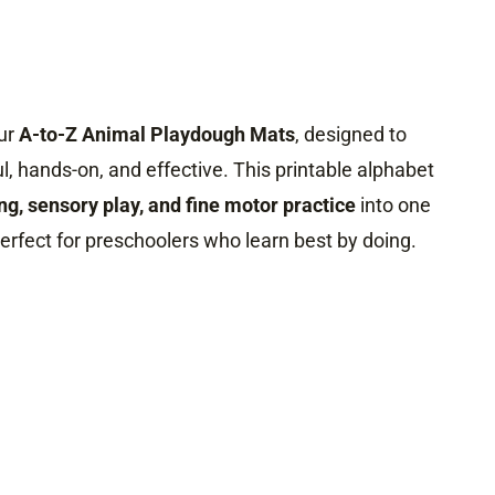
our
A-to-Z Animal Playdough Mats
, designed to
ul, hands-on, and effective. This printable alphabet
ing, sensory play, and fine motor practice
into one
erfect for preschoolers who learn best by doing.