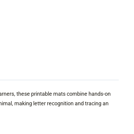
earners, these printable mats combine hands-on
imal, making letter recognition and tracing an