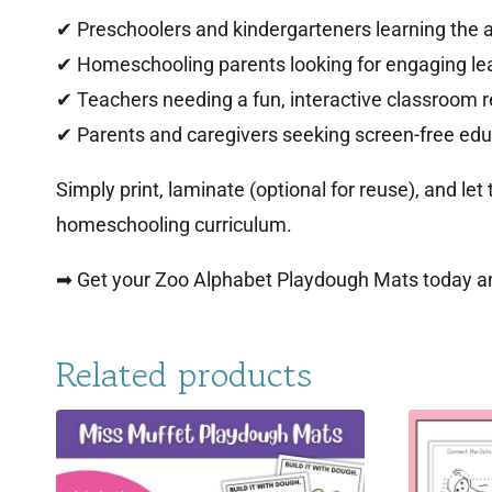
✔ Preschoolers and kindergarteners learning the 
✔ Homeschooling parents looking for engaging lea
✔ Teachers needing a fun, interactive classroom 
✔ Parents and caregivers seeking screen-free educ
Simply print, laminate (optional for reuse), and let
homeschooling curriculum.
➡ Get your Zoo Alphabet Playdough Mats today an
Related products