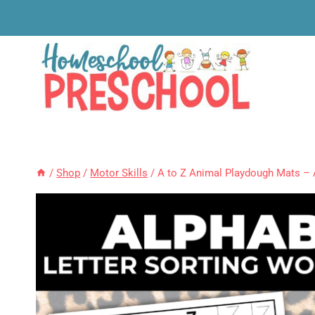
Skip
to
content
/
Shop
/
Motor Skills
/
A to Z Animal Playdough Mats – 