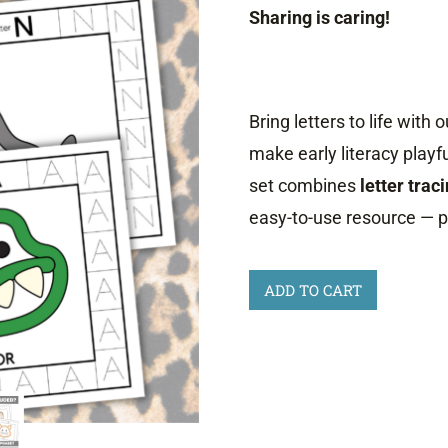
Sharing is caring!
Bring letters to life with 
make early literacy playf
set combines
letter trac
easy-to-use resource — p
A
ADD TO CART
to
Z
Animal
Playdough
Mats