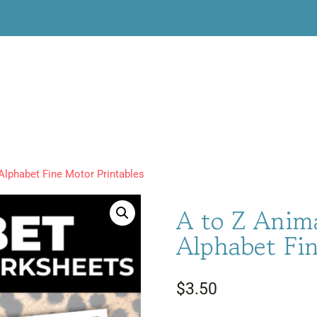
Alphabet Fine Motor Printables
A to Z Anim
Alphabet Fin
$
3.50