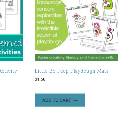
ctivity
Little Bo Peep Playdough Mats
$
1.50
ADD TO CART