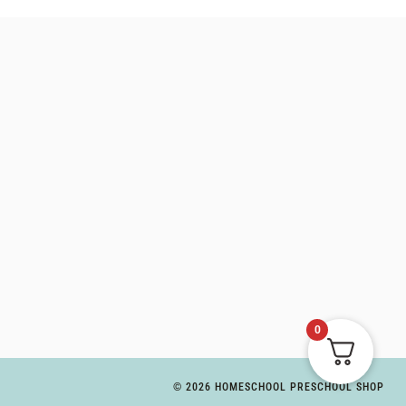
0
© 2026 HOMESCHOOL PRESCHOOL SHOP