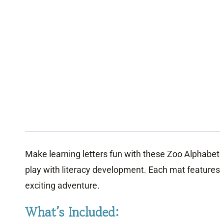
Make learning letters fun with these Zoo Alphabe
play with literacy development. Each mat features 
exciting adventure.
What’s Included: