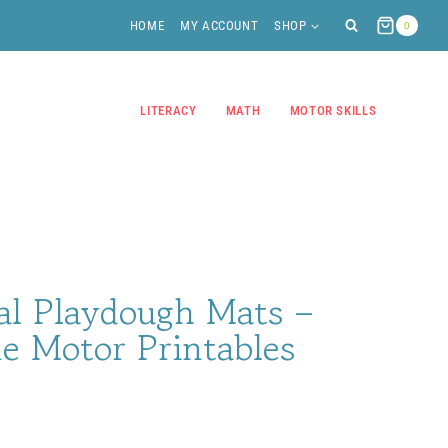
HOME
MY ACCOUNT
SHOP
0
LITERACY
MATH
MOTOR SKILLS
al Playdough Mats –
e Motor Printables