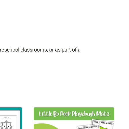
 preschool classrooms, or as part of a