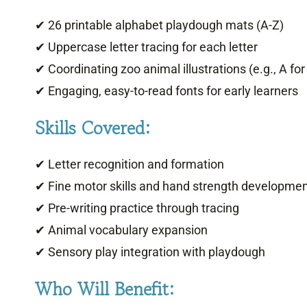
✔ 26 printable alphabet playdough mats (A-Z)
✔ Uppercase letter tracing for each letter
✔ Coordinating zoo animal illustrations (e.g., A for 
✔ Engaging, easy-to-read fonts for early learners
Skills Covered:
✔ Letter recognition and formation
✔ Fine motor skills and hand strength developme
✔ Pre-writing practice through tracing
✔ Animal vocabulary expansion
✔ Sensory play integration with playdough
Who Will Benefit: