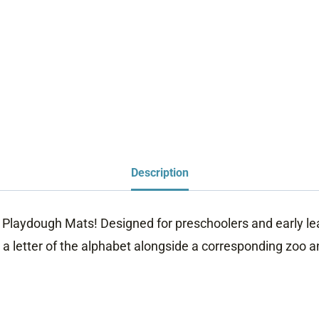
Description
t Playdough Mats! Designed for preschoolers and early l
a letter of the alphabet alongside a corresponding zoo an