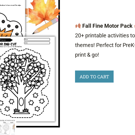
Fall Fine Motor Pack
20+ printable activities to
themes! Perfect for PreK
print & go!
Fall
ADD TO CART
Fine
Motor
Activities
quantity