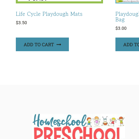
Life Cycle Playdough Mats
Playdoug
Bag
$
3.50
$
3.00
ADD TO CART
ADD T