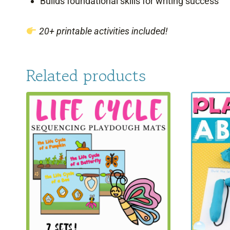
Builds foundational skills for writing success
20+ printable activities included!
Related products