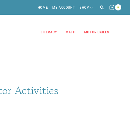
HOME
MY ACCOUNT
SHOP
0
LITERACY
MATH
MOTOR SKILLS
tor Activities