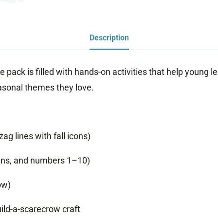
Description
e pack is filled with hands-on activities that help young le
asonal themes they love.
ag lines with fall icons)
ins, and numbers 1–10)
ow)
uild-a-scarecrow craft