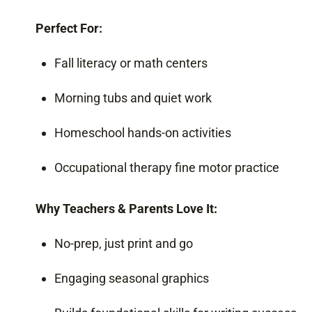
Perfect For:
Fall literacy or math centers
Morning tubs and quiet work
Homeschool hands-on activities
Occupational therapy fine motor practice
Why Teachers & Parents Love It:
No-prep, just print and go
Engaging seasonal graphics