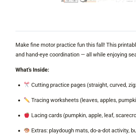
Make fine motor practice fun this fall! This printabl
and hand-eye coordination — all while enjoying se
What’s Inside:
Cutting practice pages (straight, curved, zigz
Tracing worksheets (leaves, apples, pumpk
Lacing cards (pumpkin, apple, leaf, scarecr
Extras: playdough mats, do-a-dot activity, b