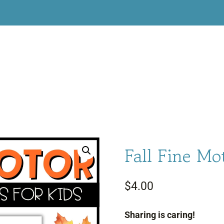
Fall Fine Mo
$
4.00
Sharing is caring!