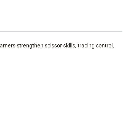
arners strengthen scissor skills, tracing control,