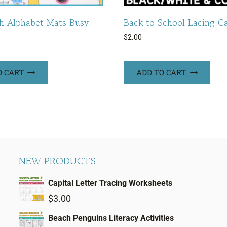
h Alphabet Mats Busy
Back to School Lacing C
$
2.00
O CART
ADD TO CART
NEW PRODUCTS
Capital Letter Tracing Worksheets
$
3.00
Beach Penguins Literacy Activities