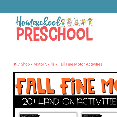
Skip
to
content
/
Shop
/
Motor Skills
/
Fall Fine Motor Activities