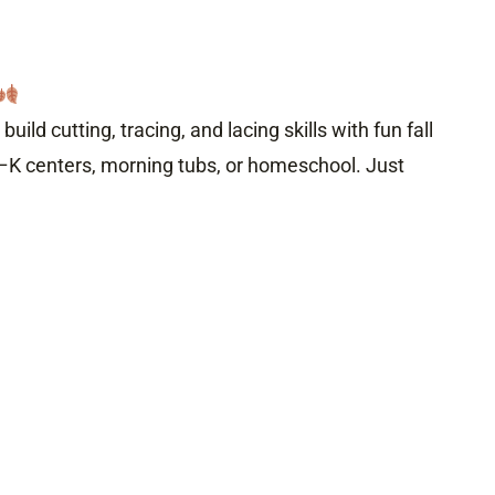
 build cutting, tracing, and lacing skills with fun fall
–K centers, morning tubs, or homeschool. Just