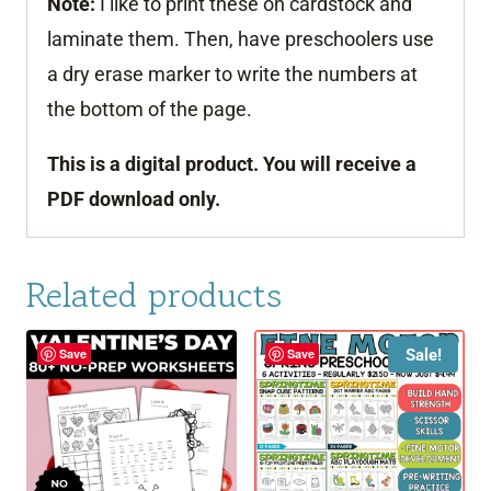
Note:
I like to print these on cardstock and
laminate them. Then, have preschoolers use
a dry erase marker to write the numbers at
the bottom of the page.
This is a digital product. You will receive a
PDF download only.
Related products
Sale!
Save
Save