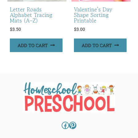
Letter Roads
Valentine’s Day
Alphabet Tracing
Shape Sorting
Mats (A–Z)
Printable
$
3.50
$
3.00
ADD TO CART
ADD TO CART
Facebook
Pinterest