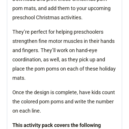
pom mats, and add them to your upcoming
preschool Christmas activities.
They’re perfect for helping preschoolers
strengthen fine motor muscles in their hands
and fingers. They’ll work on hand-eye
coordination, as well, as they pick up and
place the pom poms on each of these holiday
mats.
Once the design is complete, have kids count
the colored pom poms and write the number
on each line.
This activity pack covers the following