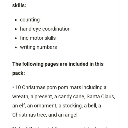
skills:
counting
hand-eye coordination
fine motor skills
writing numbers
The following pages are included in this
pack:
• 10 Christmas pom pom mats including a
wreath, a present, a candy cane, Santa Claus,
an elf, an ornament, a stocking, a bell, a
Christmas tree, and an angel