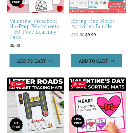
Valentine Preschool
Spring Fine Motor
No-Prep Worksheets
Activities Bundle
– 80-Page Learning
Original
Current
$
21.50
$
9.99
Pack
price
price
$
6.00
was:
is:
$21.50.
$9.99.
ADD TO CART
ADD TO CART
Save
Save