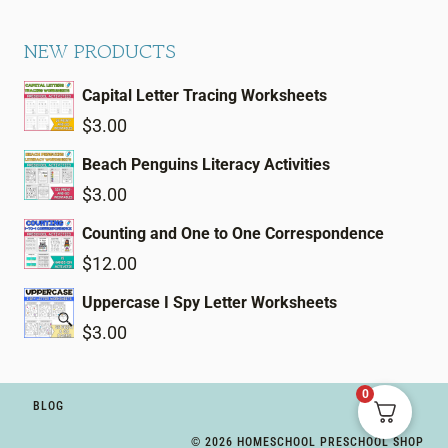
NEW PRODUCTS
Capital Letter Tracing Worksheets
$
3.00
Beach Penguins Literacy Activities
$
3.00
Counting and One to One Correspondence
$
12.00
Uppercase I Spy Letter Worksheets
$
3.00
0
BLOG
© 2026 HOMESCHOOL PRESCHOOL SHOP