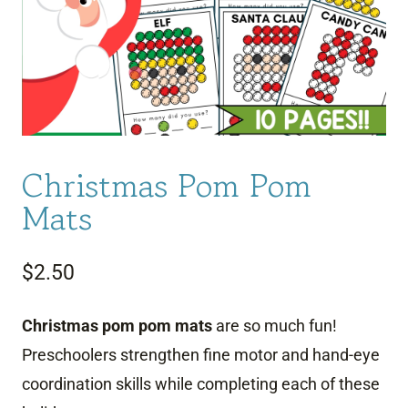
Christmas Pom Pom
Mats
$
2.50
Christmas pom pom mats
are so much fun!
Preschoolers strengthen fine motor and hand-eye
coordination skills while completing each of these