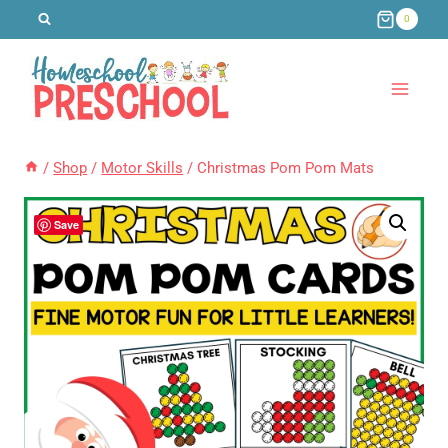
Skip
0
to
content
/
Shop
/
Motor Skills
/
Christmas Pom Pom Mats
Save