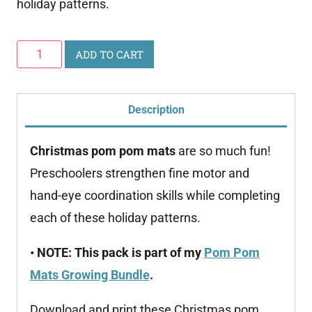
holiday patterns.
Christmas
ADD TO CART
Pom
Pom
Description
Mats
quantity
Christmas pom pom mats
are so much fun!
Preschoolers strengthen fine motor and
hand-eye coordination skills while completing
each of these holiday patterns.
• NOTE: This pack is part of my
Pom Pom
Mats Growing Bundle
.
Download and print these Christmas pom