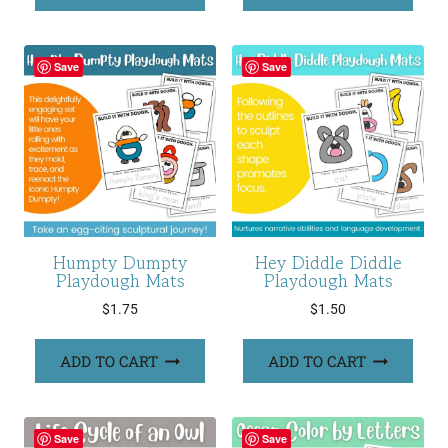
Save
Save
Humpty Dumpty
Hey Diddle Diddle
Playdough Mats
Playdough Mats
$
1.75
$
1.50
ADD TO CART
ADD TO CART
Save
Save