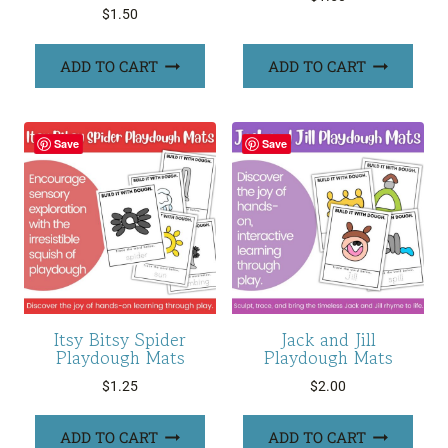
$
1.50
ADD TO CART
ADD TO CART
Save
Save
Itsy Bitsy Spider
Jack and Jill
Playdough Mats
Playdough Mats
$
1.25
$
2.00
ADD TO CART
ADD TO CART