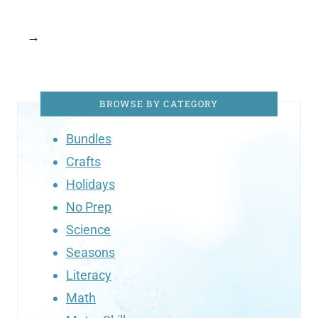
→
BROWSE BY CATEGORY
Bundles
Crafts
Holidays
No Prep
Science
Seasons
Literacy
Math