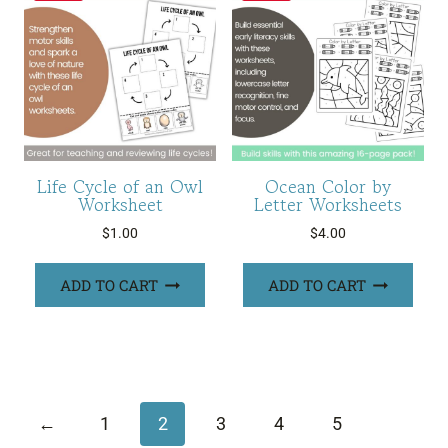
Life Cycle of an Owl
Ocean Color by
Worksheet
Letter Worksheets
$
1.00
$
4.00
ADD TO CART
ADD TO CART
←
1
2
3
4
5