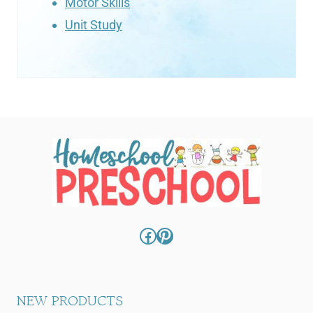
Motor Skills
Unit Study
Facebook
Pinterest
NEW PRODUCTS