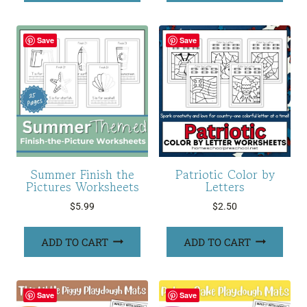
Save
Save
Summer Finish the
Patriotic Color by
Pictures Worksheets
Letters
$
5.99
$
2.50
ADD TO CART
ADD TO CART
Save
Save