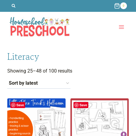
Skip
0
to
content
Literacy
Sorted
Showing 25–48 of 100 results
by
latest
Save
Save