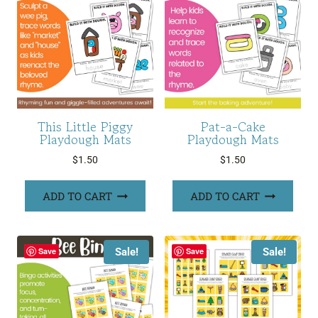
This Little Piggy
Pat-a-Cake
Playdough Mats
Playdough Mats
$
1.50
$
1.50
ADD TO CART
ADD TO CART
Sale!
Sale!
Save
Save