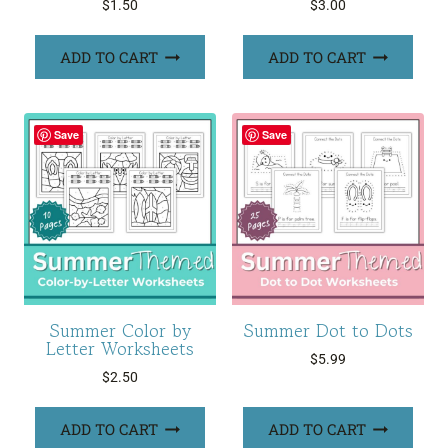
$
1.50
$
3.00
ADD TO CART
ADD TO CART
Save
Save
Summer Color by
Summer Dot to Dots
Letter Worksheets
$
5.99
$
2.50
ADD TO CART
ADD TO CART