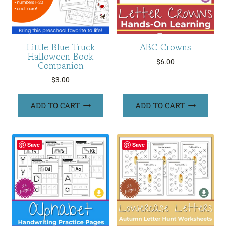
Little Blue Truck
ABC Crowns
Halloween Book
$
6.00
Companion
$
3.00
ADD TO CART
ADD TO CART
Save
Save