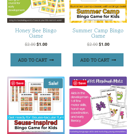
Honey Bee Bingo
Summer Camp Bingo
Game
Game
Original
Current
Original
Current
$
2.00
$
1.00
$
2.00
$
1.00
price
price
price
price
was:
is:
was:
is:
ADD TO CART
ADD TO CART
$2.00.
$1.00.
$2.00.
$1.00.
Sale!
Save
Save