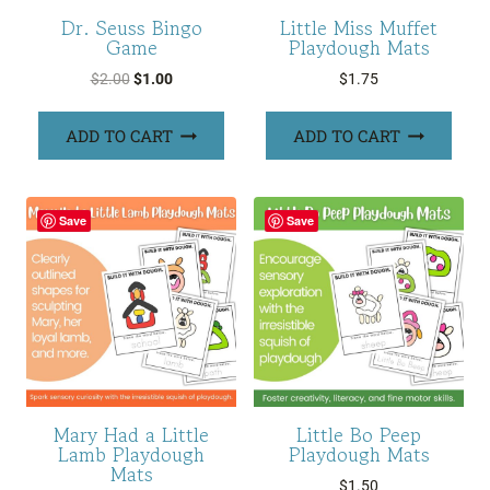
Dr. Seuss Bingo
Little Miss Muffet
Game
Playdough Mats
Original
Current
$
2.00
$
1.00
$
1.75
price
price
was:
is:
ADD TO CART
ADD TO CART
$2.00.
$1.00.
Save
Save
Mary Had a Little
Little Bo Peep
Lamb Playdough
Playdough Mats
Mats
$
1.50