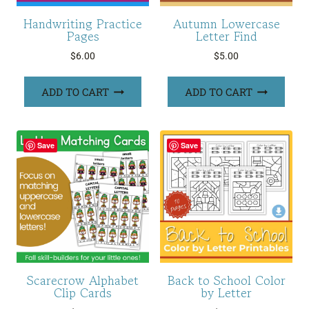
Handwriting Practice
Autumn Lowercase
Pages
Letter Find
$
6.00
$
5.00
ADD TO CART
ADD TO CART
Save
Save
Scarecrow Alphabet
Back to School Color
Clip Cards
by Letter