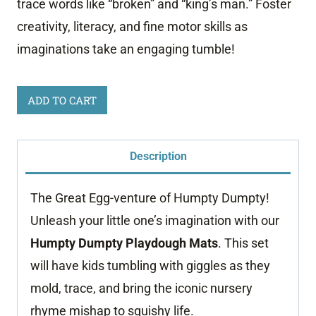
trace words like “broken” and “king’s man.” Foster
creativity, literacy, and fine motor skills as
imaginations take an engaging tumble!
Humpty
ADD TO CART
Dumpty
Playdough
Description
Mats
quantity
The Great Egg-venture of Humpty Dumpty!
Unleash your little one’s imagination with our
Humpty Dumpty Playdough Mats
. This set
will have kids tumbling with giggles as they
mold, trace, and bring the iconic nursery
rhyme mishap to squishy life.