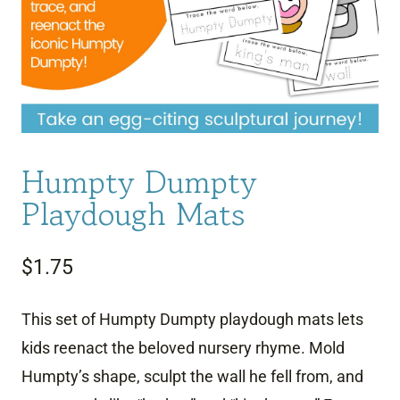
Humpty Dumpty
Playdough Mats
$
1.75
This set of Humpty Dumpty playdough mats lets
kids reenact the beloved nursery rhyme. Mold
Humpty’s shape, sculpt the wall he fell from, and