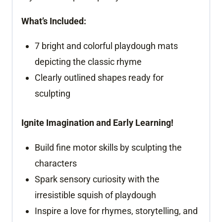
What’s Included:
7 bright and colorful playdough mats
depicting the classic rhyme
Clearly outlined shapes ready for
sculpting
Ignite Imagination and Early Learning!
Build fine motor skills by sculpting the
characters
Spark sensory curiosity with the
irresistible squish of playdough
Inspire a love for rhymes, storytelling, and