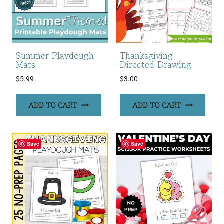
Summer Playdough
Thanksgiving
Mats
Directed Drawing
$
5.99
$
3.00
ADD TO CART
ADD TO CART
Save
Save