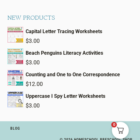
NEW PRODUCTS
Capital Letter Tracing Worksheets
$
3.00
Beach Penguins Literacy Activities
$
3.00
Counting and One to One Correspondence
$
12.00
Uppercase I Spy Letter Worksheets
$
3.00
0
BLOG
© 2026 HOMESCHOOL PRESCHOOL SHOP