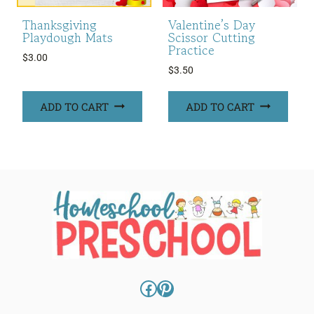
Thanksgiving
Valentine’s Day
Playdough Mats
Scissor Cutting
Practice
$
3.00
$
3.50
ADD TO CART
ADD TO CART
Facebook
Pinterest