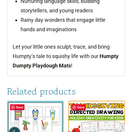
Nurturing language skills, budding
storytellers, and young readers
Rainy day wonders that engage little
hands and imaginations
Let your little ones sculpt, trace, and bring
Humpty’s tale to squishy life with our
Humpty
Dumpty Playdough Mats
!
Related products
Save
Save