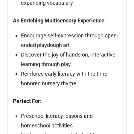
expanding vocabulary
An Enriching Multisensory Experience:
Encourage self-expression through open-
ended playdough art
Discover the joy of hands-on, interactive
learning through play
Reinforce early literacy with the time-
honored nursery rhyme
Perfect For:
Preschool literacy lessons and
homeschool activities