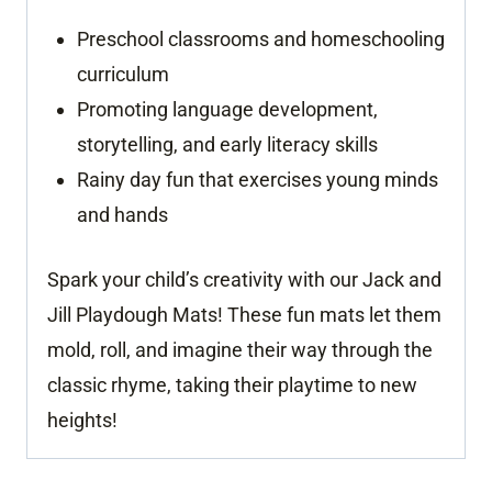
Preschool classrooms and homeschooling
curriculum
Promoting language development,
storytelling, and early literacy skills
Rainy day fun that exercises young minds
and hands
Spark your child’s creativity with our Jack and
Jill Playdough Mats! These fun mats let them
mold, roll, and imagine their way through the
classic rhyme, taking their playtime to new
heights!