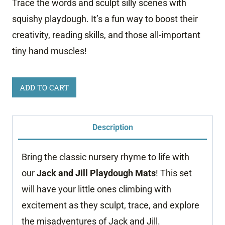
Trace the words and sculpt silly scenes with
squishy playdough. It’s a fun way to boost their
creativity, reading skills, and those all-important
tiny hand muscles!
Jack
ADD TO CART
and
Jill
Description
Playdough
Mats
Bring the classic nursery rhyme to life with
quantity
our
Jack and Jill
Playdough Mats
! This set
will have your little ones climbing with
excitement as they sculpt, trace, and explore
the misadventures of Jack and Jill.