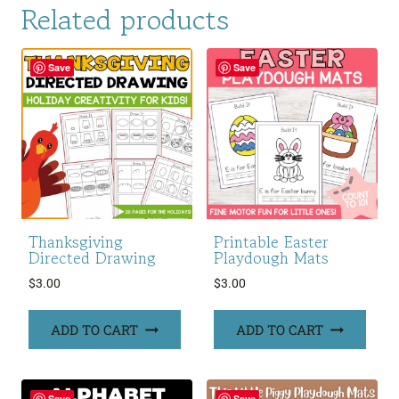
Related products
Save
Save
Thanksgiving
Printable Easter
Directed Drawing
Playdough Mats
$
3.00
$
3.00
ADD TO CART
ADD TO CART
Save
Save