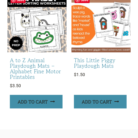
A to Z Animal
This Little Piggy
Playdough Mats –
Playdough Mats
Alphabet Fine Motor
$
1.50
Printables
$
3.50
ADD TO CART
ADD TO CART