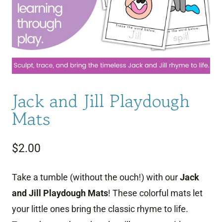
Jack and Jill Playdough
Mats
$
2.00
Take a tumble (without the ouch!) with our
Jack
and Jill Playdough Mats
! These colorful mats let
your little ones bring the classic rhyme to life.