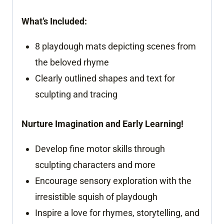
What’s Included:
8 playdough mats depicting scenes from
the beloved rhyme
Clearly outlined shapes and text for
sculpting and tracing
Nurture Imagination and Early Learning!
Develop fine motor skills through
sculpting characters and more
Encourage sensory exploration with the
irresistible squish of playdough
Inspire a love for rhymes, storytelling, and