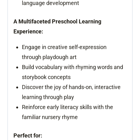
language development
A Multifaceted Preschool Learning
Experience:
Engage in creative self-expression
through playdough art
Build vocabulary with rhyming words and
storybook concepts
Discover the joy of hands-on, interactive
learning through play
Reinforce early literacy skills with the
familiar nursery rhyme
Perfect for: