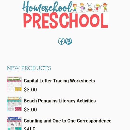
Facebook
Pinterest
NEW PRODUCTS
Capital Letter Tracing Worksheets
$
3.00
Beach Penguins Literacy Activities
$
3.00
Counting and One to One Correspondence
SALE