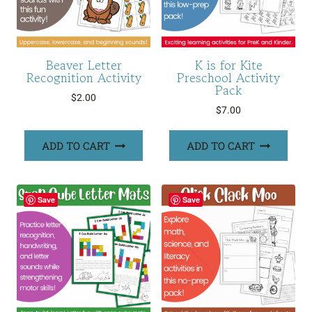
Beaver Letter
K is for Kite
Recognition Activity
Preschool Activity
Pack
$
2.00
$
7.00
ADD TO CART
ADD TO CART
Save
Save