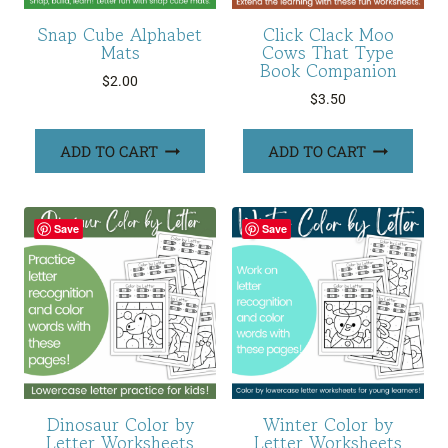
Snap Cube Alphabet
Click Clack Moo
Mats
Cows That Type
Book Companion
$
2.00
$
3.50
ADD TO CART
ADD TO CART
Save
Save
Dinosaur Color by
Winter Color by
Letter Worksheets
Letter Worksheets