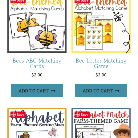
Save
Save
Bees ABC Matching
Bee Letter Matching
Cards
Game
$
2.00
$
2.00
ADD TO CART
ADD TO CART
Save
Save