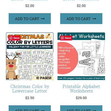
$
2.00
$
2.00
ADD TO CART
ADD TO CART
Save
Save
Christmas Color by
Printable Alphabet
Lowercase Letter
Worksheets
$
2.50
$
29.00
ADD TO CART
ADD TO CART