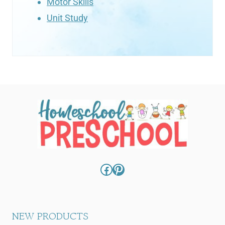
Motor Skills
Unit Study
Facebook
Pinterest
NEW PRODUCTS