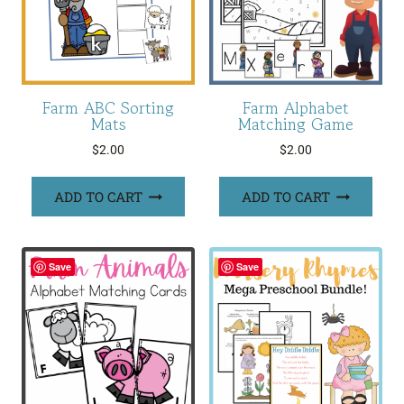
Farm ABC Sorting
Farm Alphabet
Mats
Matching Game
$
2.00
$
2.00
ADD TO CART
ADD TO CART
Save
Save