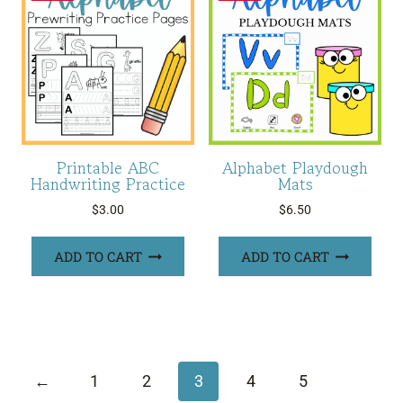
Printable ABC
Alphabet Playdough
Handwriting Practice
Mats
$
3.00
$
6.50
ADD TO CART
ADD TO CART
←
1
2
3
4
5