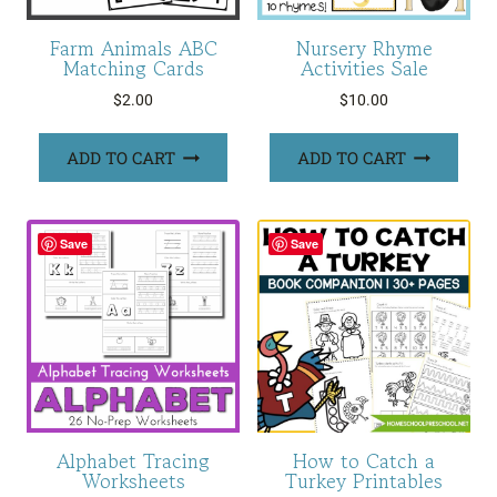
Farm Animals ABC
Nursery Rhyme
Matching Cards
Activities Sale
$
2.00
$
10.00
ADD TO CART
ADD TO CART
Save
Save
Alphabet Tracing
How to Catch a
Worksheets
Turkey Printables