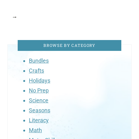
→
BROWSE BY CATEGORY
Bundles
Crafts
Holidays
No Prep
Science
Seasons
Literacy
Math