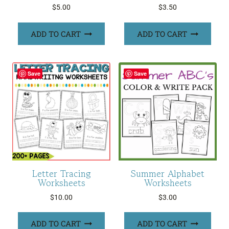
$
5.00
$
3.50
ADD TO CART
ADD TO CART
Save
Save
Letter Tracing
Summer Alphabet
Worksheets
Worksheets
$
10.00
$
3.00
ADD TO CART
ADD TO CART