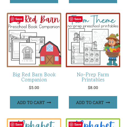
Save
Save
Big Red Barn Book
No-Prep Farm
Companion
Printables
$
5.00
$
8.00
ADD TO CART
ADD TO CART
Save
Save