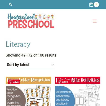
Skip
0
to
content
Literacy
Sorted
Showing 49–72 of 100 results
by
latest
Save
Save