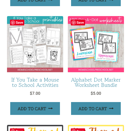
Save
Save
If You Take a Mouse
Alphabet Dot Marker
to School Activities
Worksheet Bundle
$
7.00
$
5.00
ADD TO CART
ADD TO CART