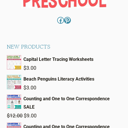
Facebook
Pinterest
NEW PRODUCTS
Capital Letter Tracing Worksheets
$
3.00
Beach Penguins Literacy Activities
$
3.00
Counting and One to One Correspondence
SALE
Original
Current
$
12.00
$
9.00
price
price
Counting and One to One Correspondence