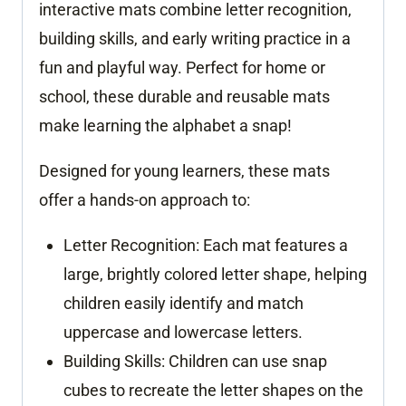
interactive mats combine letter recognition,
building skills, and early writing practice in a
fun and playful way. Perfect for home or
school, these durable and reusable mats
make learning the alphabet a snap!
Designed for young learners, these mats
offer a hands-on approach to:
Letter Recognition:
Each mat features a
large, brightly colored letter shape, helping
children easily identify and match
uppercase and lowercase letters.
Building Skills:
Children can use snap
cubes to recreate the letter shapes on the