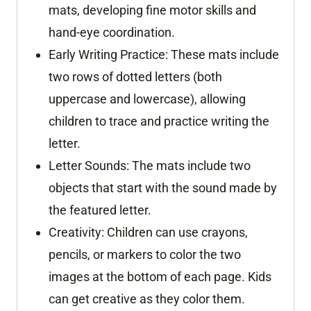
mats, developing fine motor skills and
hand-eye coordination.
Early Writing Practice:
These mats include
two rows of dotted letters (both
uppercase and lowercase), allowing
children to trace and practice writing the
letter.
Letter Sounds: The mats include two
objects that start with the sound made by
the featured letter.
Creativity: Children can use crayons,
pencils, or markers to color the two
images at the bottom of each page. Kids
can get creative as they color them.