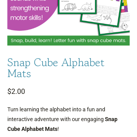
Snap Cube Alphabet
Mats
$
2.00
Turn learning the alphabet into a fun and
interactive adventure with our engaging
Snap
Cube Alphabet Mats
!