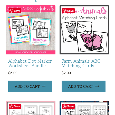
Save
Save
Alphabet Dot Marker
Farm Animals ABC
Worksheet Bundle
Matching Cards
$
5.00
$
2.00
ADD TO CART
ADD TO CART
Save
Save