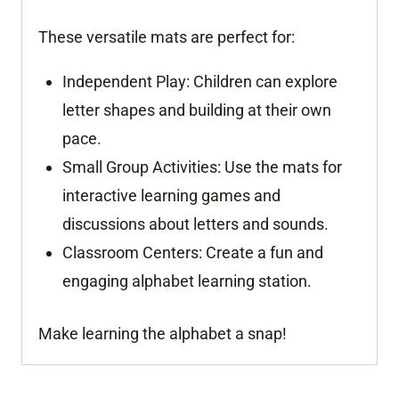
These versatile mats are perfect for:
Independent Play:
Children can explore
letter shapes and building at their own
pace.
Small Group Activities:
Use the mats for
interactive learning games and
discussions about letters and sounds.
Classroom Centers:
Create a fun and
engaging alphabet learning station.
Make learning the alphabet a snap!