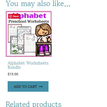
You may also like…
Save
Alphabet Worksheets
Bundle
$
15.00
ADD TO CART
Related products