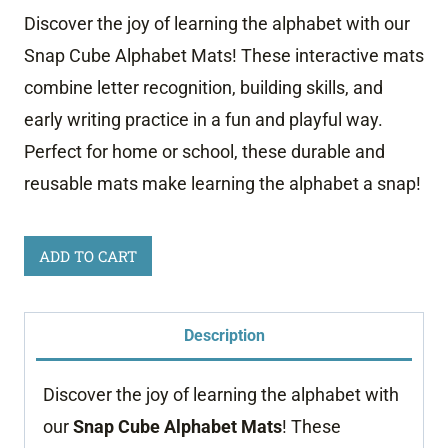
Discover the joy of learning the alphabet with our
Snap Cube Alphabet Mats! These interactive mats
combine letter recognition, building skills, and
early writing practice in a fun and playful way.
Perfect for home or school, these durable and
reusable mats make learning the alphabet a snap!
Snap
ADD TO CART
Cube
Alphabet
Description
Mats
quantity
Discover the joy of learning the alphabet with
our
Snap Cube Alphabet Mats
! These