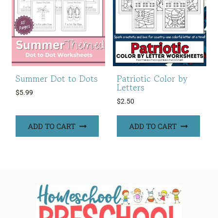
Summer Dot to Dots
Patriotic Color by
Letters
$
5.99
$
2.50
ADD TO CART
ADD TO CART