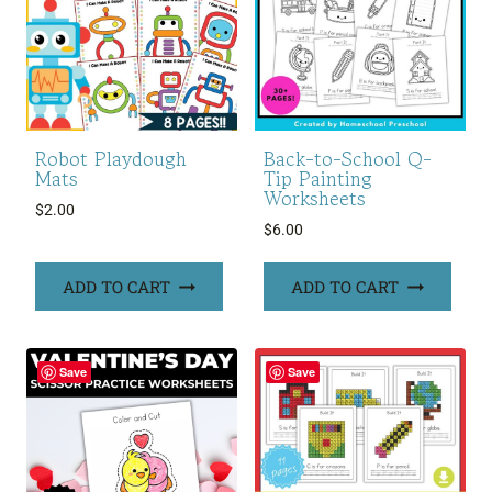
Robot Playdough
Back-to-School Q-
Mats
Tip Painting
Worksheets
$
2.00
$
6.00
ADD TO CART
ADD TO CART
Save
Save