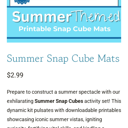
Summer Snap Cube Mats
$
2.99
Prepare to construct a summer spectacle with our
exhilarating
Summer Snap Cubes
activity set! This
dynamic kit pulsates with downloadable printables
showcasing iconic summer vistas, igniting