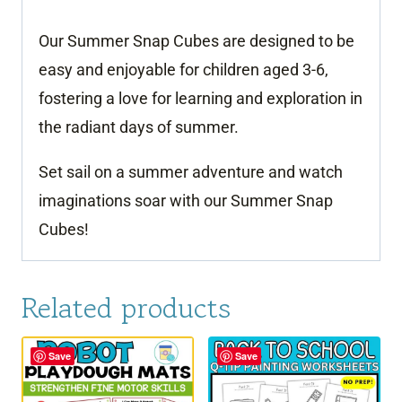
Our Summer Snap Cubes are designed to be
easy and enjoyable for children aged 3-6,
fostering a love for learning and exploration in
the radiant days of summer.
Set sail on a summer adventure and watch
imaginations soar with our Summer Snap
Cubes!
Related products
Save
Save