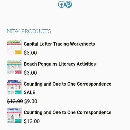
Facebook
Pinterest
NEW PRODUCTS
Capital Letter Tracing Worksheets
$
3.00
Beach Penguins Literacy Activities
$
3.00
Counting and One to One Correspondence
SALE
Original
Current
$
12.00
$
9.00
price
price
Counting and One to One Correspondence
was:
is:
$
12.00
$12.00.
$9.00.