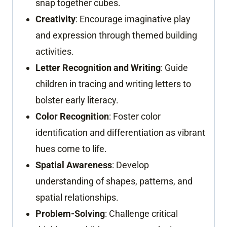
snap together cubes.
Creativity
: Encourage imaginative play
and expression through themed building
activities.
Letter Recognition and Writing
: Guide
children in tracing and writing letters to
bolster early literacy.
Color Recognition
: Foster color
identification and differentiation as vibrant
hues come to life.
Spatial Awareness
: Develop
understanding of shapes, patterns, and
spatial relationships.
Problem-Solving
: Challenge critical