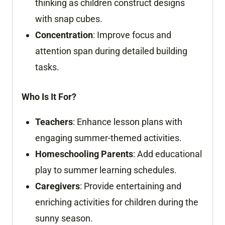
thinking as children construct designs
with snap cubes.
Concentration
: Improve focus and
attention span during detailed building
tasks.
Who Is It For?
Teachers
: Enhance lesson plans with
engaging summer-themed activities.
Homeschooling Parents
: Add educational
play to summer learning schedules.
Caregivers
: Provide entertaining and
enriching activities for children during the
sunny season.