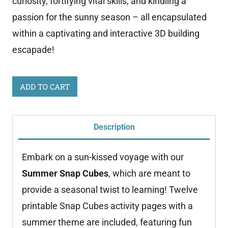
curiosity, fortifying vital skills, and kindling a
passion for the sunny season – all encapsulated
within a captivating and interactive 3D building
escapade!
Summer
ADD TO CART
Snap
Cube
Description
Mats
quantity
Embark on a sun-kissed voyage with our
Summer Snap Cubes
, which are meant to
provide a seasonal twist to learning! Twelve
printable Snap Cubes activity pages with a
summer theme are included, featuring fun