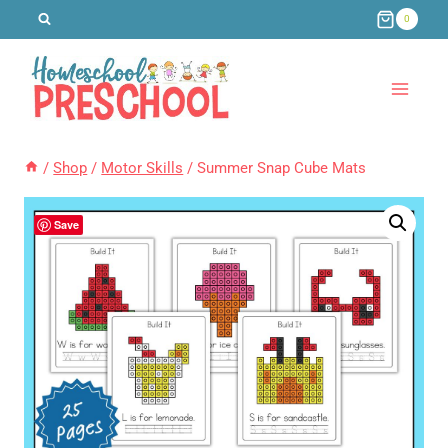
Skip
0
to
content
/
Shop
/
Motor Skills
/
Summer Snap Cube Mats
Save