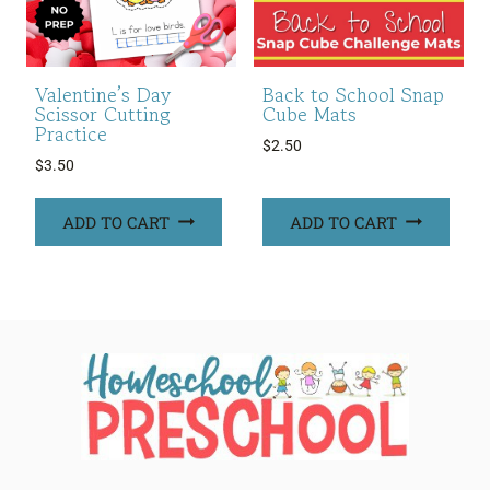
Valentine’s Day
Back to School Snap
Scissor Cutting
Cube Mats
Practice
$
2.50
$
3.50
ADD TO CART
ADD TO CART