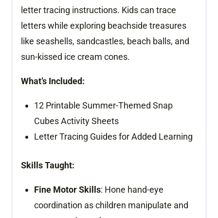
letter tracing instructions. Kids can trace
letters while exploring beachside treasures
like seashells, sandcastles, beach balls, and
sun-kissed ice cream cones.
What’s Included:
12 Printable Summer-Themed Snap
Cubes Activity Sheets
Letter Tracing Guides for Added Learning
Skills Taught:
Fine Motor Skills
: Hone hand-eye
coordination as children manipulate and