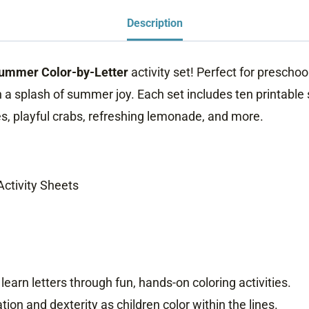
quantity
Description
ummer Color-by-Letter
activity set! Perfect for prescho
h a splash of summer joy. Each set includes ten printabl
es, playful crabs, refreshing lemonade, and more.
ctivity Sheets
 learn letters through fun, hands-on coloring activities.
on and dexterity as children color within the lines.