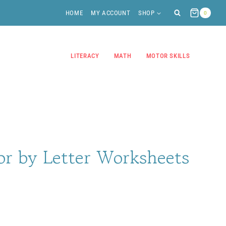
HOME
MY ACCOUNT
SHOP
0
LITERACY
MATH
MOTOR SKILLS
r by Letter Worksheets