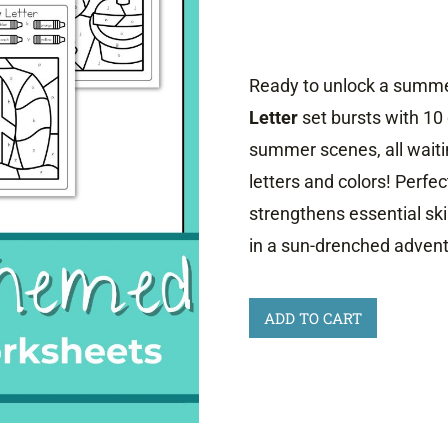
Ready to unlock a summer
Letter
set bursts with 10
summer scenes, all waiti
letters and colors! Perfect
strengthens essential skil
in a sun-drenched advent
Summer
ADD TO CART
Color
by
Letter
Worksheets