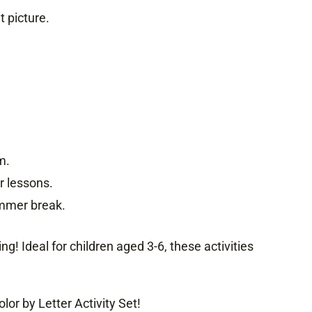
t picture.
m.
r lessons.
summer break.
g! Ideal for children aged 3-6, these activities
or by Letter Activity Set!