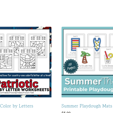
 Color by Letters
Summer Playdough Mats