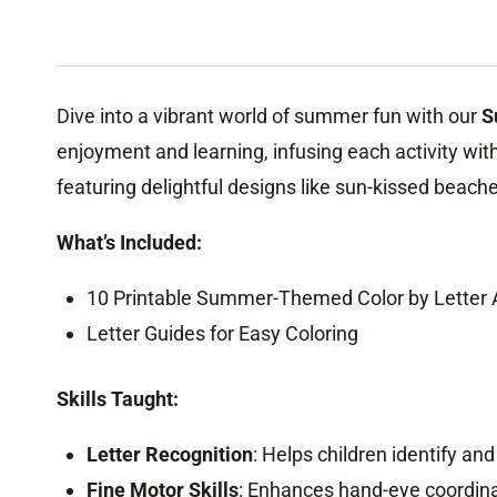
Dive into a vibrant world of summer fun with our
S
enjoyment and learning, infusing each activity wit
featuring delightful designs like sun-kissed beach
What’s Included:
10 Printable Summer-Themed Color by Letter A
Letter Guides for Easy Coloring
Skills Taught:
Letter Recognition
: Helps children identify and
Fine Motor Skills
: Enhances hand-eye coordinati