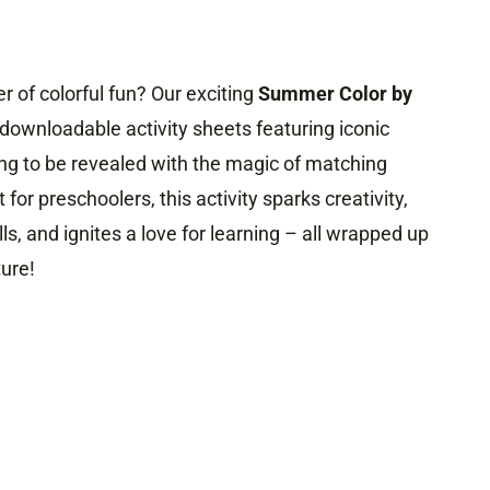
 of colorful fun? Our exciting
Summer Color by
 downloadable activity sheets featuring iconic
ng to be revealed with the magic of matching
 for preschoolers, this activity sparks creativity,
ls, and ignites a love for learning – all wrapped up
ure!