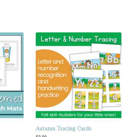
Autumn Tracing Cards