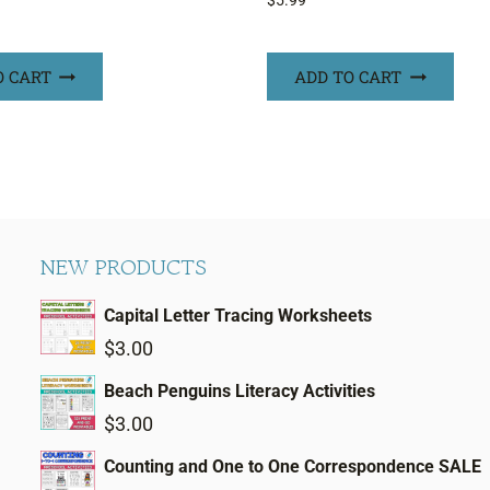
$
5.99
O CART
ADD TO CART
NEW PRODUCTS
Capital Letter Tracing Worksheets
$
3.00
Beach Penguins Literacy Activities
$
3.00
Counting and One to One Correspondence SALE