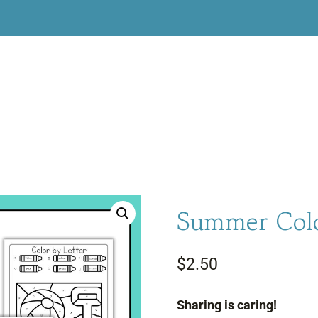
Summer Colo
$
2.50
Sharing is caring!