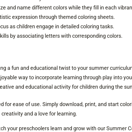
ze and name different colors while they fill in each vibran
tistic expression through themed coloring sheets.
cus as children engage in detailed coloring tasks.
kills by associating letters with corresponding colors.
dding a fun and educational twist to your summer curriculu
njoyable way to incorporate learning through play into you
 creative and educational activity for children during the 
 for ease of use. Simply download, print, and start colorin
reativity and a love for learning.
ch your preschoolers learn and grow with our Summer Col