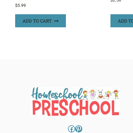
$
2.50
$
5.99
ADD TO CART
ADD T
Facebook
Pinterest