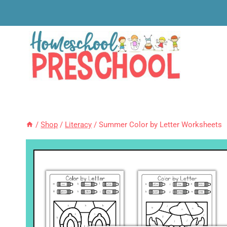
Skip
to
content
/
Shop
/
Literacy
/
Summer Color by Letter Worksheets