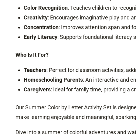
Color Recognition
: Teaches children to recogni
Creativity
: Encourages imaginative play and ar
Concentration
: Improves attention span and fo
Early Literacy
: Supports foundational literacy s
Who Is It For?
Teachers
: Perfect for classroom activities, a
Homeschooling Parents
: An interactive and e
Caregivers
: Ideal for family time, providing a
Our Summer Color by Letter Activity Set is designed
make learning enjoyable and meaningful, sparking c
Dive into a summer of colorful adventures and wat