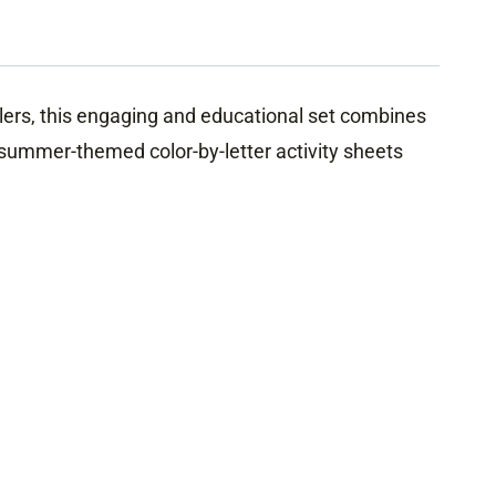
olers, this engaging and educational set combines
e summer-themed color-by-letter activity sheets