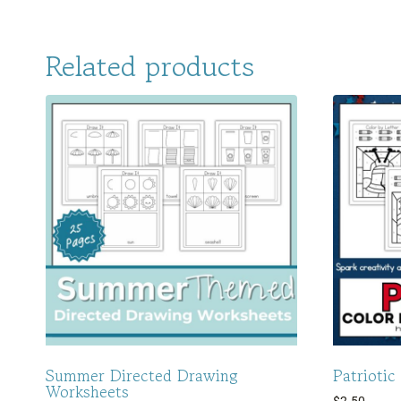
Related products
Summer Directed Drawing
Patriotic
Worksheets