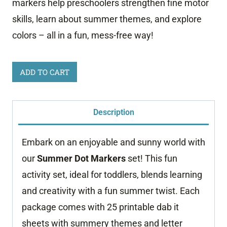
markers help preschoolers strengthen fine motor
skills, learn about summer themes, and explore
colors – all in a fun, mess-free way!
Summer
ADD TO CART
Dot
Marker
Description
Worksheets
quantity
Embark on an enjoyable and sunny world with
our
Summer Dot Markers
set! This fun
activity set, ideal for toddlers, blends learning
and creativity with a fun summer twist. Each
package comes with 25 printable dab it
sheets with summery themes and letter