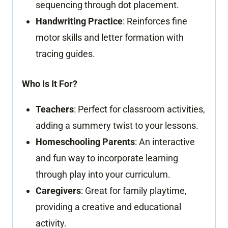
sequencing through dot placement.
Handwriting Practice
: Reinforces fine
motor skills and letter formation with
tracing guides.
Who Is It For?
Teachers
: Perfect for classroom activities,
adding a summery twist to your lessons.
Homeschooling Parents
: An interactive
and fun way to incorporate learning
through play into your curriculum.
Caregivers
: Great for family playtime,
providing a creative and educational
activity.