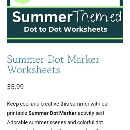
Summer Dot Marker
Worksheets
$
5.99
Keep cool and creative this summer with our
printable
Summer Dot Marker
activity set!
Adorable summer scenes and colorful dot