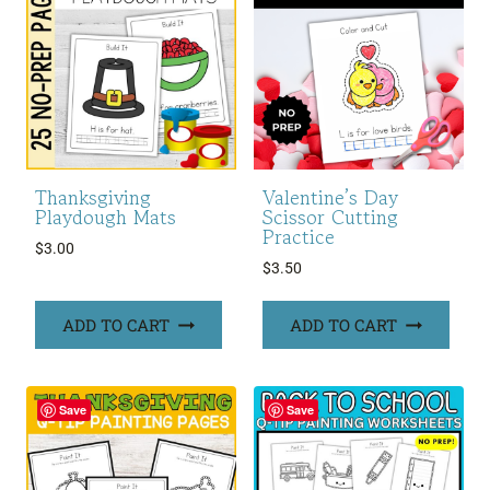
Thanksgiving
Valentine’s Day
Playdough Mats
Scissor Cutting
Practice
$
3.00
$
3.50
ADD TO CART
ADD TO CART
Save
Save