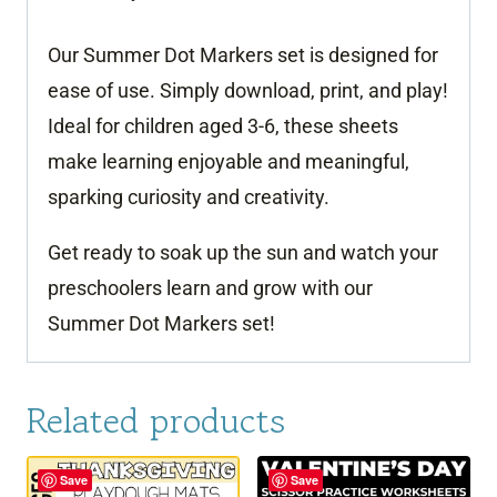
Our Summer Dot Markers set is designed for
ease of use. Simply download, print, and play!
Ideal for children aged 3-6, these sheets
make learning enjoyable and meaningful,
sparking curiosity and creativity.
Get ready to soak up the sun and watch your
preschoolers learn and grow with our
Summer Dot Markers set!
Related products
Save
Save