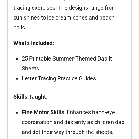
tracing exercises. The designs range from
sun shines to ice cream cones and beach
balls.
What’s Included:
25 Printable Summer-Themed Dab It
Sheets
Letter Tracing Practice Guides
Skills Taught:
Fine Motor Skills
: Enhances hand-eye
coordination and dexterity as children dab
and dot their way through the sheets.