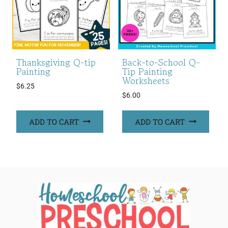
Thanksgiving Q-tip
Back-to-School Q-
Painting
Tip Painting
Worksheets
$
6.25
$
6.00
ADD TO CART
ADD TO CART