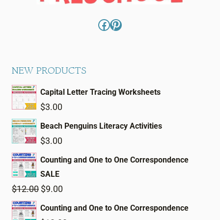
Facebook
Pinterest
NEW PRODUCTS
Capital Letter Tracing Worksheets
$
3.00
Beach Penguins Literacy Activities
$
3.00
Counting and One to One Correspondence
SALE
Original
Current
$
12.00
$
9.00
price
price
Counting and One to One Correspondence
was:
is: