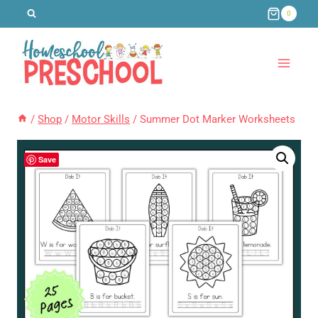
Skip
0
to
content
/
Shop
/
Motor Skills
/
Summer Dot Marker Worksheets
Save