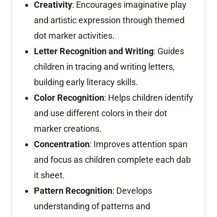
Creativity
: Encourages imaginative play
and artistic expression through themed
dot marker activities.
Letter Recognition and Writing
: Guides
children in tracing and writing letters,
building early literacy skills.
Color Recognition
: Helps children identify
and use different colors in their dot
marker creations.
Concentration
: Improves attention span
and focus as children complete each dab
it sheet.
Pattern Recognition
: Develops
understanding of patterns and