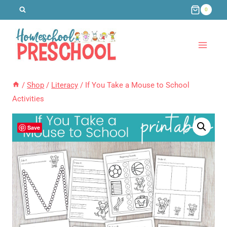
Skip
0
to
content
/
Shop
/
Literacy
/
If You Take a Mouse to School
Activities
Save