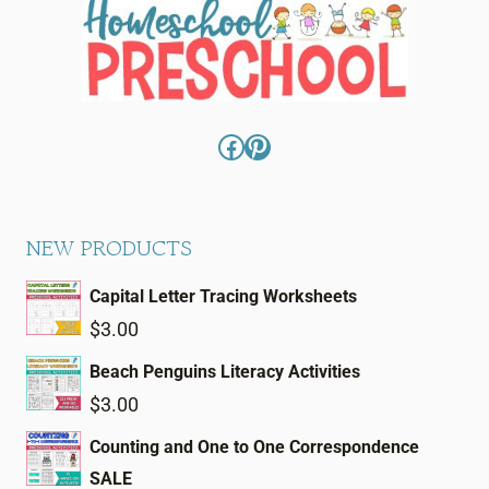
Facebook
Pinterest
NEW PRODUCTS
Capital Letter Tracing Worksheets
$
3.00
Beach Penguins Literacy Activities
$
3.00
Counting and One to One Correspondence
SALE