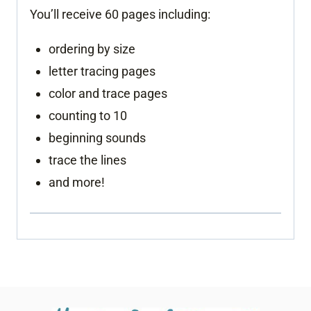
You’ll receive 60 pages including:
ordering by size
letter tracing pages
color and trace pages
counting to 10
beginning sounds
trace the lines
and more!