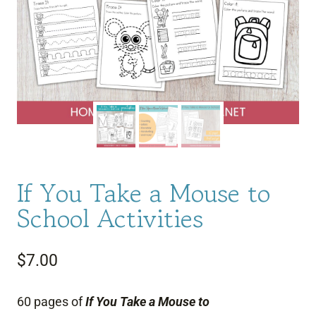
If You Take a Mouse to
School Activities
$
7.00
60 pages of
If You Take a Mouse to