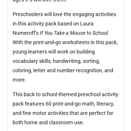
Preschoolers will love the engaging activities
in this activity pack based on Laura
Numeroff’s
If You Take a Mouse to School.
With the print-and-go worksheets in this pack,
young learners will work on building
vocabulary skills, handwriting, sorting,
coloring, letter and number recognition, and
more.
This back to school-themed preschool activity
pack features 60 print-and-go math, literacy,
and fine motor activities that are perfect for
both home and classroom use.