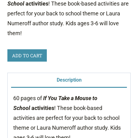
School
activities
! These book-based activities are
perfect for your back to school theme or Laura
Numeroff author study. Kids ages 3-6 will love
them!
If
ADD TO CART
You
Take
Description
a
Mouse
60 pages of
If You Take a Mouse to
to
School
activities
! These book-based
School
activities are perfect for your back to school
Activities
theme or Laura Numeroff author study. Kids
quantity
ages 3-6 will love them!