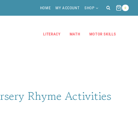
HOME
MY ACCOUNT
SHOP
0
LITERACY
MATH
MOTOR SKILLS
rsery Rhyme Activities