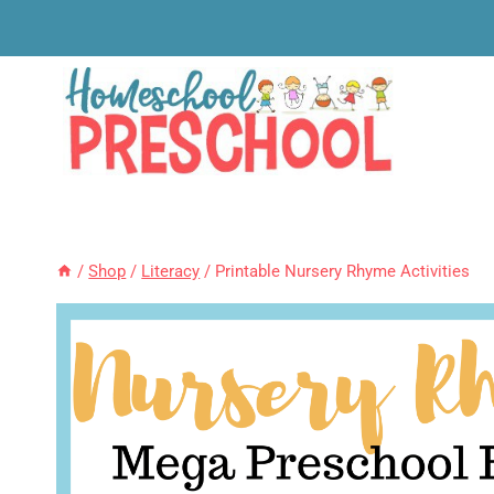
Skip
to
content
/
Shop
/
Literacy
/
Printable Nursery Rhyme Activities