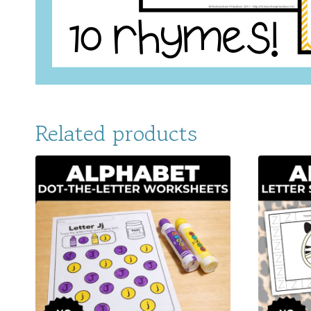
Related products