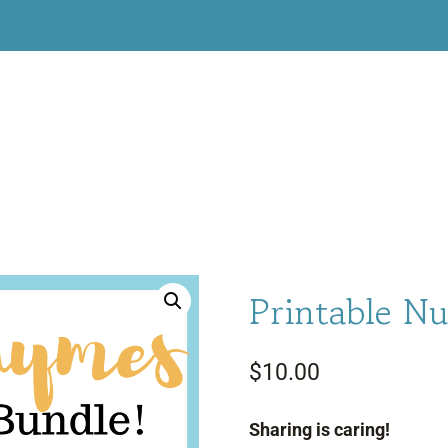
Printable Nu
$
10.00
Sharing is caring!