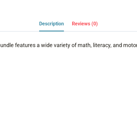
Description
Reviews (0)
undle features a wide variety of math, literacy, and motor 