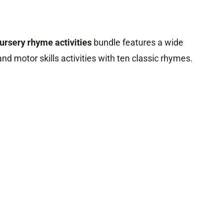
nursery rhyme activities
bundle features a wide
 and motor skills activities with ten classic rhymes.