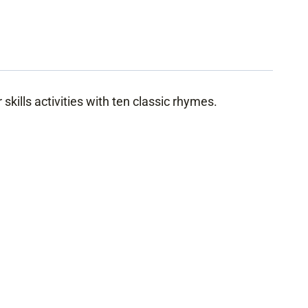
skills activities with ten classic rhymes.