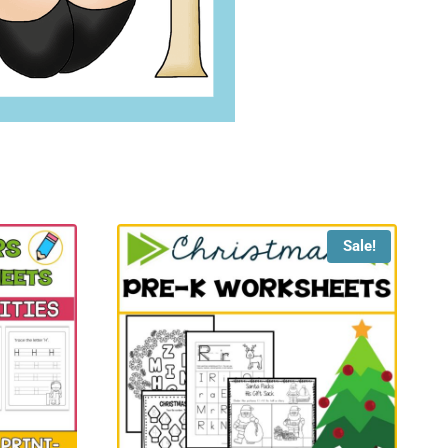
Sale!