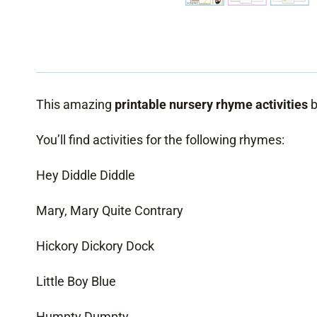
This amazing
printable nursery rhyme activities
b
You’ll find activities for the following rhymes:
Hey Diddle Diddle
Mary, Mary Quite Contrary
Hickory Dickory Dock
Little Boy Blue
Humpty Dumpty