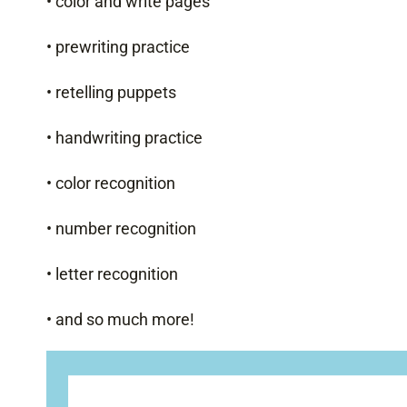
• color and write pages
• prewriting practice
• retelling puppets
• handwriting practice
• color recognition
• number recognition
• letter recognition
• and so much more!