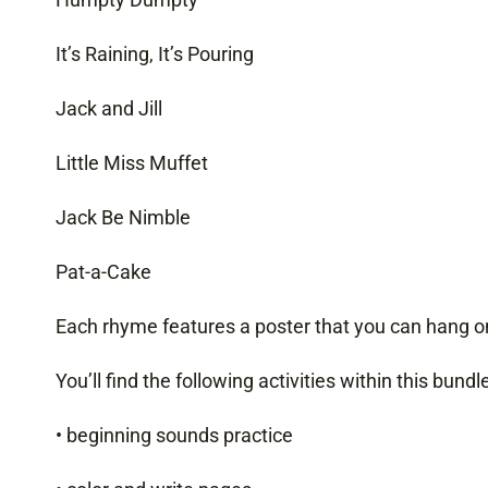
It’s Raining, It’s Pouring
Jack and Jill
Little Miss Muffet
Jack Be Nimble
Pat-a-Cake
Each rhyme features a poster that you can hang on
You’ll find the following activities within this bundle
• beginning sounds practice