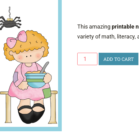
This amazing
printable 
variety of math, literacy,
Printable
ADD TO CART
Nursery
Rhyme
Activities
quantity