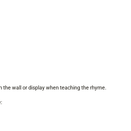
 the wall or display when teaching the rhyme.
: