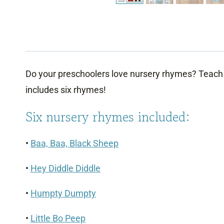
Do your preschoolers love nursery rhymes? Teach 
includes six rhymes!
Six nursery rhymes included:
•
Baa, Baa, Black Sheep
•
Hey Diddle Diddle
•
Humpty Dumpty
•
Little Bo Peep