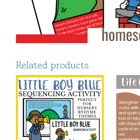
Related products