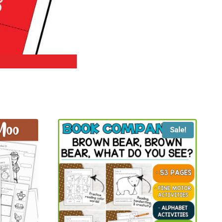
Sale!