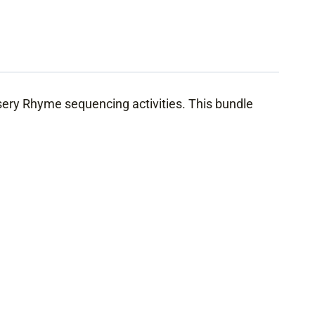
ery Rhyme sequencing activities. This bundle