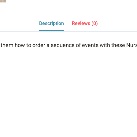
Description
Reviews (0)
them how to order a sequence of events with these Nurs