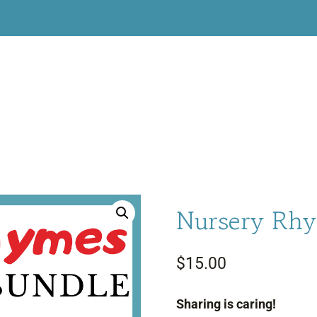
Nursery Rhy
$
15.00
Sharing is caring!