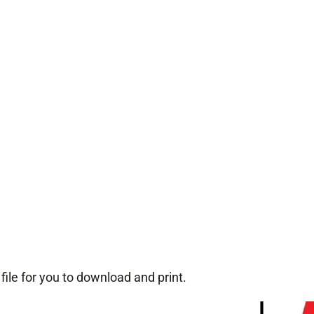
p file for you to download and print.