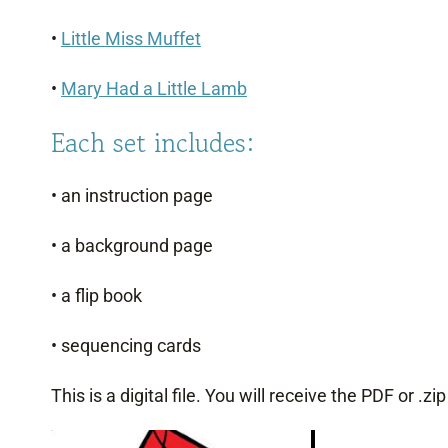
•
Little Miss Muffet
•
Mary Had a Little Lamb
Each set includes:
• an instruction page
• a background page
• a flip book
• sequencing cards
This is a digital file. You will receive the PDF or .zi