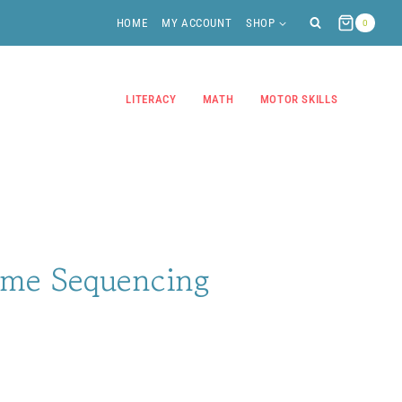
HOME
MY ACCOUNT
SHOP
0
LITERACY
MATH
MOTOR SKILLS
me Sequencing