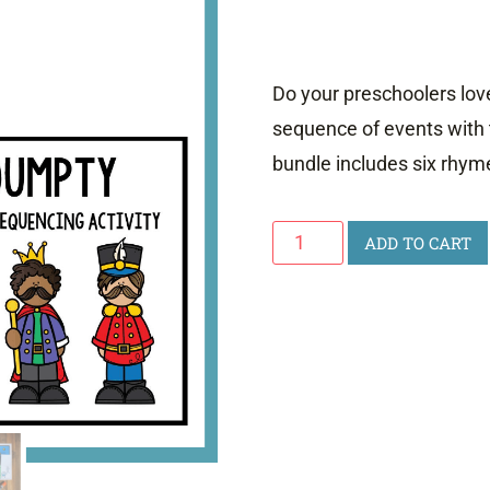
Do your preschoolers lo
sequence of events with 
bundle includes six rhym
Nursery
ADD TO CART
Rhyme
Sequencing
quantity