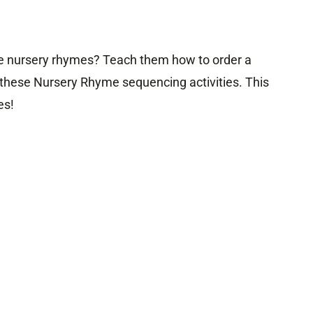
ve nursery rhymes? Teach them how to order a
these Nursery Rhyme sequencing activities. This
es!