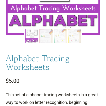
Alphabet Tracing
Worksheets
$
5.00
This set of alphabet tracing worksheets is a great
way to work on letter recognition, beginning