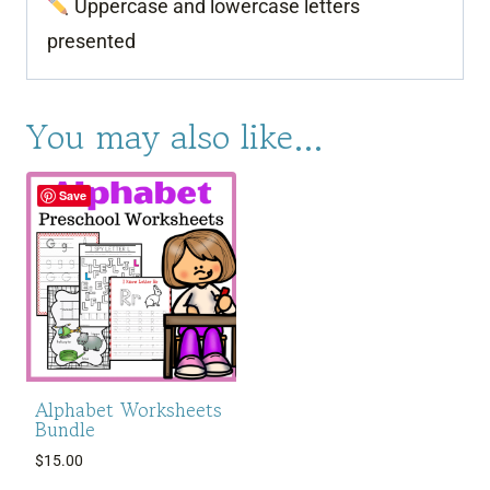
Uppercase and lowercase letters
presented
You may also like…
Save
Alphabet Worksheets
Bundle
$
15.00