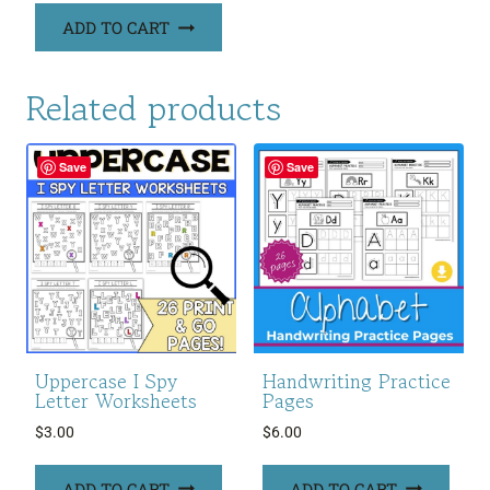
ADD TO CART
Related products
Save
Save
Uppercase I Spy
Handwriting Practice
Letter Worksheets
Pages
$
3.00
$
6.00
ADD TO CART
ADD TO CART