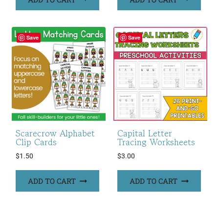
Save
Save
Scarecrow Alphabet
Capital Letter
Clip Cards
Tracing Worksheets
$
1.50
$
3.00
ADD TO CART
ADD TO CART