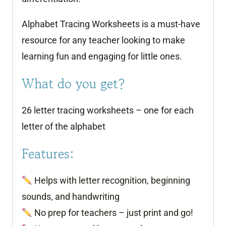
Alphabet Tracing Worksheets is a must-have
resource for any teacher looking to make
learning fun and engaging for little ones.
What do you get?
26 letter tracing worksheets – one for each
letter of the alphabet
Features:
Helps with letter recognition, beginning
sounds, and handwriting
No prep for teachers – just print and go!