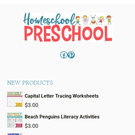
Facebook
Pinterest
NEW PRODUCTS
Capital Letter Tracing Worksheets
$
3.00
Beach Penguins Literacy Activities
$
3.00