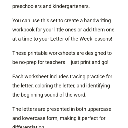
preschoolers and kindergarteners.
You can use this set to create a handwriting
workbook for your little ones or add them one
at a time to your Letter of the Week lessons!
These printable worksheets are designed to
be no-prep for teachers – just print and go!
Each worksheet includes tracing practice for
the letter, coloring the letter, and identifying
the beginning sound of the word.
The letters are presented in both uppercase
and lowercase form, making it perfect for
differentiation.