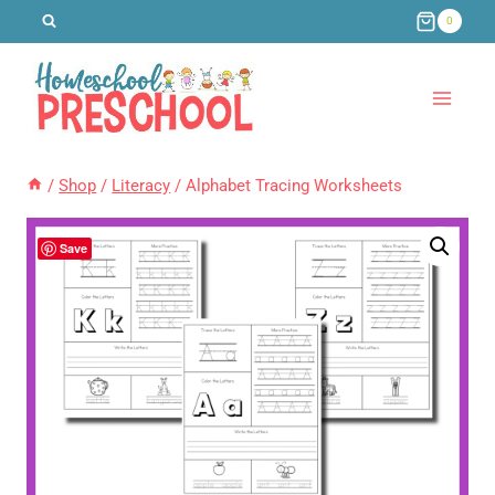
Skip
0
to
content
/
Shop
/
Literacy
/
Alphabet Tracing Worksheets
Save