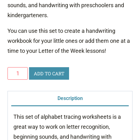
sounds, and handwriting with preschoolers and
kindergarteners.
You can use this set to create a handwriting
workbook for your little ones or add them one at a
time to your Letter of the Week lessons!
Alphabet
ADD TO CART
Tracing
Worksheets
Description
quantity
This set of alphabet tracing worksheets is a
great way to work on letter recognition,
beginning sounds, and handwriting with