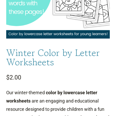
Winter Color by Letter
Worksheets
$
2.00
Our winter-themed
color by lowercase letter
worksheets
are an engaging and educational
resource designed to provide children with a fun