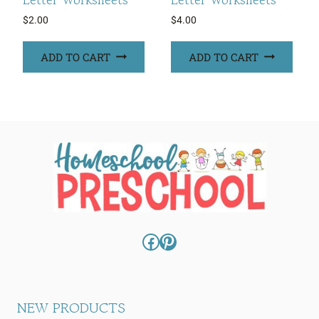
$
2.00
$
4.00
ADD TO CART
ADD TO CART
Facebook
Pinterest
NEW PRODUCTS