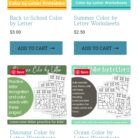
Back to School Color
Summer Color by
by Letter
Letter Worksheets
$
3.00
$
2.50
ADD TO CART
ADD TO CART
Save
Save
Dinosaur Color by
Ocean Color by
Letter Worksheets
Letter Worksheets