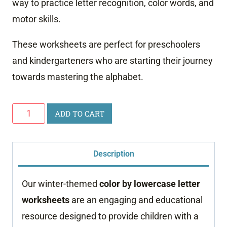
way to practice letter recognition, color words, and
motor skills.
These worksheets are perfect for preschoolers
and kindergarteners who are starting their journey
towards mastering the alphabet.
Winter
ADD TO CART
Color
by
Description
Letter
Worksheets
Our winter-themed
color by lowercase letter
quantity
worksheets
are an engaging and educational
resource designed to provide children with a