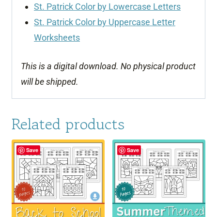
St. Patrick Color by Lowercase Letters
St. Patrick Color by Uppercase Letter
Worksheets
This is a digital download. No physical product
will be shipped.
Related products
Save
Save