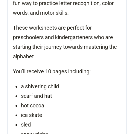
fun way to practice letter recognition, color
words, and motor skills.
These worksheets are perfect for
preschoolers and kindergarteners who are
starting their journey towards mastering the
alphabet.
You’ll receive 10 pages including:
a shivering child
scarf and hat
hot cocoa
ice skate
sled