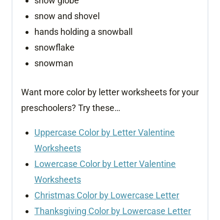
snow globe
snow and shovel
hands holding a snowball
snowflake
snowman
Want more color by letter worksheets for your
preschoolers? Try these…
Uppercase Color by Letter Valentine
Worksheets
Lowercase Color by Letter Valentine
Worksheets
Christmas Color by Lowercase Letter
Thanksgiving Color by Lowercase Letter