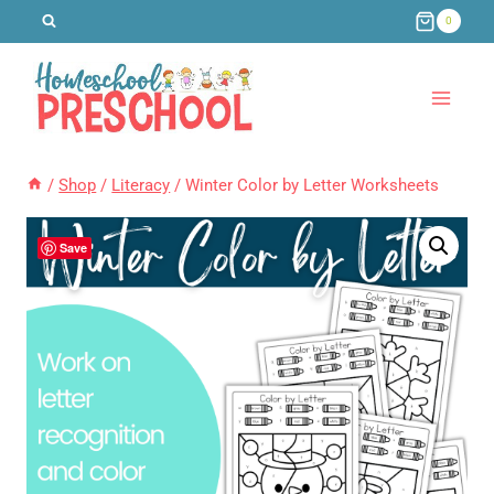
Skip
0
to
content
/
Shop
/
Literacy
/
Winter Color by Letter Worksheets
Save