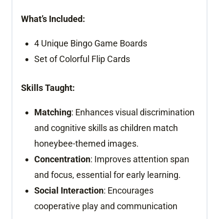
What’s Included:
4 Unique Bingo Game Boards
Set of Colorful Flip Cards
Skills Taught:
Matching
: Enhances visual discrimination
and cognitive skills as children match
honeybee-themed images.
Concentration
: Improves attention span
and focus, essential for early learning.
Social Interaction
: Encourages
cooperative play and communication