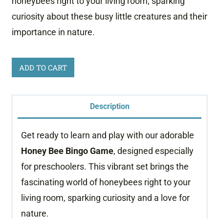
honeybees right to your living room, sparking
curiosity about these busy little creatures and their
importance in nature.
Honey
ADD TO CART
Bee
Bingo
Description
Game
quantity
Get ready to learn and play with our adorable
Honey Bee Bingo Game
, designed especially
for preschoolers. This vibrant set brings the
fascinating world of honeybees right to your
living room, sparking curiosity and a love for
nature.