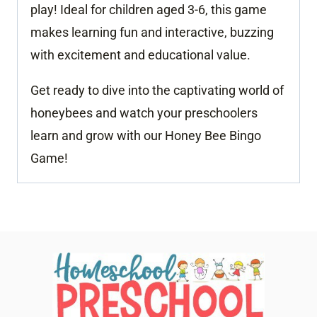
play! Ideal for children aged 3-6, this game
makes learning fun and interactive, buzzing
with excitement and educational value.
Get ready to dive into the captivating world of
honeybees and watch your preschoolers
learn and grow with our Honey Bee Bingo
Game!