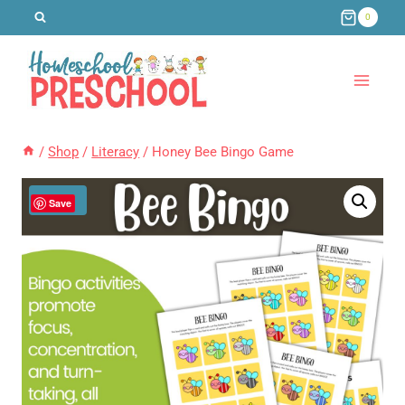
Skip
0
to
content
/
Shop
/
Literacy
/
Honey Bee Bingo Game
Sale!
Save