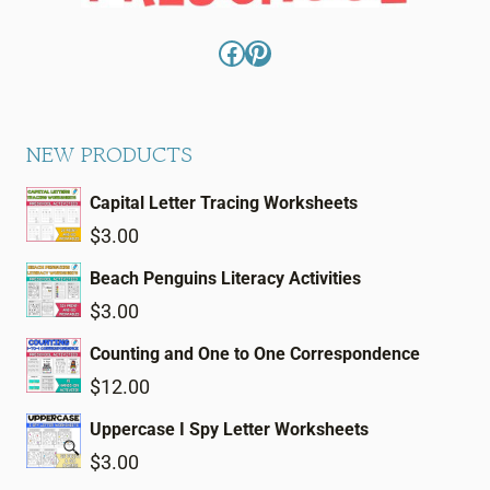
Facebook
Pinterest
NEW PRODUCTS
Capital Letter Tracing Worksheets
$
3.00
Beach Penguins Literacy Activities
$
3.00
Counting and One to One Correspondence
$
12.00
Uppercase I Spy Letter Worksheets
$
3.00