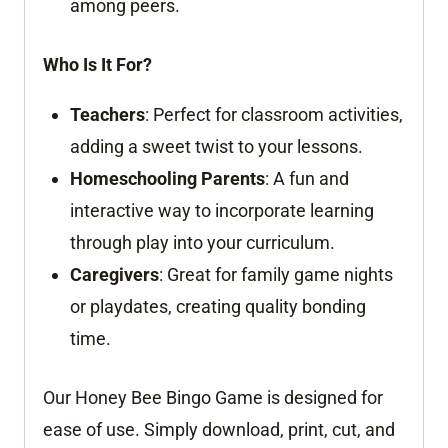
among peers.
Who Is It For?
Teachers
: Perfect for classroom activities,
adding a sweet twist to your lessons.
Homeschooling Parents
: A fun and
interactive way to incorporate learning
through play into your curriculum.
Caregivers
: Great for family game nights
or playdates, creating quality bonding
time.
Our Honey Bee Bingo Game is designed for
ease of use. Simply download, print, cut, and