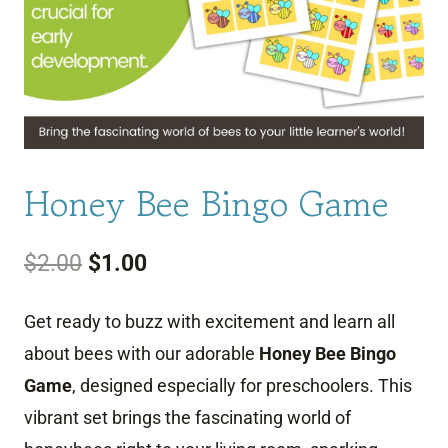
Honey Bee Bingo Game
Original
Current
$
2.00
$
1.00
price
price
Get ready to buzz with excitement and learn all
was:
is:
about bees with our adorable
Honey Bee Bingo
$2.00.
$1.00.
Game
, designed especially for preschoolers. This
vibrant set brings the fascinating world of