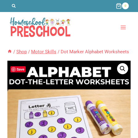
Skip
0
to
content
/
Shop
/
Motor Skills
/
Dot Marker Alphabet Worksheets
Save