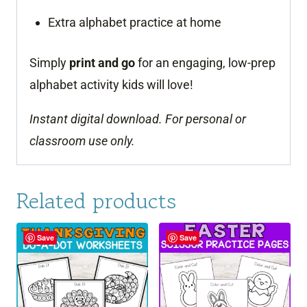
Extra alphabet practice at home
Simply
print and go
for an engaging, low-prep
alphabet activity kids will love!
Instant digital download. For personal or
classroom use only.
Related products
Save
Save