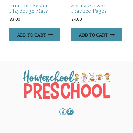
Printable Easter
Spring Scissor
Playdough Mats
Practice Pages
$
3.00
$
4.00
ADD TO CART
ADD TO CART
Facebook
Pinterest