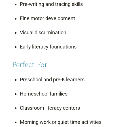
Pre-writing and tracing skills
Fine motor development
Visual discrimination
Early literacy foundations
Perfect For
Preschool and pre-K learners
Homeschool families
Classroom literacy centers
Morning work or quiet time activities