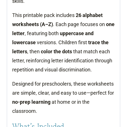
skills.
This printable pack includes
26 alphabet
worksheets (A–Z)
. Each page focuses on
one
letter
, featuring both
uppercase and
lowercase
versions. Children first
trace the
letters
, then
color the dots
that match each
letter, reinforcing letter identification through
repetition and visual discrimination.
Designed for preschoolers, these worksheets
are simple, clear, and easy to use—perfect for
no-prep learning
at home or in the
classroom.
What’s Included