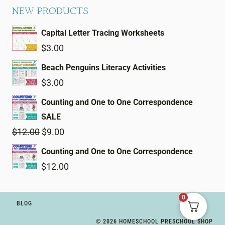
NEW PRODUCTS
Capital Letter Tracing Worksheets
$
3.00
Beach Penguins Literacy Activities
$
3.00
Counting and One to One Correspondence
SALE
Original
Current
$
12.00
$
9.00
price
price
Counting and One to One Correspondence
was:
is:
$
12.00
$12.00.
$9.00.
0
BLOG
© 2026 HOMESCHOOL PRESCHOOL SHOP