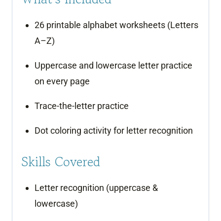
26 printable alphabet worksheets (Letters
A–Z)
Uppercase and lowercase letter practice
on every page
Trace-the-letter practice
Dot coloring activity for letter recognition
Skills Covered
Letter recognition (uppercase &
lowercase)