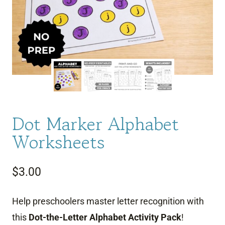
Dot Marker Alphabet
Worksheets
$
3.00
Help preschoolers master letter recognition with
this
Dot-the-Letter Alphabet Activity Pack
!