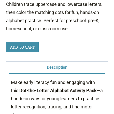
Children trace uppercase and lowercase letters,
then color the matching dots for fun, hands-on
alphabet practice. Perfect for preschool, pre-K,
homeschool, or classroom use.
Dot
ADD TO CART
Marker
Alphabet
Description
Worksheets
quantity
Make early literacy fun and engaging with
this
Dot-the-Letter Alphabet Activity Pack
—a
hands-on way for young learners to practice
letter recognition, tracing, and fine motor