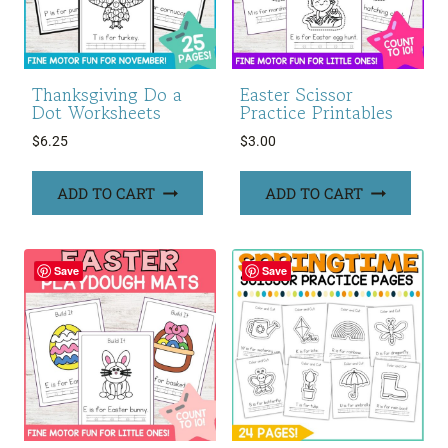
Thanksgiving Do a
Easter Scissor
Dot Worksheets
Practice Printables
$
6.25
$
3.00
ADD TO CART
ADD TO CART
Save
Save