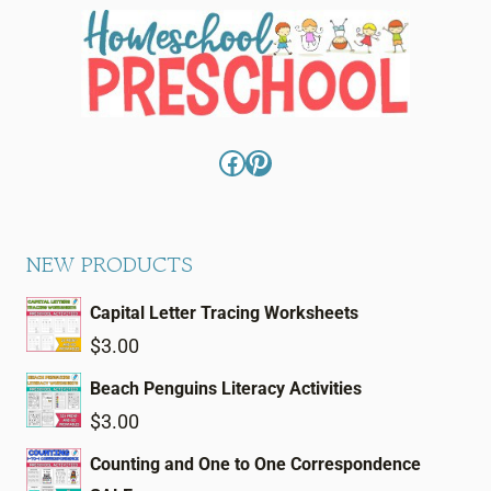
Facebook
Pinterest
NEW PRODUCTS
Capital Letter Tracing Worksheets
$
3.00
Beach Penguins Literacy Activities
$
3.00
Counting and One to One Correspondence