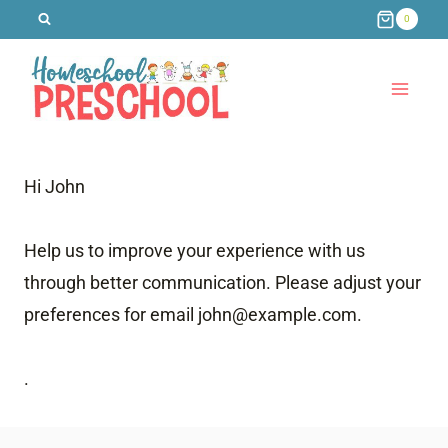
Skip
0
to
content
Hi
John
Help us to improve your experience with us
through better communication. Please adjust your
preferences for email
john@example.com
.
.