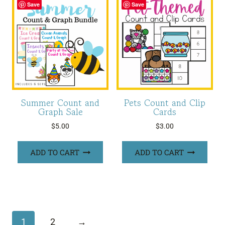
Save
Save
Summer Count and
Pets Count and Clip
Graph Sale
Cards
$
5.00
$
3.00
ADD TO CART
ADD TO CART
1
2
→