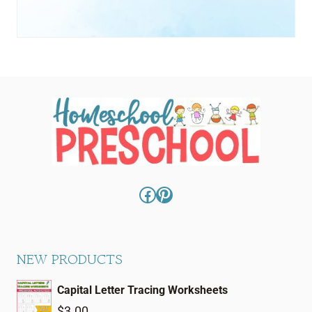
Facebook
Pinterest
NEW PRODUCTS
Capital Letter Tracing Worksheets
$
3.00