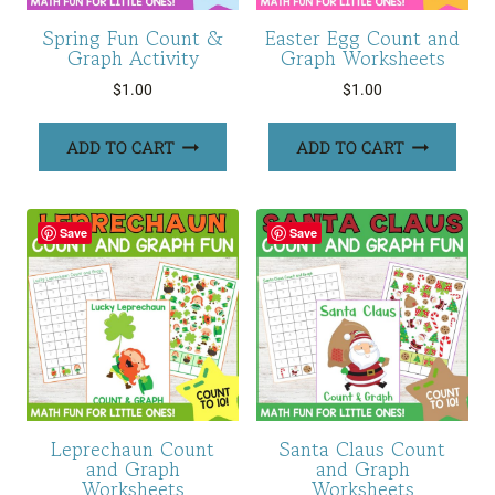
Spring Fun Count &
Easter Egg Count and
Graph Activity
Graph Worksheets
$
1.00
$
1.00
ADD TO CART
ADD TO CART
Save
Save
Leprechaun Count
Santa Claus Count
and Graph
and Graph
Worksheets
Worksheets