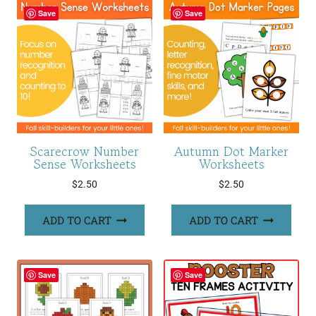
Save
Save
Scarecrow Number
Autumn Dot Marker
Sense Worksheets
Worksheets
$
2.50
$
2.50
ADD TO CART
ADD TO CART
Save
Save