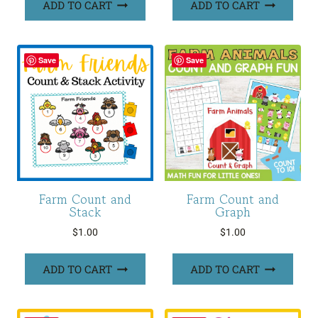
ADD TO CART
ADD TO CART
Save
Save
Farm Count and
Farm Count and
Stack
Graph
$
1.00
$
1.00
ADD TO CART
ADD TO CART