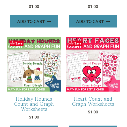
$
1.00
$
1.00
ADD TO CART
ADD TO CART
Save
Save
Holiday Hounds
Heart Count and
Count and Graph
Graph Worksheets
Worksheets
$
1.00
$
1.00