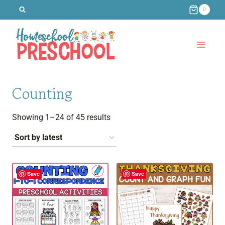
Skip
0
to
content
Counting
Sorted
Showing 1–24 of 45 results
by
latest
Save
Save