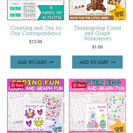
Counting and One to
Thanksgiving Count
One Correspondence
and Graph
Worksheets
$
12.00
$
1.00
ADD TO CART
ADD TO CART
Save
Save