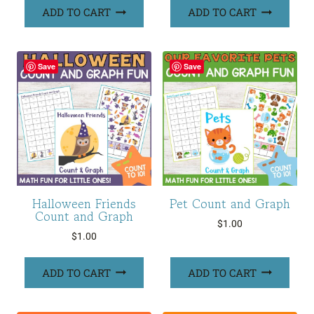
ADD TO CART
ADD TO CART
Save
Save
Halloween Friends
Pet Count and Graph
Count and Graph
$
1.00
$
1.00
ADD TO CART
ADD TO CART