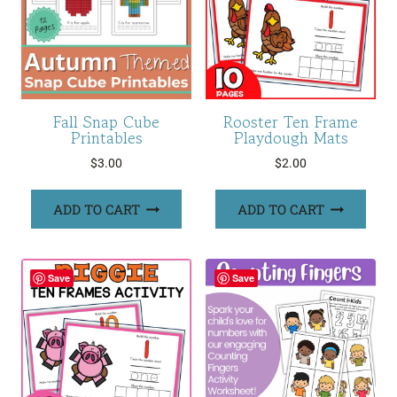
Fall Snap Cube
Rooster Ten Frame
Printables
Playdough Mats
$
3.00
$
2.00
ADD TO CART
ADD TO CART
Save
Save