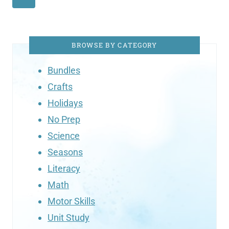
BROWSE BY CATEGORY
Bundles
Crafts
Holidays
No Prep
Science
Seasons
Literacy
Math
Motor Skills
Unit Study