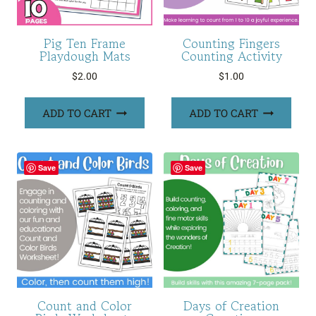
Pig Ten Frame
Counting Fingers
Playdough Mats
Counting Activity
$
2.00
$
1.00
ADD TO CART
ADD TO CART
Save
Save
Count and Color
Days of Creation