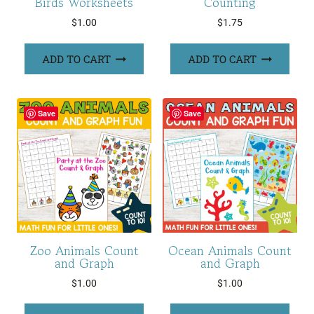
Birds Worksheets
Counting
$
1.00
$
1.75
ADD TO CART
ADD TO CART
Save
Save
Zoo Animals Count
Ocean Animals Count
and Graph
and Graph
$
1.00
$
1.00