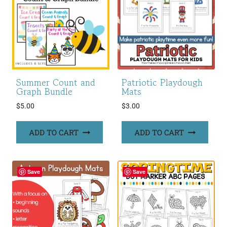
Summer Count and
Patriotic Playdough
Graph Bundle
Mats
$
5.00
$
3.00
ADD TO CART
ADD TO CART
Save
Save