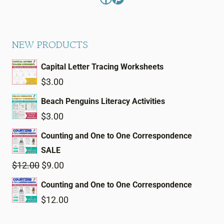
NEW PRODUCTS
Capital Letter Tracing Worksheets
$
3.00
Beach Penguins Literacy Activities
$
3.00
Counting and One to One Correspondence
SALE
Original
Current
$
12.00
$
9.00
price
price
Counting and One to One Correspondence
was:
is:
$
12.00
$12.00.
$9.00.