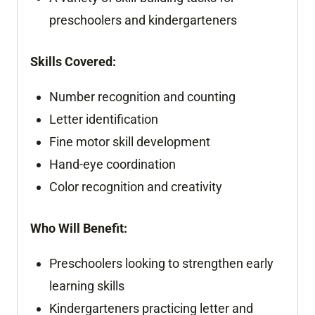
preschoolers and kindergarteners
Skills Covered:
Number recognition and counting
Letter identification
Fine motor skill development
Hand-eye coordination
Color recognition and creativity
Who Will Benefit:
Preschoolers looking to strengthen early
learning skills
Kindergarteners practicing letter and