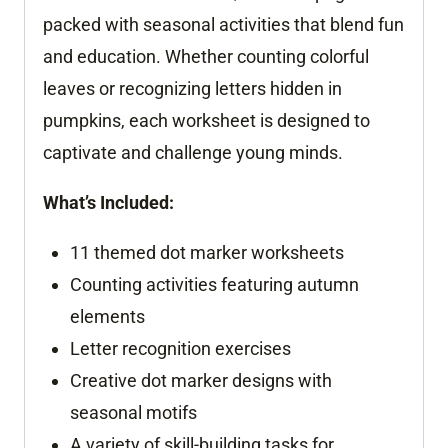
packed with seasonal activities that blend fun
and education. Whether counting colorful
leaves or recognizing letters hidden in
pumpkins, each worksheet is designed to
captivate and challenge young minds.
What’s Included:
11 themed dot marker worksheets
Counting activities featuring autumn
elements
Letter recognition exercises
Creative dot marker designs with
seasonal motifs
A variety of skill-building tasks for