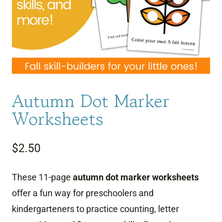
Autumn Dot Marker
Worksheets
$
2.50
These 11-page
autumn dot marker worksheets
offer a fun way for preschoolers and
kindergarteners to practice counting, letter