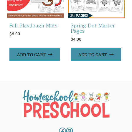
Fall Playdough Mats
Spring Dot Marker
Pages
$
6.00
$
4.00
ADD TO CART
ADD TO CART
Facebook
Pinterest