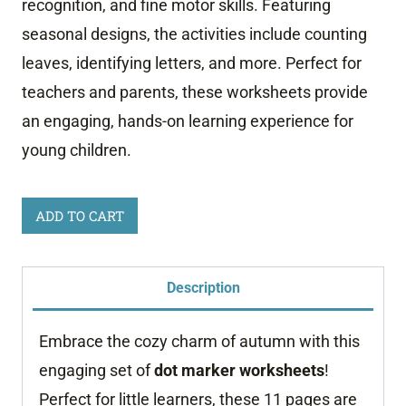
recognition, and fine motor skills. Featuring
seasonal designs, the activities include counting
leaves, identifying letters, and more. Perfect for
teachers and parents, these worksheets provide
an engaging, hands-on learning experience for
young children.
Autumn
ADD TO CART
Dot
Marker
Description
Worksheets
quantity
Embrace the cozy charm of autumn with this
engaging set of
dot marker worksheets
!
Perfect for little learners, these 11 pages are