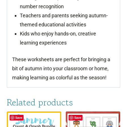
number recognition
Teachers and parents seeking autumn-
themed educational activities
Kids who enjoy hands-on, creative
learning experiences
These worksheets are perfect for bringing a
bit of autumn into your classroom or home,
making learning as colorful as the season!
Related products
Save
Save