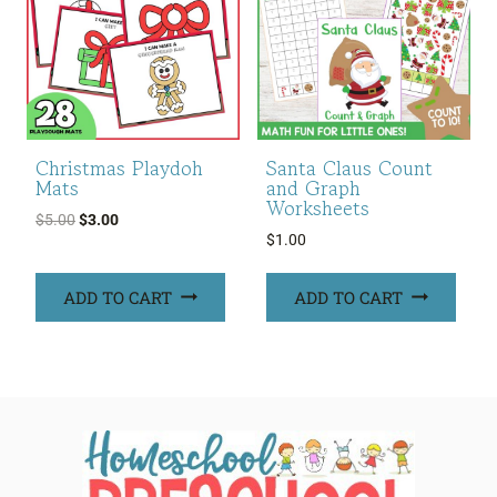
Christmas Playdoh
Santa Claus Count
Mats
and Graph
Worksheets
Original
Current
$
5.00
$
3.00
$
1.00
price
price
was:
is:
ADD TO CART
ADD TO CART
$5.00.
$3.00.