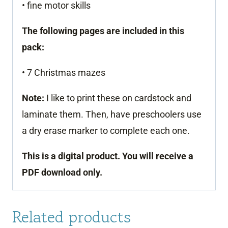
• fine motor skills
The following pages are included in this
pack:
• 7 Christmas mazes
Note:
I like to print these on cardstock and
laminate them. Then, have preschoolers use
a dry erase marker to complete each one.
This is a digital product. You will receive a
PDF download only.
Related products