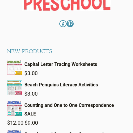
Facebook
Pinterest
NEW PRODUCTS
Capital Letter Tracing Worksheets
$
3.00
Beach Penguins Literacy Activities
$
3.00
Counting and One to One Correspondence
SALE
Original
Current
$
12.00
$
9.00
price
price