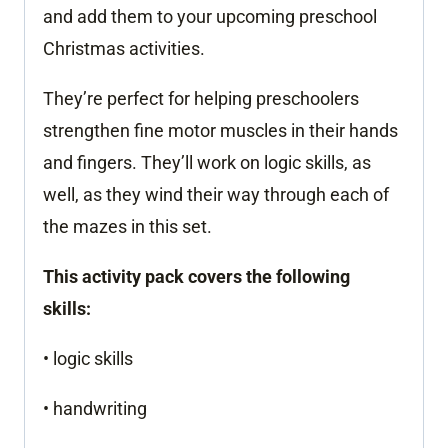
and add them to your upcoming preschool
Christmas activities.
They’re perfect for helping preschoolers
strengthen fine motor muscles in their hands
and fingers. They’ll work on logic skills, as
well, as they wind their way through each of
the mazes in this set.
This activity pack covers the following
skills:
• logic skills
• handwriting