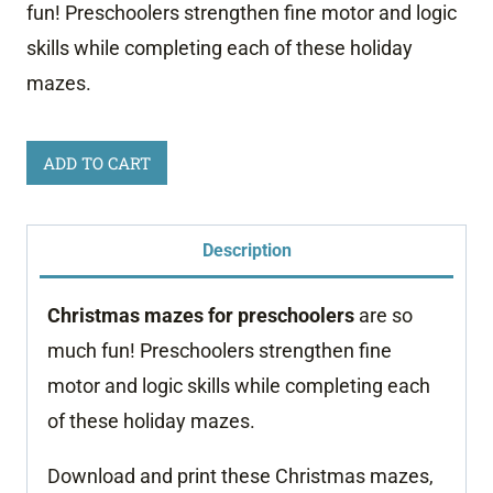
fun! Preschoolers strengthen fine motor and logic
skills while completing each of these holiday
mazes.
Christmas
ADD TO CART
Mazes
for
Description
Preschoolers
quantity
Christmas mazes for preschoolers
are so
much fun! Preschoolers strengthen fine
motor and logic skills while completing each
of these holiday mazes.
Download and print these Christmas mazes,