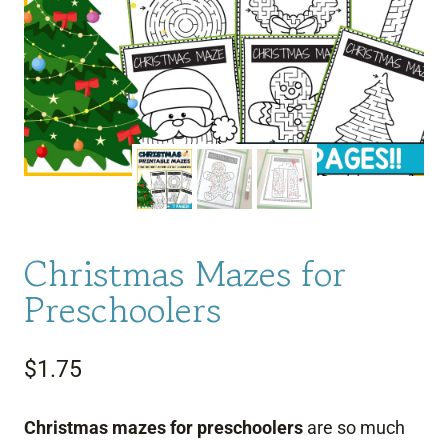
Christmas Mazes for
Preschoolers
$
1.75
Christmas mazes for preschoolers
are so much