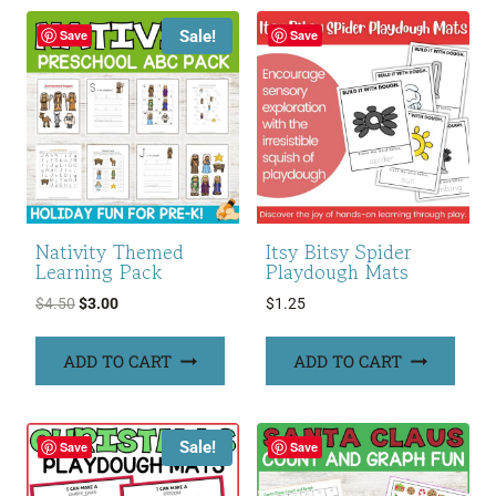
Sale!
Save
Save
Nativity Themed
Itsy Bitsy Spider
Learning Pack
Playdough Mats
Original
Current
$
4.50
$
3.00
$
1.25
price
price
was:
is:
ADD TO CART
ADD TO CART
$4.50.
$3.00.
Sale!
Save
Save