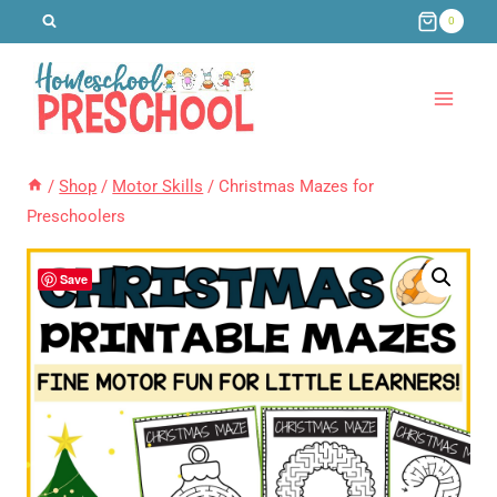
Skip
0
to
content
/
Shop
/
Motor Skills
/
Christmas Mazes for
Preschoolers
Save