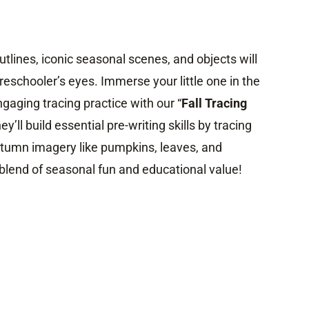
utlines, iconic seasonal scenes, and objects will
reschooler’s eyes. Immerse your little one in the
ngaging tracing practice with our “
Fall Tracing
y’ll build essential pre-writing skills by tracing
autumn imagery like pumpkins, leaves, and
blend of seasonal fun and educational value!