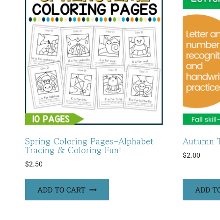
Spring Coloring Pages–Alphabet
Autumn T
Tracing & Coloring Fun!
$
2.00
$
2.50
ADD TO CART
ADD T