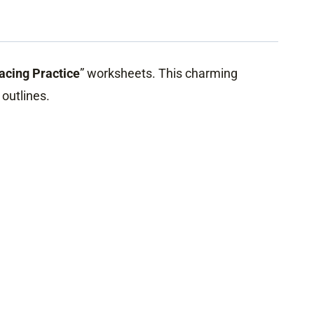
racing Practice
” worksheets. This charming
 outlines.