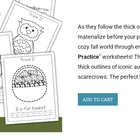
As they follow the thick o
materialize before your p
cozy fall world through e
Practice
” worksheets! The
thick outlines of iconic 
scarecrows. The perfect 
Fall
ADD TO CART
Tracing
Practice
quantity