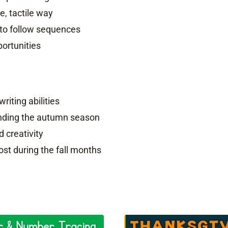
, tactile way
 to follow sequences
ortunities
writing abilities
ounding the autumn season
d creativity
ost during the fall months