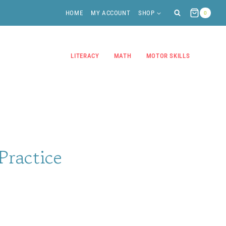
HOME
MY ACCOUNT
SHOP
0
LITERACY
MATH
MOTOR SKILLS
 Practice