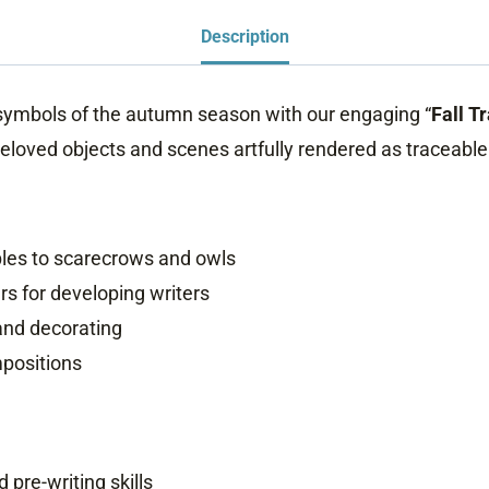
Description
g symbols of the autumn season with our engaging “
Fall T
beloved objects and scenes artfully rendered as traceable
ples to scarecrows and owls
rs for developing writers
 and decorating
mpositions
 pre-writing skills