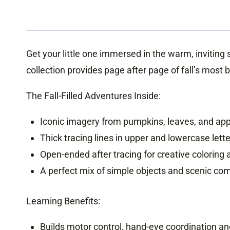
Get your little one immersed in the warm, invitin
collection provides page after page of fall’s most 
The Fall-Filled Adventures Inside:
Iconic imagery from pumpkins, leaves, and ap
Thick tracing lines in upper and lowercase lette
Open-ended after tracing for creative coloring
A perfect mix of simple objects and scenic co
Learning Benefits:
Builds motor control, hand-eye coordination and