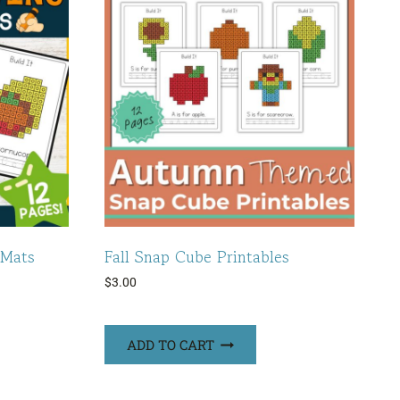
 Mats
Fall Snap Cube Printables
$
3.00
ADD TO CART