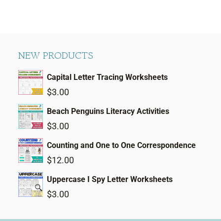
NEW PRODUCTS
Capital Letter Tracing Worksheets
$
3.00
Beach Penguins Literacy Activities
$
3.00
Counting and One to One Correspondence
$
12.00
Uppercase I Spy Letter Worksheets
$
3.00