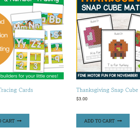
racing Cards
Thanksgiving Snap Cube
$
3.00
O CART
ADD TO CART