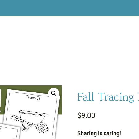
Fall Tracing
$
9.00
Sharing is caring!