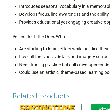
Introduces seasonal vocabulary in a memorable
Develops focus, line awareness and the ability
Provides educational yet engaging creative opp
Perfect for Little Ones Who:
Are starting to learn letters while building their 
Love all the classic details and imagery surr
Need tracing practice but still crave open-ende
Could use an artistic, theme-based learning bo
Related products