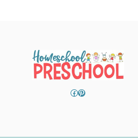
Facebook
Pinterest