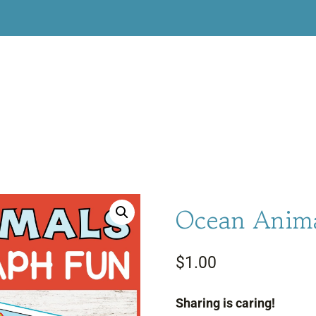
Ocean Anima
$
1.00
Sharing is caring!