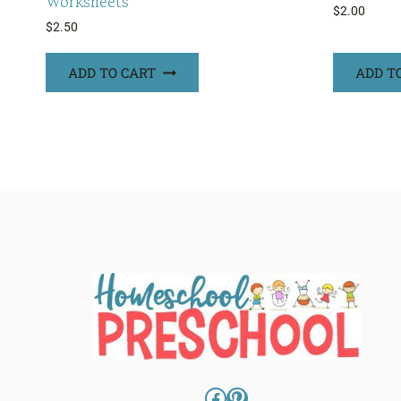
Worksheets
$
2.00
$
2.50
ADD TO CART
ADD T
Facebook
Pinterest