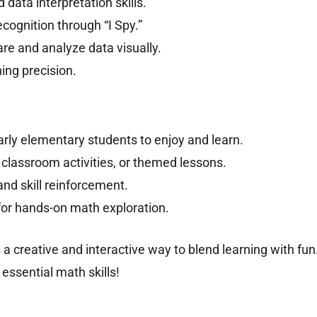
 data interpretation skills.
ecognition through “I Spy.”
are and analyze data visually.
ing precision.
arly elementary students to enjoy and learn.
 classroom activities, or themed lessons.
 and skill reinforcement.
y for hands-on math exploration.
 a creative and interactive way to blend learning with fun
essential math skills!