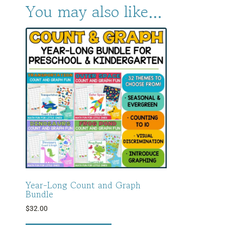
You may also like…
Year-Long Count and Graph
Bundle
$
32.00