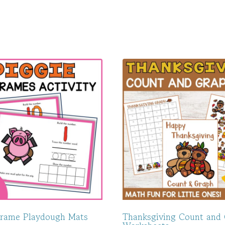
Frame Playdough Mats
Thanksgiving Count and