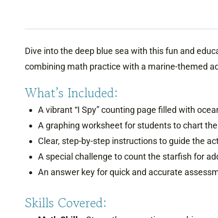
Dive into the deep blue sea with this fun and educ
combining math practice with a marine-themed adv
What’s Included:
A vibrant “I Spy” counting page filled with oce
A graphing worksheet for students to chart the
Clear, step-by-step instructions to guide the act
A special challenge to count the starfish for a
An answer key for quick and accurate assess
Skills Covered: