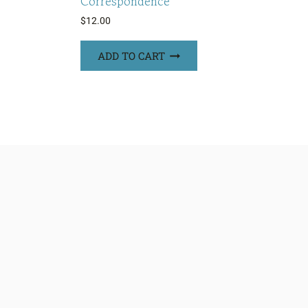
Correspondence
$
12.00
ADD TO CART