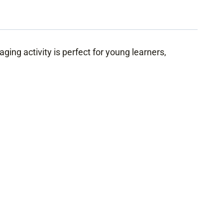
ging activity is perfect for young learners,