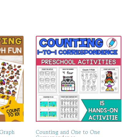
 Graph
Counting and One to One