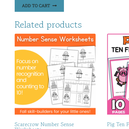
ADD TO CART
Related products
Scarecrow Number Sense
Pig Ten 