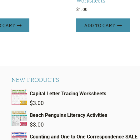
Worksheets
$
1.00
O CART
ADD TO CART
NEW PRODUCTS
Capital Letter Tracing Worksheets
$
3.00
Beach Penguins Literacy Activities
$
3.00
Counting and One to One Correspondence SALE