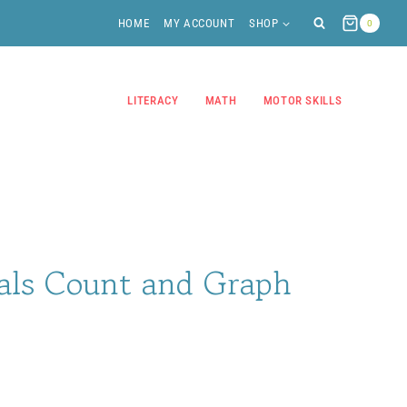
HOME
MY ACCOUNT
SHOP
0
LITERACY
MATH
MOTOR SKILLS
ls Count and Graph