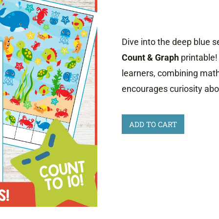
Dive into the deep blue s
Count & Graph
printable!
learners, combining math
encourages curiosity abou
Ocean
ADD TO CART
Animals
Count
and
Graph
quantity