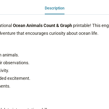
Description
ational
Ocean Animals Count & Graph
printable! This enga
enture that encourages curiosity about ocean life.
an animals.
ir observations.
ivity.
dded excitement.
ments.