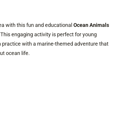
ea with this fun and educational
Ocean Animals
 This engaging activity is perfect for young
 practice with a marine-themed adventure that
t ocean life.