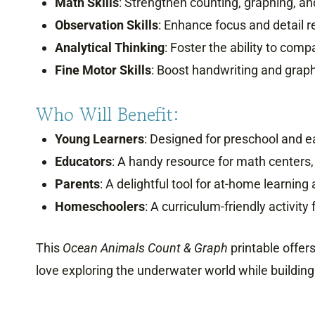
Math Skills
: Strengthen counting, graphing, and
Observation Skills
: Enhance focus and detail r
Analytical Thinking
: Foster the ability to comp
Fine Motor Skills
: Boost handwriting and graph
Who Will Benefit:
Young Learners
: Designed for preschool and e
Educators
: A handy resource for math centers,
Parents
: A delightful tool for at-home learning
Homeschoolers
: A curriculum-friendly activit
This
Ocean Animals Count & Graph
printable offers
love exploring the underwater world while building 