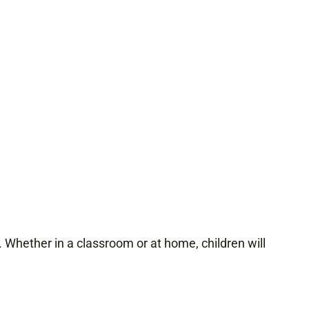
. Whether in a classroom or at home, children will