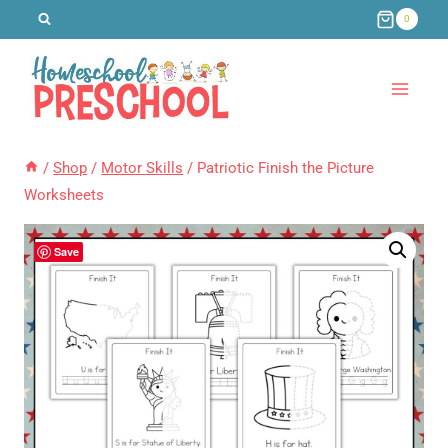
Skip
0
to
content
/
Shop
/
Motor Skills
/
Patriotic Finish the Picture
Worksheets
Save