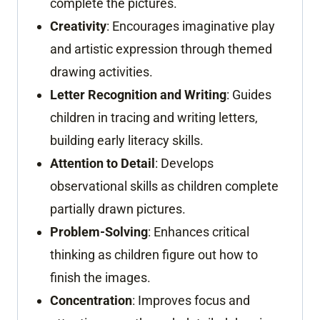
complete the pictures.
Creativity
: Encourages imaginative play
and artistic expression through themed
drawing activities.
Letter Recognition and Writing
: Guides
children in tracing and writing letters,
building early literacy skills.
Attention to Detail
: Develops
observational skills as children complete
partially drawn pictures.
Problem-Solving
: Enhances critical
thinking as children figure out how to
finish the images.
Concentration
: Improves focus and