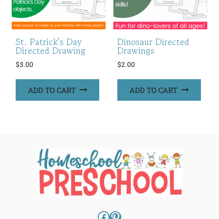
St. Patrick’s Day
Dinosaur Directed
Directed Drawing
Drawings
$
3.00
$
2.00
ADD TO CART
ADD TO CART
Facebook
Pinterest