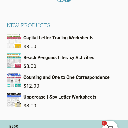
NEW PRODUCTS
Capital Letter Tracing Worksheets
$
3.00
Beach Penguins Literacy Activities
$
3.00
Counting and One to One Correspondence
$
12.00
Uppercase I Spy Letter Worksheets
$
3.00
0
BLOG