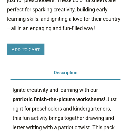
just for preschoolers! These colorful sheets are
perfect for sparking creativity, building early
learning skills, and igniting a love for their country
—all in an engaging and fun-filled way!
Patriotic
ADD TO CART
Finish
the
Description
Picture
Worksheets
Ignite creativity and learning with our
quantity
patriotic finish-the-picture worksheets
! Just
right for preschoolers and kindergarteners,
this fun activity brings together drawing and
letter writing with a patriotic twist. This pack