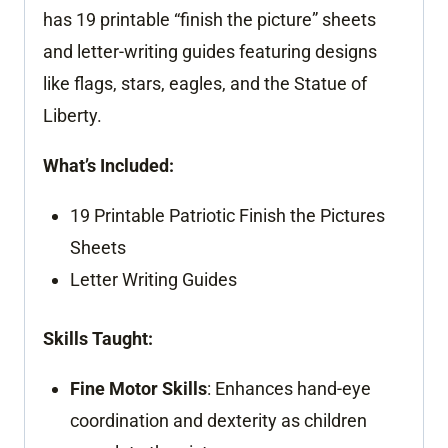
has 19 printable “finish the picture” sheets
and letter-writing guides featuring designs
like flags, stars, eagles, and the Statue of
Liberty.
What’s Included:
19 Printable Patriotic Finish the Pictures
Sheets
Letter Writing Guides
Skills Taught:
Fine Motor Skills
: Enhances hand-eye
coordination and dexterity as children