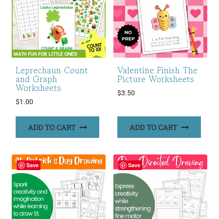
Leprechaun Count
Valentine Finish The
and Graph
Picture Worksheets
Worksheets
$
3.50
$
1.00
ADD TO CART
ADD TO CART
Save
Save