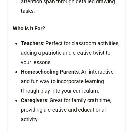
attention span through detailed drawing
tasks.
Who Is It For?
Teachers
: Perfect for classroom activities,
adding a patriotic and creative twist to
your lessons.
Homeschooling Parents
: An interactive
and fun way to incorporate learning
through play into your curriculum.
Caregivers
: Great for family craft time,
providing a creative and educational
activity.