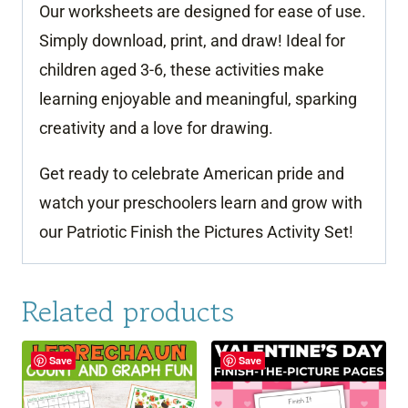
Our worksheets are designed for ease of use.
Simply download, print, and draw! Ideal for
children aged 3-6, these activities make
learning enjoyable and meaningful, sparking
creativity and a love for drawing.
Get ready to celebrate American pride and
watch your preschoolers learn and grow with
our Patriotic Finish the Pictures Activity Set!
Related products
Save
Save