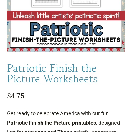
Patriotic Finish the
Picture Worksheets
$
4.75
Get ready to celebrate America with our fun
Patriotic Finish the Picture printables
, designed