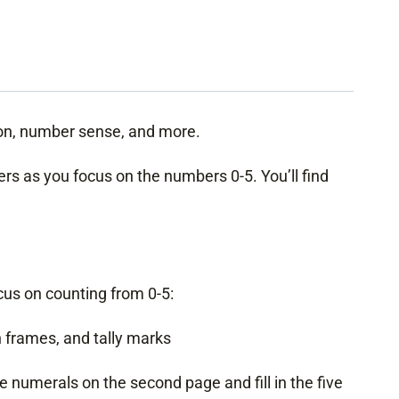
ion, number sense, and more.
ers as you focus on the numbers 0-5. You’ll find
ocus on counting from 0-5:
 frames, and tally marks
he numerals on the second page and fill in the five