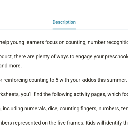
Description
 help young learners focus on counting, number recognit
roduct, there are plenty of ways to engage your preschool
 and more.
r reinforcing counting to 5 with your kiddos this summer.
sheets, you’ll find the following activity pages, which f
including numerals, dice, counting fingers, numbers, ten
umbers represented on the five frames. Kids will identify t