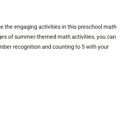
ve the engaging activities in this preschool math
ges of summer-themed math activities, you can
mber recognition and counting to 5 with your