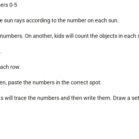
ers 0-5
 the sun rays according to the number on each sun.
numbers. On another, kids will count the objects in each
.
each row.
en, paste the numbers in the correct spot.
 will trace the numbers and then write them. Draw a set, 