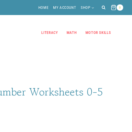
HOME
MY ACCOUNT
SHOP
0
LITERACY
MATH
MOTOR SKILLS
umber Worksheets 0-5