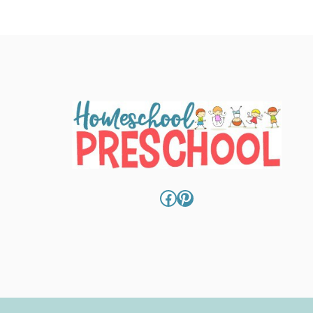
Facebook
Pinterest