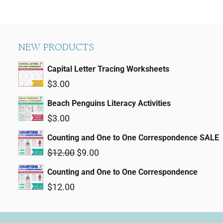
NEW PRODUCTS
Capital Letter Tracing Worksheets
$
3.00
Beach Penguins Literacy Activities
$
3.00
Counting and One to One Correspondence SALE
Original
Current
$
12.00
$
9.00
price
price
Counting and One to One Correspondence
was:
is:
$
12.00
$12.00.
$9.00.