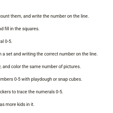
 count them, and write the number on the line.
 fill in the squares.
al 0-5.
 a set and writing the correct number on the line.
w, and color the same number of pictures.
numbers 0-5 with playdough or snap cubes.
ckers to trace the numerals 0-5.
s more kids in it.