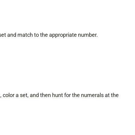
 set and match to the appropriate number.
color a set, and then hunt for the numerals at the