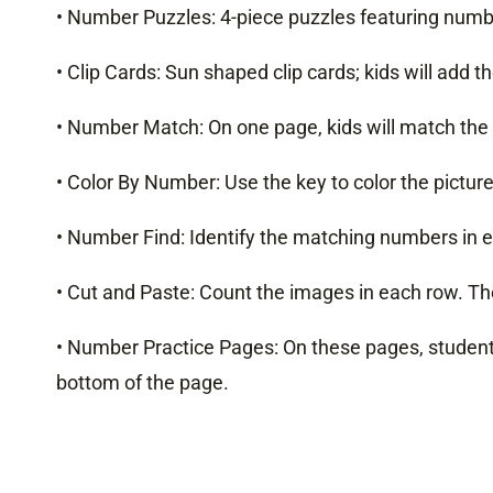
• Number Puzzles: 4-piece puzzles featuring numb
• Clip Cards: Sun shaped clip cards; kids will add
• Number Match: On one page, kids will match the 
• Color By Number: Use the key to color the picture
• Number Find: Identify the matching numbers in 
• Cut and Paste: Count the images in each row. Th
• Number Practice Pages: On these pages, students
bottom of the page.