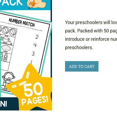
Your preschoolers will lo
pack. Packed with 50 pa
introduce or reinforce nu
preschoolers.
Preschool
ADD TO CART
Number
Worksheets
0-
5
quantity