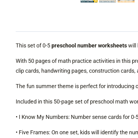
This set of 0-5
preschool number worksheets
will
With 50 pages of math practice activities in this p
clip cards, handwriting pages, construction cards,
The fun summer theme is perfect for introducing o
Included in this 50-page set of preschool math work
• I Know My Numbers: Number sense cards for 0-5, 
• Five Frames: On one set, kids will identify the n