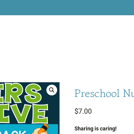
Preschool N
$
7.00
Sharing is caring!