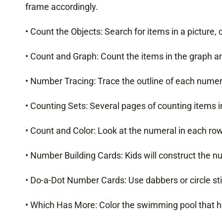
frame accordingly.
• Count the Objects: Search for items in a picture,
• Count and Graph: Count the items in the graph and
• Number Tracing: Trace the outline of each numer
• Counting Sets: Several pages of counting items in
• Count and Color: Look at the numeral in each ro
• Number Building Cards: Kids will construct the 
• Do-a-Dot Number Cards: Use dabbers or circle sti
• Which Has More: Color the swimming pool that ha