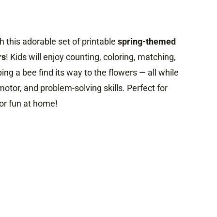
 this adorable set of printable
spring-themed
rs
! Kids will enjoy counting, coloring, matching,
ing a bee find its way to the flowers — all while
motor, and problem-solving skills. Perfect for
or fun at home!