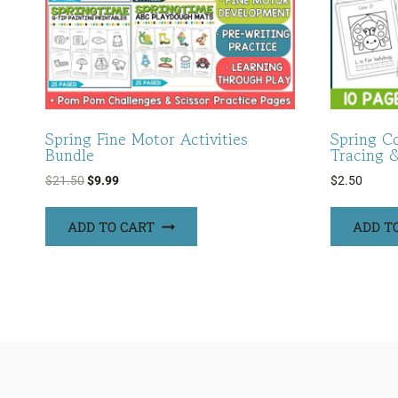
Spring Fine Motor Activities
Spring C
Bundle
Tracing 
Original
Current
$
21.50
$
9.99
$
2.50
price
price
was:
is:
ADD TO CART
ADD T
$21.50.
$9.99.