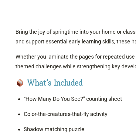
Bring the joy of springtime into your home or class
and support essential early learning skills, thes
Whether you laminate the pages for repeated use or 
themed challenges while strengthening key develo
What’s Included
“How Many Do You See?” counting sheet
Color-the-creatures-that-fly activity
Shadow matching puzzle