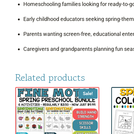
Homeschooling families looking for ready-to-go,
Early childhood educators seeking spring-th
Parents wanting screen-free, educational ent
Caregivers and grandparents planning fun seas
Related products
Sale!