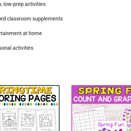
 low-prep activities
emed classroom supplements
ertainment at home
onal activities