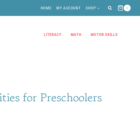
HOME
MY ACCOUNT
SHOP
0
LITERACY
MATH
MOTOR SKILLS
ities for Preschoolers