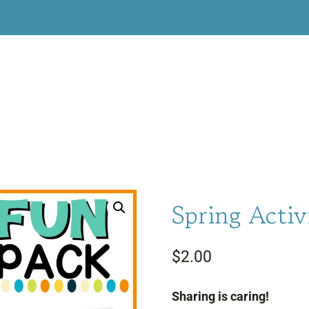
Spring Activ
$
2.00
Sharing is caring!