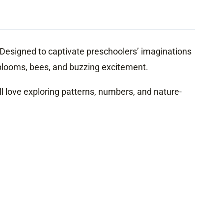
s! Designed to captivate preschoolers’ imaginations
 blooms, bees, and buzzing excitement.
ll love exploring patterns, numbers, and nature-