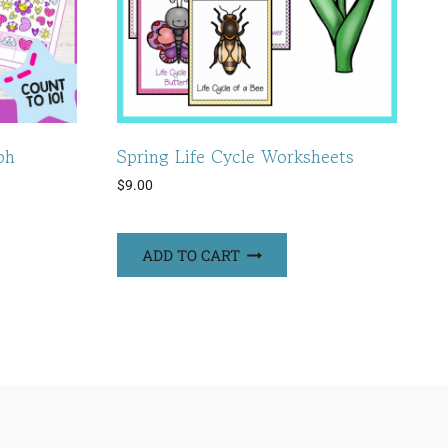
ph
Spring Life Cycle Worksheets
$
9.00
ADD TO CART