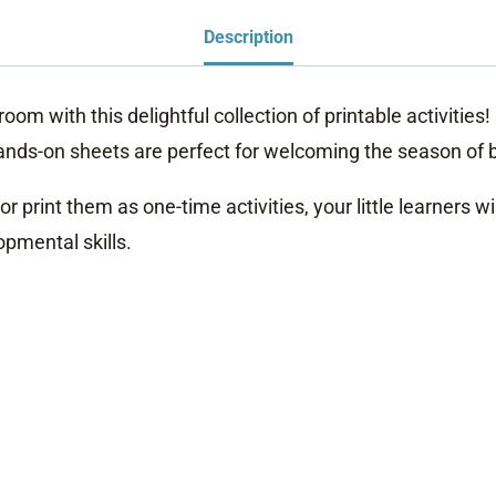
Description
room with this delightful collection of printable activitie
e hands-on sheets are perfect for welcoming the season of
print them as one-time activities, your little learners wi
pmental skills.