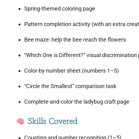
Spring-themed coloring page
Pattern completion activity (with an extra crea
Bee maze: help the bee reach the flowers
“Which One is Different?” visual discrimination
Color-by-number sheet (numbers 1–5)
“Circle the Smallest” comparison task
Complete-and-color the ladybug craft page
Skills Covered
Counting and number recognition (1–5)