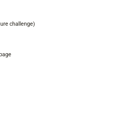
ture challenge)
 page