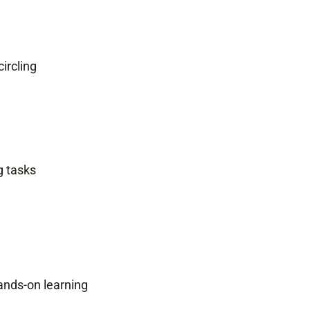
circling
g tasks
ands-on learning