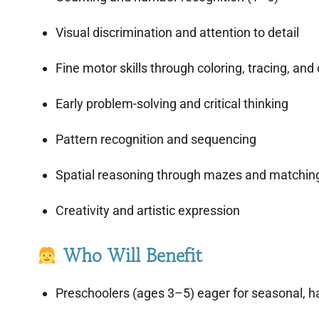
Visual discrimination and attention to detail
Fine motor skills through coloring, tracing, and 
Early problem-solving and critical thinking
Pattern recognition and sequencing
Spatial reasoning through mazes and matchin
Creativity and artistic expression
Who Will Benefit
Preschoolers (ages 3–5) eager for seasonal, h