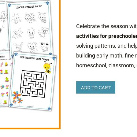
Celebrate the season with
activities for preschoole
solving patterns, and help
building early math, fine 
homeschool, classroom, 
Spring
ADD TO CART
Activities
for
Preschoolers
quantity