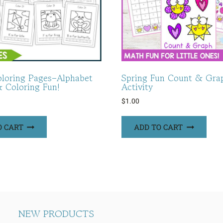
oloring Pages–Alphabet
Spring Fun Count & Gra
& Coloring Fun!
Activity
$
1.00
O CART
ADD TO CART
NEW PRODUCTS