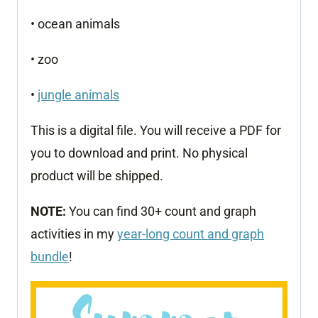
• ocean animals
• zoo
•
jungle animals
This is a digital file. You will receive a PDF for
you to download and print. No physical
product will be shipped.
NOTE:
You can find 30+ count and graph
activities in my
year-long count and graph
bundle
!