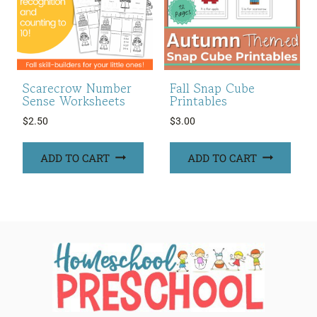
Scarecrow Number
Fall Snap Cube
Sense Worksheets
Printables
$
2.50
$
3.00
ADD TO CART
ADD TO CART