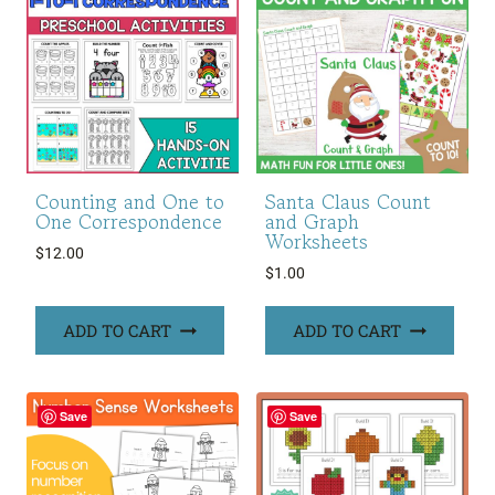
Counting and One to
Santa Claus Count
One Correspondence
and Graph
Worksheets
$
12.00
$
1.00
ADD TO CART
ADD TO CART
Save
Save