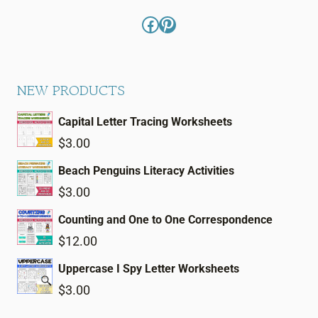
Facebook
Pinterest
NEW PRODUCTS
Capital Letter Tracing Worksheets
$
3.00
Beach Penguins Literacy Activities
$
3.00
Counting and One to One Correspondence
$
12.00
Uppercase I Spy Letter Worksheets
$
3.00