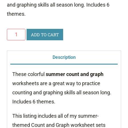
and graphing skills all season long. Includes 6
themes.
Summer
ADD TO CART
Count
and
Description
Graph
Bundle
These colorful
summer
count and graph
quantity
worksheets are a great way to practice
counting and graphing skills all season long.
Includes 6 themes.
This listing includes all of my summer-
themed Count and Graph worksheet sets