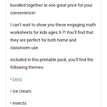
bundled together at one great price for your
convenience!
I can’t wait to show you these engaging math
worksheets for kids ages 3-7! You’ll find that
they are perfect for both home and
classroom use.
Included in this printable pack, you’ll find the
following themes:
•
bees
• ice cream
• insects