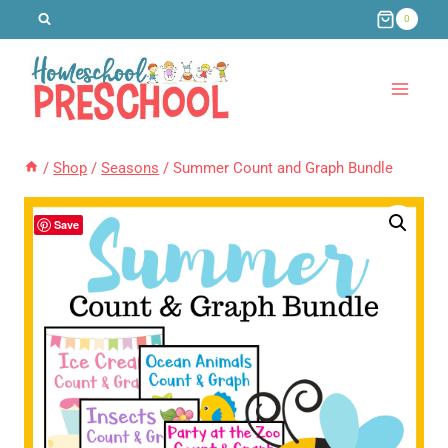
Skip
0
to
content
/
Shop
/
Seasons
/
Summer Count and Graph Bundle
Save