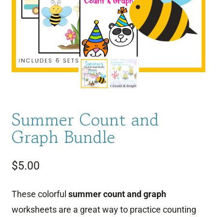
Summer Count and
Graph Bundle
$
5.00
These colorful
summer
count and graph
worksheets are a great way to practice counting