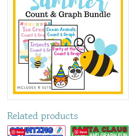
Related products
Save
Save