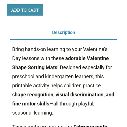
Valentine's
ADD TO CART
Day
Shape
Description
Sorting
Printable
Bring hands-on learning to your Valentine’s
quantity
Day lessons with these
adorable Valentine
Shape Sorting Mats
! Designed especially for
preschool and kindergarten learners, this
printable activity helps children practice
shape recognition, visual discrimination, and
fine motor skills
—all through playful,
seasonal learning.
These mats are perfect for
February math