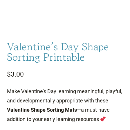
Valentine’s Day Shape
Sorting Printable
$
3.00
Make Valentine’s Day learning meaningful, playful,
and developmentally appropriate with these
Valentine Shape Sorting Mats
—a must-have
addition to your early learning resources