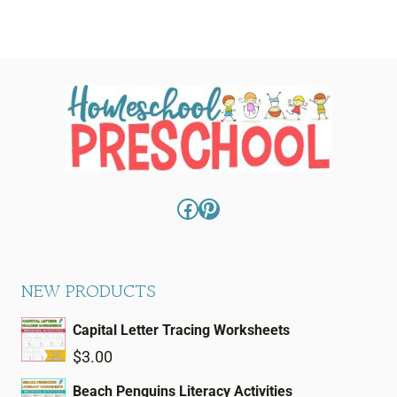
Facebook
Pinterest
NEW PRODUCTS
Capital Letter Tracing Worksheets
$
3.00
Beach Penguins Literacy Activities