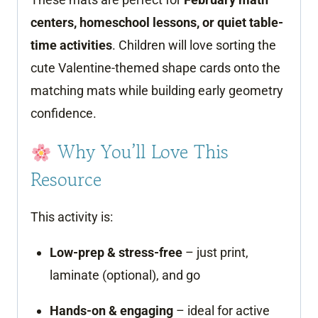
centers, homeschool lessons, or quiet table-
time activities
. Children will love sorting the
cute Valentine-themed shape cards onto the
matching mats while building early geometry
confidence.
Why You’ll Love This
Resource
This activity is:
Low-prep & stress-free
– just print,
laminate (optional), and go
Hands-on & engaging
– ideal for active