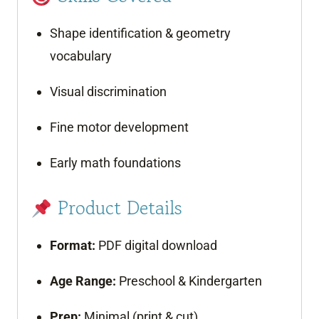
Shape identification & geometry
vocabulary
Visual discrimination
Fine motor development
Early math foundations
Product Details
Format:
PDF digital download
Age Range:
Preschool & Kindergarten
Prep:
Minimal (print & cut)