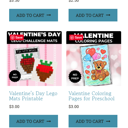
$
3.50
$
2.50
ADD TO CART
ADD TO CART
Save
Save
Valentine’s Day Lego
Valentine Coloring
Mats Printable
Pages for Preschool
$
3.00
$
3.00
ADD TO CART
ADD TO CART