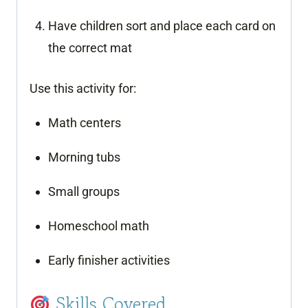
Have children sort and place each card on
the correct mat
Use this activity for:
Math centers
Morning tubs
Small groups
Homeschool math
Early finisher activities
Skills Covered