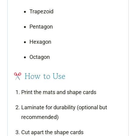
Trapezoid
Pentagon
Hexagon
Octagon
How to Use
Print the mats and shape cards
Laminate for durability (optional but
recommended)
Cut apart the shape cards