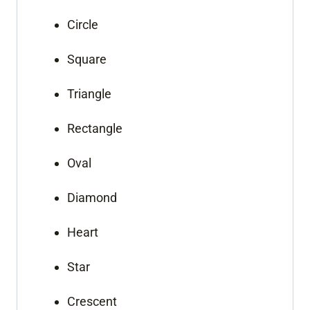
Circle
Square
Triangle
Rectangle
Oval
Diamond
Heart
Star
Crescent