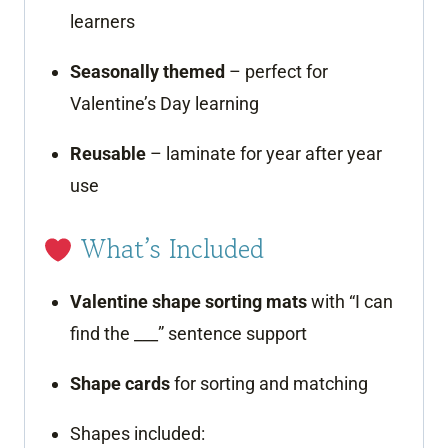
learners
Seasonally themed
– perfect for
Valentine’s Day learning
Reusable
– laminate for year after year
use
What’s Included
Valentine shape sorting mats
with “I can
find the ___” sentence support
Shape cards
for sorting and matching
Shapes included: