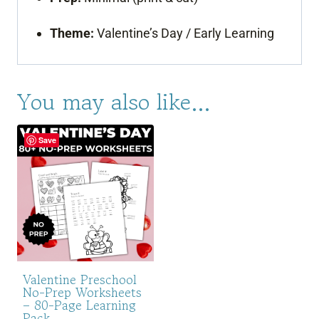
Theme:
Valentine’s Day / Early Learning
You may also like…
Save
Valentine Preschool
No-Prep Worksheets
– 80-Page Learning
Pack