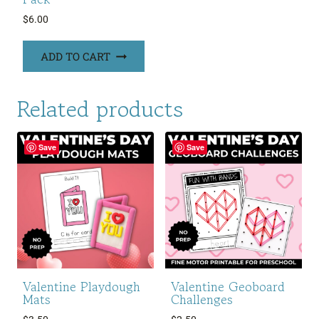
$
6.00
ADD TO CART
Related products
Save
Save
Valentine Playdough
Valentine Geoboard
Mats
Challenges