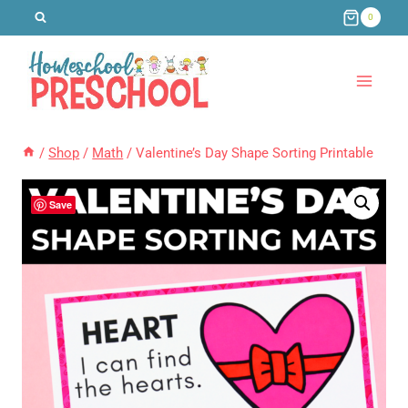
Skip
0
to
content
/
Shop
/
Math
/
Valentine’s Day Shape Sorting Printable
Save