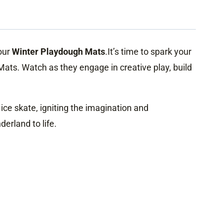
 our
Winter Playdough Mats
.It’s time to spark your
Mats. Watch as they engage in creative play, build
ce skate, igniting the imagination and
erland to life.