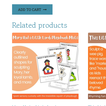
ADD TO CART
Related products