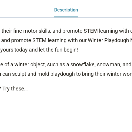
Description
e their fine motor skills, and promote STEM learning with
ls, and promote STEM learning with our Winter Playdough 
yours today and let the fun begin!
e of a winter object, such as a snowflake, snowman, and i
n can sculpt and mold playdough to bring their winter wond
? Try these…