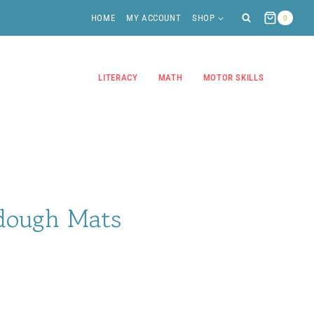
HOME
MY ACCOUNT
SHOP
0
LITERACY
MATH
MOTOR SKILLS
dough Mats