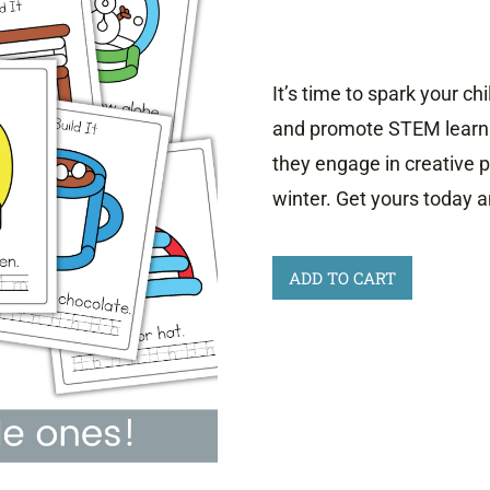
It’s time to spark your ch
and promote STEM learni
they engage in creative 
winter. Get yours today a
Winter
ADD TO CART
Playdough
Mats
quantity