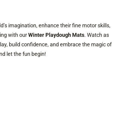
ild’s imagination, enhance their fine motor skills,
ng with our
Winter Playdough Mats
. Watch as
play, build confidence, and embrace the magic of
nd let the fun begin!