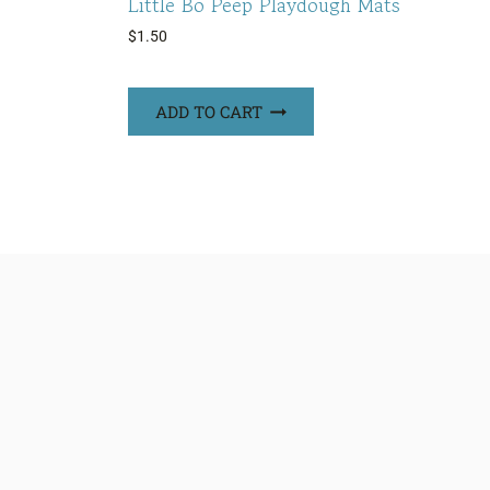
Little Bo Peep Playdough Mats
$
1.50
ADD TO CART