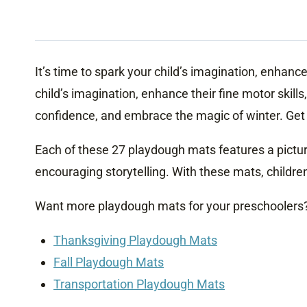
It’s time to spark your child’s imagination, enhanc
child’s imagination, enhance their fine motor skil
confidence, and embrace the magic of winter. Get 
Each of these 27 playdough mats features a pictur
encouraging storytelling. With these mats, childre
Want more playdough mats for your preschoolers
Thanksgiving Playdough Mats
Fall Playdough Mats
Transportation Playdough Mats