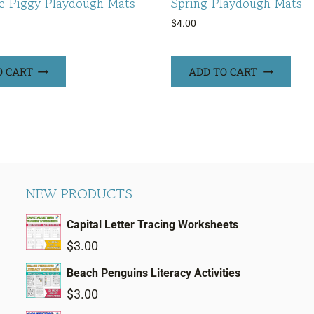
le Piggy Playdough Mats
Spring Playdough Mats
$
4.00
O CART
ADD TO CART
NEW PRODUCTS
Capital Letter Tracing Worksheets
$
3.00
Beach Penguins Literacy Activities
$
3.00