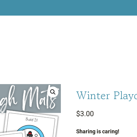
Winter Play
$
3.00
Sharing is caring!