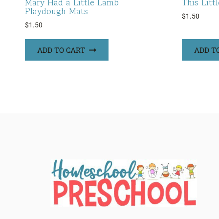
Mary Had a Little Lamb
This Litt
Playdough Mats
$
1.50
$
1.50
ADD TO CART
ADD T