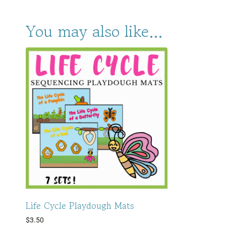
You may also like…
Life Cycle Playdough Mats
$
3.50