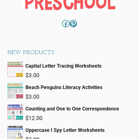
Facebook
Pinterest
NEW PRODUCTS
Capital Letter Tracing Worksheets
$
3.00
Beach Penguins Literacy Activities
$
3.00
Counting and One to One Correspondence
$
12.00
Uppercase I Spy Letter Worksheets