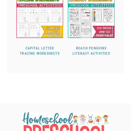
CAPITAL LETTER
BEACH PENGUINS
TRACING WORKSHEETS
LITERACY ACTIVITIES