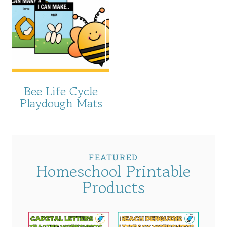
Bee Life Cycle
Playdough Mats
FEATURED
Homeschool Printable
Products