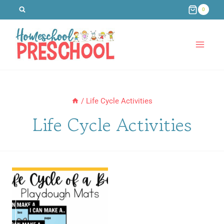
Skip
0
to
content
/
Life Cycle Activities
Life Cycle Activities