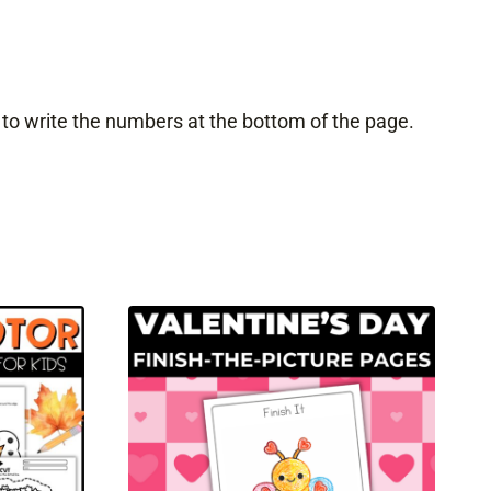
 to write the numbers at the bottom of the page.