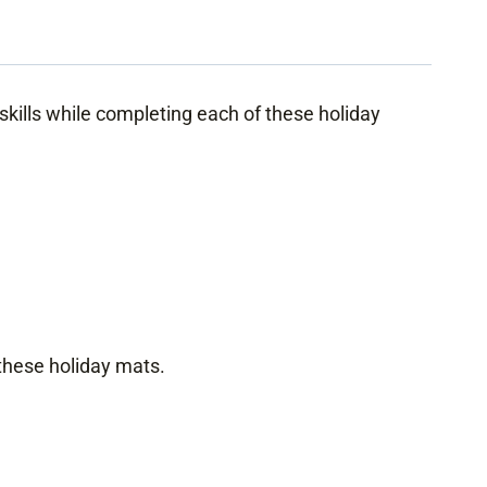
kills while completing each of these holiday
 these holiday mats.