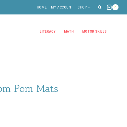
HOME
MY ACCOUNT
SHOP
0
LITERACY
MATH
MOTOR SKILLS
Pom Pom Mats