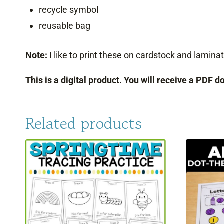
recycle symbol
reusable bag
Note:
I like to print these on cardstock and lami
This is a digital product. You will receive a PDF 
Related products