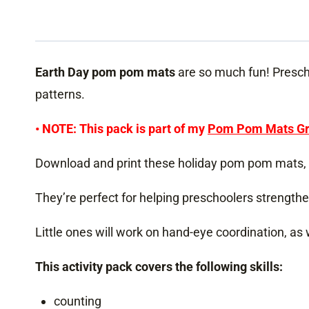
Earth Day pom pom mats
are so much fun! Prescho
patterns.
• NOTE: This pack is part of my
Pom Pom Mats Gr
Download and print these holiday pom pom mats, 
They’re perfect for helping preschoolers strengthe
Little ones will work on hand-eye coordination, as
This activity pack covers the following skills:
counting