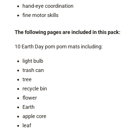
hand-eye coordination
fine motor skills
The following pages are included in this pack:
10 Earth Day pom pom mats including:
light bulb
trash can
tree
recycle bin
flower
Earth
apple core
leaf