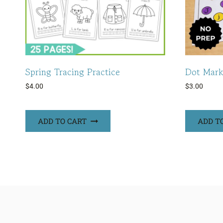
Spring Tracing Practice
Dot Mark
$
4.00
$
3.00
ADD TO CART
ADD T