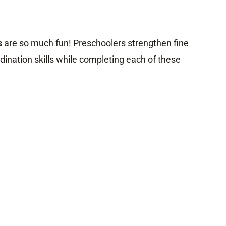
s
are so much fun! Preschoolers strengthen fine
ination skills while completing each of these