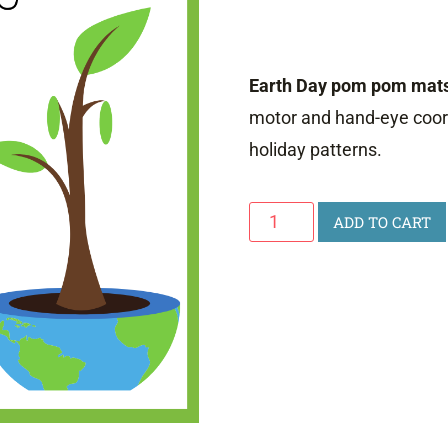
Earth Day pom pom mat
motor and hand-eye coord
holiday patterns.
Earth
ADD TO CART
Day
Pom
Pom
Mats
quantity