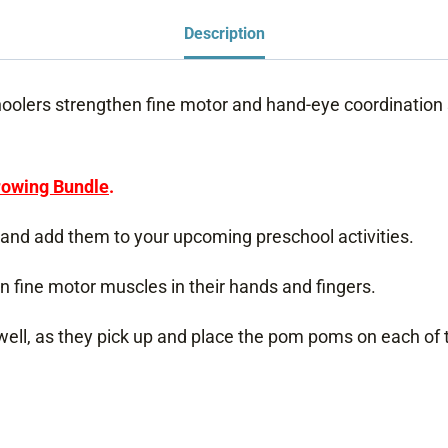
Description
olers strengthen fine motor and hand-eye coordination s
owing Bundle
.
and add them to your upcoming preschool activities.
n fine motor muscles in their hands and fingers.
 well, as they pick up and place the pom poms on each of