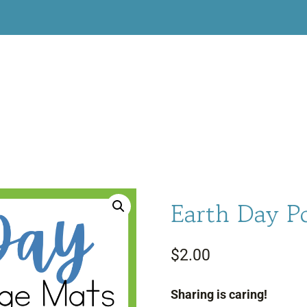
Earth Day 
$
2.00
Sharing is caring!