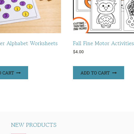
er Alphabet Worksheets
Fall Fine Motor Activities
$
4.00
O CART
ADD TO CART
NEW PRODUCTS