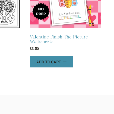
Valentine Finish The Picture
Worksheets
$
3.50
ADD TO CART