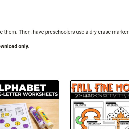
nate them. Then, have preschoolers use a dry erase marker
download only.