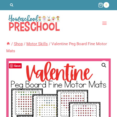
Skip
0
to
content
/
Shop
/
Motor Skills
/
Valentine Peg Board Fine Motor
Mats
Save