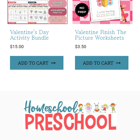
Valentine’s Day
Valentine Finish The
Activity Bundle
Picture Worksheets
$
15.00
$
3.50
ADD TO CART
ADD TO CART