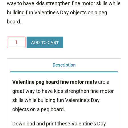
way to have kids strengthen fine motor skills while
building fun Valentine’s Day objects on a peg
board.
Valentine
ADD TO CART
Peg
Board
Description
Fine
Motor
Valentine peg board fine motor mats
are a
Mats
great way to have kids strengthen fine motor
quantity
skills while building fun Valentine’s Day
objects on a peg board.
Download and print these Valentine’s Day