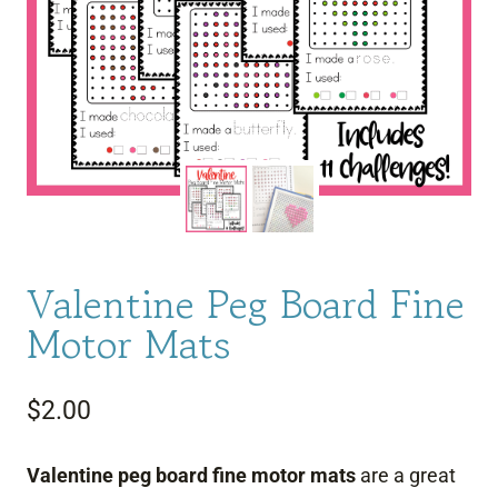
Valentine Peg Board Fine
Motor Mats
$
2.00
Valentine peg board fine motor mats
are a great