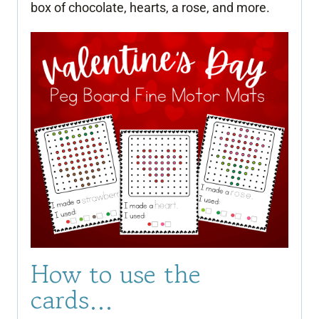
box of chocolate, hearts, a rose, and more.
How to use the
cards…