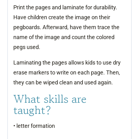
Print the pages and laminate for durability.
Have children create the image on their
pegboards. Afterward, have them trace the
name of the image and count the colored
pegs used.
Laminating the pages allows kids to use dry
erase markers to write on each page. Then,
they can be wiped clean and used again.
What skills are
taught?
• letter formation