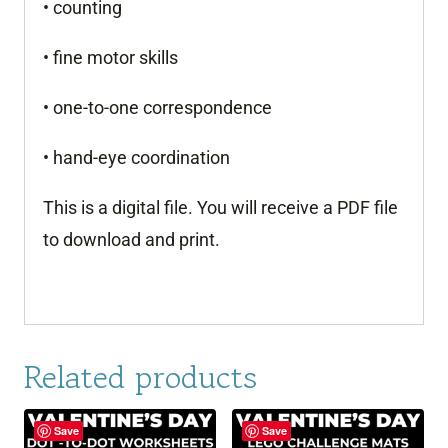
• counting
• fine motor skills
• one-to-one correspondence
• hand-eye coordination
This is a digital file. You will receive a PDF file
to download and print.
Related products
Save
Save