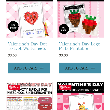
Valentine’s Day Dot
Valentine’s Day Lego
To Dot Worksheets
Mats Printable
$
3.50
$
3.00
ADD TO CART
ADD TO CART
Save
Save