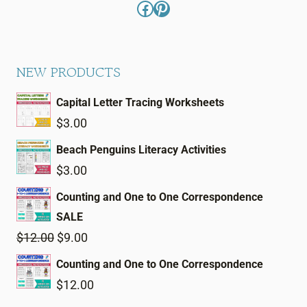
Facebook
Pinterest
NEW PRODUCTS
Capital Letter Tracing Worksheets
$
3.00
Beach Penguins Literacy Activities
$
3.00
Counting and One to One Correspondence
SALE
Original
Current
$
12.00
$
9.00
price
price
Counting and One to One Correspondence
was:
is:
$
12.00
$12.00.
$9.00.