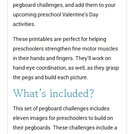
pegboard challenges, and add them to your
upcoming preschool Valentine’s Day
activities.
These printables are perfect for helping
preschoolers strengthen fine motor muscles
in their hands and fingers. They’ll work on
hand-eye coordination, as well, as they grasp
the pegs and build each picture.
What’s included?
This set of pegboard challenges includes
eleven images for preschoolers to build on
their pegboards. These challenges include a