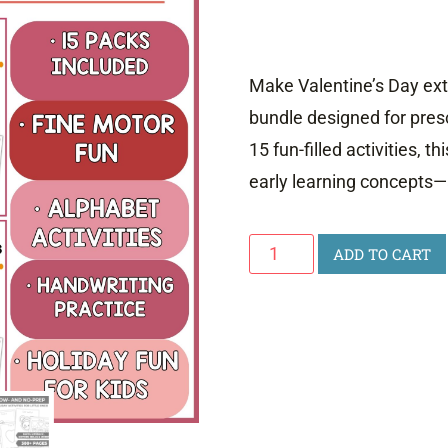
Make Valentine’s Day extr
bundle designed for pres
15 fun-filled activities, t
early learning concepts—a
Valentine's
ADD TO CART
Day
Activity
Bundle
quantity