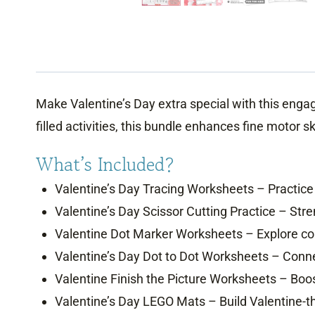
Make Valentine’s Day extra special with this enga
filled activities, this bundle enhances fine motor s
What’s Included?
Valentine’s Day Tracing Worksheets – Practice 
Valentine’s Day Scissor Cutting Practice – Stre
Valentine Dot Marker Worksheets – Explore col
Valentine’s Day Dot to Dot Worksheets – Connec
Valentine Finish the Picture Worksheets – Boos
Valentine’s Day LEGO Mats – Build Valentine-