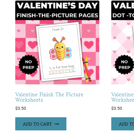
Valentine Finish The Picture
Valentin
Worksheets
Workshee
$
3.50
$
3.50
ADD TO CART
ADD T