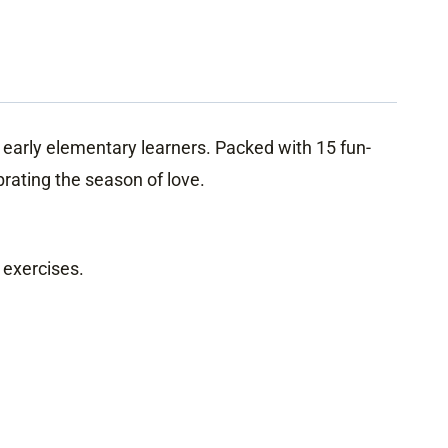
 early elementary learners. Packed with 15 fun-
ebrating the season of love.
 exercises.