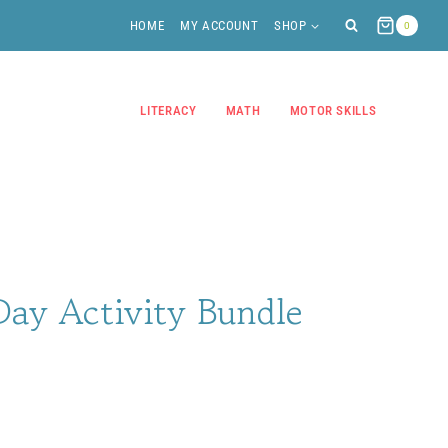
HOME
MY ACCOUNT
SHOP
0
LITERACY
MATH
MOTOR SKILLS
Day Activity Bundle