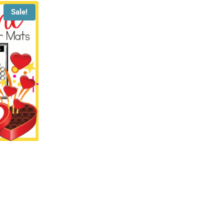
Sale!