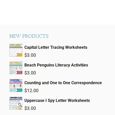
NEW PRODUCTS
Capital Letter Tracing Worksheets
$
3.00
Beach Penguins Literacy Activities
$
3.00
Counting and One to One Correspondence
$
12.00
Uppercase I Spy Letter Worksheets
$
3.00