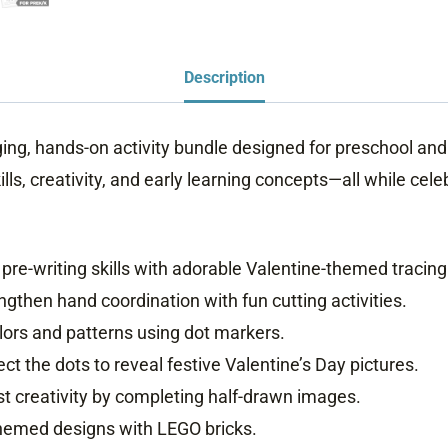
Description
ging, hands-on activity bundle designed for preschool and
kills, creativity, and early learning concepts—all while cel
pre-writing skills with adorable Valentine-themed tracing
ngthen hand coordination with fun cutting activities.
ors and patterns using dot markers.
t the dots to reveal festive Valentine’s Day pictures.
t creativity by completing half-drawn images.
themed designs with LEGO bricks.