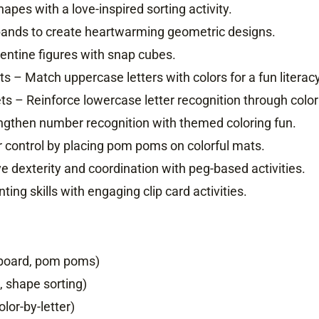
pes with a love-inspired sorting activity.
bands to create heartwarming geometric designs.
lentine figures with snap cubes.
 – Match uppercase letters with colors for a fun literac
s – Reinforce lowercase letter recognition through color
gthen number recognition with themed coloring fun.
control by placing pom poms on colorful mats.
 dexterity and coordination with peg-based activities.
ng skills with engaging clip card activities.
g board, pom poms)
, shape sorting)
lor-by-letter)