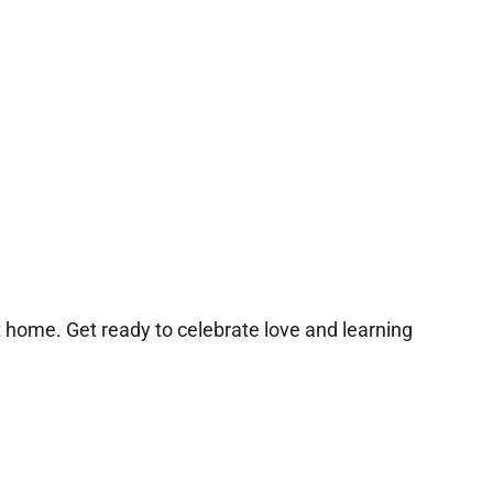
at home. Get ready to celebrate love and learning