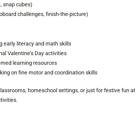
t, snap cubes)
board challenges, finish-the-picture)
early literacy and math skills
al Valentine’s Day activities
emed learning resources
ing on fine motor and coordination skills
 classrooms, homeschool settings, or just for festive fun 
ivities.