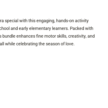
a special with this engaging, hands-on activity
chool and early elementary learners. Packed with
his bundle enhances fine motor skills, creativity, and
ll while celebrating the season of love.