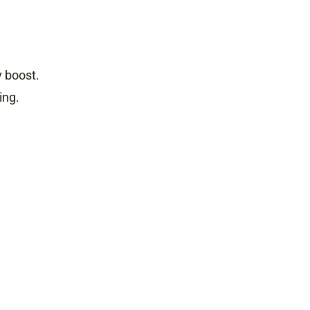
y boost.
ing.