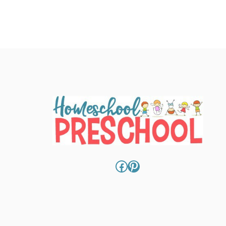
Facebook
Pinterest