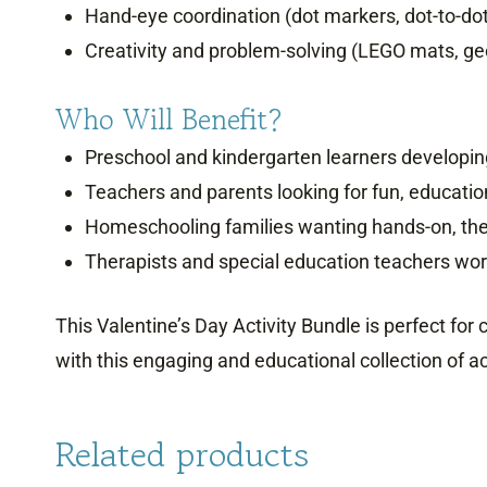
Hand-eye coordination (dot markers, dot-to-do
Creativity and problem-solving (LEGO mats, geo
Who Will Benefit?
Preschool and kindergarten learners developing 
Teachers and parents looking for fun, education
Homeschooling families wanting hands-on, th
Therapists and special education teachers work
This Valentine’s Day Activity Bundle is perfect for
with this engaging and educational collection of act
Related products