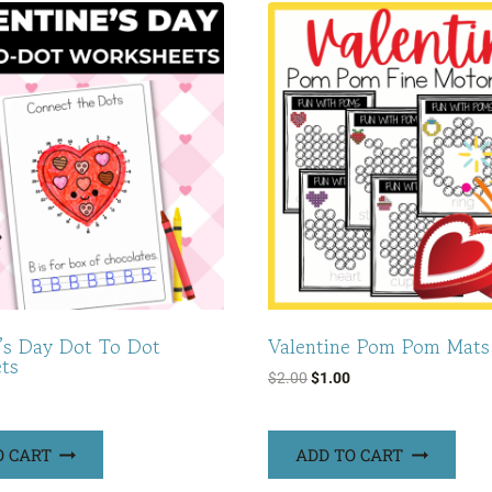
e’s Day Dot To Dot
Valentine Pom Pom Mats
ts
Original
Current
$
2.00
$
1.00
price
price
was:
is:
O CART
ADD TO CART
$2.00.
$1.00.