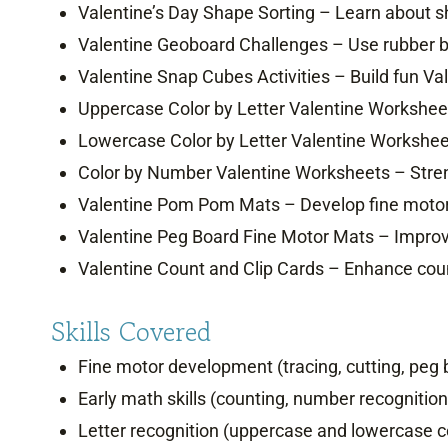
Valentine’s Day Shape Sorting – Learn about sha
Valentine Geoboard Challenges – Use rubber 
Valentine Snap Cubes Activities – Build fun Va
Uppercase Color by Letter Valentine Worksheets
Lowercase Color by Letter Valentine Worksheet
Color by Number Valentine Worksheets – Stren
Valentine Pom Pom Mats – Develop fine motor 
Valentine Peg Board Fine Motor Mats – Improve
Valentine Count and Clip Cards – Enhance counti
Skills Covered
Fine motor development (tracing, cutting, pe
Early math skills (counting, number recognition
Letter recognition (uppercase and lowercase co