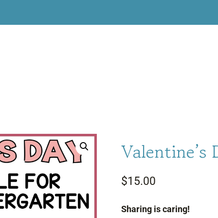
Valentine’s 
$
15.00
Sharing is caring!